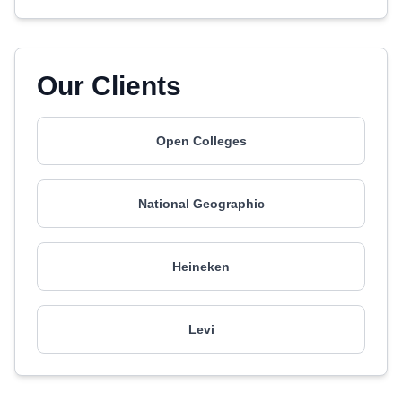
Our Clients
Open Colleges
National Geographic
Heineken
Levi