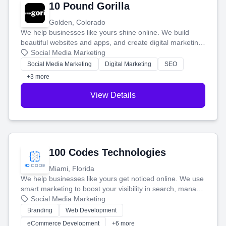
10 Pound Gorilla
Golden, Colorado
We help businesses like yours shine online. We build
beautiful websites and apps, and create digital marketing
that brings in more customers and helps you make more
Social Media Marketing
money.
Social Media Marketing
Digital Marketing
SEO
+3 more
View Details
100 Codes Technologies
Miami, Florida
We help businesses like yours get noticed online. We use
smart marketing to boost your visibility in search, manage
your social media, and run ad campaigns that actually
Social Media Marketing
work. Our custom strategies help you connect with more
Branding
Web Development
customers and grow your brand.
eCommerce Development
+6 more