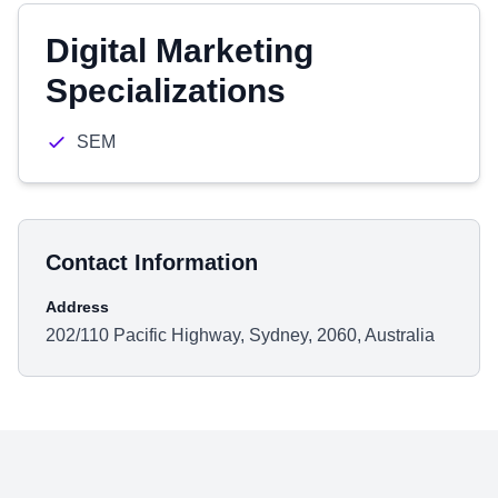
Digital Marketing
Specializations
SEM
Contact Information
Address
202/110 Pacific Highway, Sydney, 2060, Australia