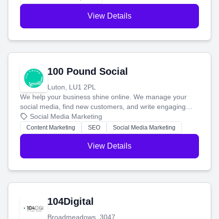
View Details
100 Pound Social
Luton, LU1 2PL
We help your business shine online. We manage your
social media, find new customers, and write engaging
blog posts so you can attract more people and grow,
Social Media Marketing
stress-free.
Content Marketing
SEO
Social Media Marketing
View Details
104Digital
Broadmeadows, 3047