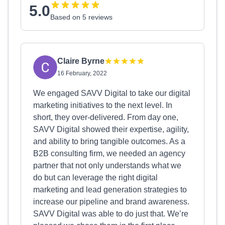
5.0
Based on 5 reviews
Claire Byrne
16 February, 2022
We engaged SAVV Digital to take our digital
marketing initiatives to the next level. In
short, they over-delivered. From day one,
SAVV Digital showed their expertise, agility,
and ability to bring tangible outcomes. As a
B2B consulting firm, we needed an agency
partner that not only understands what we
do but can leverage the right digital
marketing and lead generation strategies to
increase our pipeline and brand awareness.
SAVV Digital was able to do just that. We’re