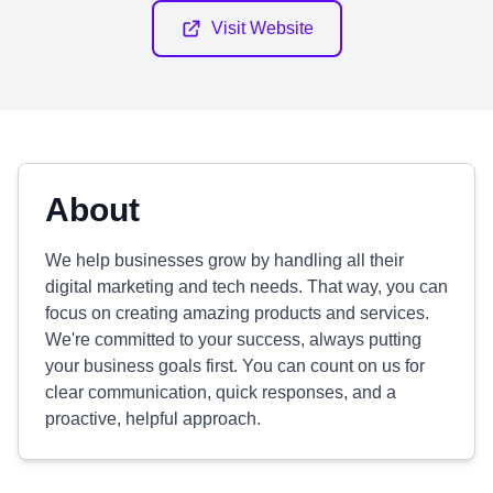
Visit Website
About
We help businesses grow by handling all their
digital marketing and tech needs. That way, you can
focus on creating amazing products and services.
We're committed to your success, always putting
your business goals first. You can count on us for
clear communication, quick responses, and a
proactive, helpful approach.