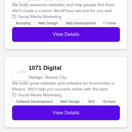
We build awesome websites and help people find them.
We'll create a custom WordPress site just for you and
boost your search rankings so your business shines
Social Media Marketing
online.
Branding
Web Design
Web Development
+7 more
View Details
1071 Digital
Hidalgo, Mexico City
We build great websites and software for businesses in
Mexico. We'll help you succeed online with the best
technology and a smart, honest approach. Let's make
Social Media Marketing
your ideas a reality and grow your business together.
Software Development
Web Design
SEO
+8 more
View Details