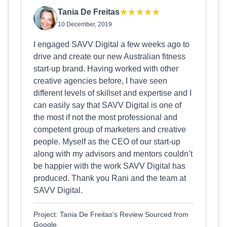
Tania De Freitas
10 December, 2019
I engaged SAVV Digital a few weeks ago to
drive and create our new Australian fitness
start-up brand. Having worked with other
creative agencies before, I have seen
different levels of skillset and expertise and I
can easily say that SAVV Digital is one of
the most if not the most professional and
competent group of marketers and creative
people. Myself as the CEO of our start-up
along with my advisors and mentors couldn’t
be happier with the work SAVV Digital has
produced. Thank you Rani and the team at
SAVV Digital.
Project: Tania De Freitas's Review Sourced from
Google