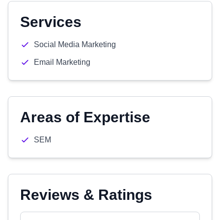
Services
Social Media Marketing
Email Marketing
Areas of Expertise
SEM
Reviews & Ratings