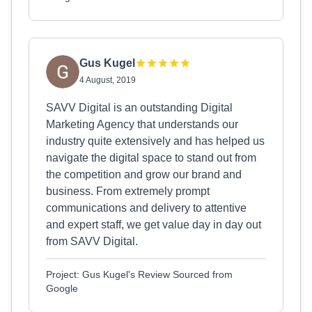
Gus Kugel
4 August, 2019
SAVV Digital is an outstanding Digital
Marketing Agency that understands our
industry quite extensively and has helped us
navigate the digital space to stand out from
the competition and grow our brand and
business. From extremely prompt
communications and delivery to attentive
and expert staff, we get value day in day out
from SAVV Digital.
Project: Gus Kugel's Review Sourced from
Google