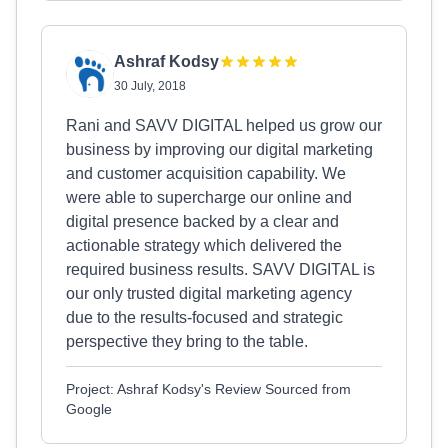
Ashraf Kodsy
30 July, 2018
Rani and SAVV DIGITAL helped us grow our
business by improving our digital marketing
and customer acquisition capability. We
were able to supercharge our online and
digital presence backed by a clear and
actionable strategy which delivered the
required business results. SAVV DIGITAL is
our only trusted digital marketing agency
due to the results-focused and strategic
perspective they bring to the table.
Project: Ashraf Kodsy's Review Sourced from
Google