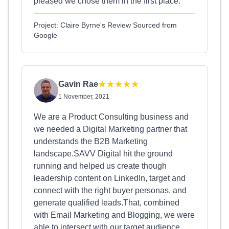
pleased we chose them in the first place.
Project: Claire Byrne's Review Sourced from
Google
Gavin Rae
1 November, 2021
We are a Product Consulting business and
we needed a Digital Marketing partner that
understands the B2B Marketing
landscape.SAVV Digital hit the ground
running and helped us create though
leadership content on LinkedIn, target and
connect with the right buyer personas, and
generate qualified leads.That, combined
with Email Marketing and Blogging, we were
able to intersect with our target audience