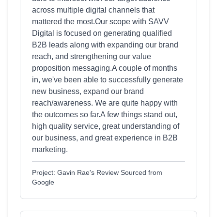
across multiple digital channels that
mattered the most.Our scope with SAVV
Digital is focused on generating qualified
B2B leads along with expanding our brand
reach, and strengthening our value
proposition messaging.A couple of months
in, we've been able to successfully generate
new business, expand our brand
reach/awareness. We are quite happy with
the outcomes so far.A few things stand out,
high quality service, great understanding of
our business, and great experience in B2B
marketing.
Project: Gavin Rae's Review Sourced from
Google