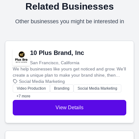
Related Businesses
Other businesses you might be interested in
10 Plus Brand, Inc
San Francisco, California
We help businesses like yours get noticed and grow. We'll
create a unique plan to make your brand shine, then
produce engaging content—like videos and websites—to
Social Media Marketing
tell your story and connect you with the perfect
Video Production
Branding
Social Media Marketing
customers.
+7 more
View Details