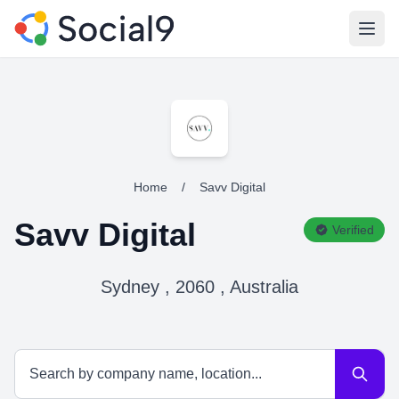
Open
Home
/
Savv Digital
Savv Digital
Verified
Sydney , 2060 , Australia