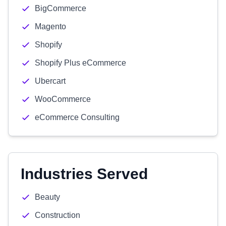
BigCommerce
Magento
Shopify
Shopify Plus eCommerce
Ubercart
WooCommerce
eCommerce Consulting
Industries Served
Beauty
Construction