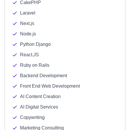
CakePHP
Laravel
Next.js
Node.js
Python Django
React.JS
Ruby on Rails
Backend Development
Front End Web Development
AI Content Creation
AI Digital Services
Copywriting
Marketing Consulting