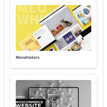
Meowhiskers