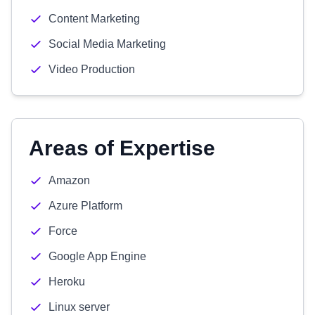
Content Marketing
Social Media Marketing
Video Production
Areas of Expertise
Amazon
Azure Platform
Force
Google App Engine
Heroku
Linux server