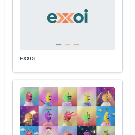
EXXOI