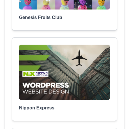
Genesis Fruits Club
Nippon Express