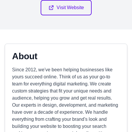
Visit Website
About
Since 2012, we've been helping businesses like
yours succeed online. Think of us as your go-to
team for everything digital marketing. We create
custom strategies that fit your unique needs and
audience, helping you grow and get real results.
Our experts in design, development, and marketing
have over a decade of experience. We handle
everything from crafting your brand's look and
building your website to boosting your search