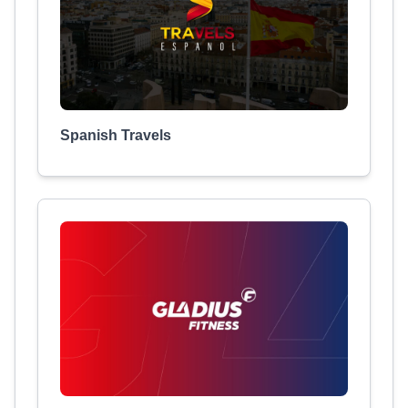
Spanish Travels