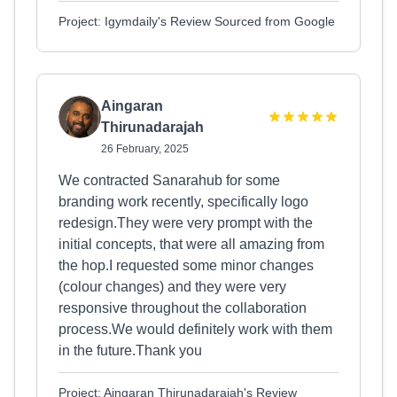
Project: Igymdaily's Review Sourced from Google
Aingaran
Thirunadarajah
26 February, 2025
We contracted Sanarahub for some
branding work recently, specifically logo
redesign.They were very prompt with the
initial concepts, that were all amazing from
the hop.I requested some minor changes
(colour changes) and they were very
responsive throughout the collaboration
process.We would definitely work with them
in the future.Thank you
Project: Aingaran Thirunadarajah's Review