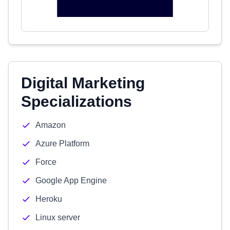
Digital Marketing
Specializations
Amazon
Azure Platform
Force
Google App Engine
Heroku
Linux server