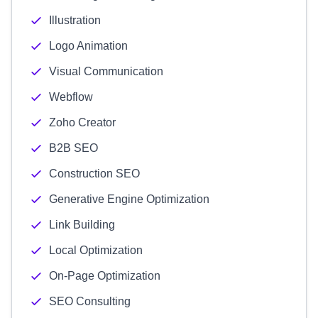
Illustration
Logo Animation
Visual Communication
Webflow
Zoho Creator
B2B SEO
Construction SEO
Generative Engine Optimization
Link Building
Local Optimization
On-Page Optimization
SEO Consulting