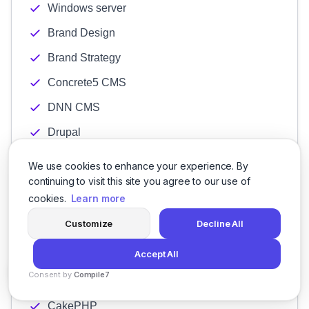
Windows server
Brand Design
Brand Strategy
Concrete5 CMS
DNN CMS
Drupal
Ektron CMS
We use cookies to enhance your experience. By
continuing to visit this site you agree to our use of
Expression engine
cookies.
Learn more
Joomla Development
Customize
Decline All
Umbraco
Accept All
WordPress
Consent by
Compile7
Angular Development
By
Voksha
CakePHP