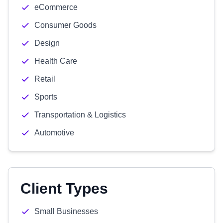
eCommerce
Consumer Goods
Design
Health Care
Retail
Sports
Transportation & Logistics
Automotive
Client Types
Small Businesses