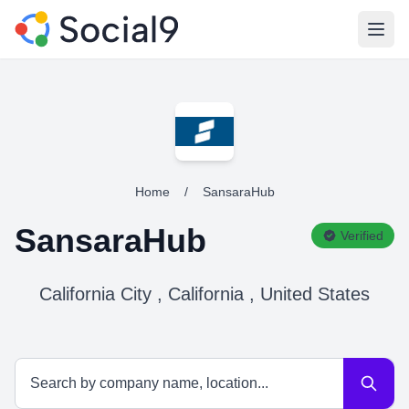
Open
Home
/
SansaraHub
SansaraHub
Verified
California City , California , United States