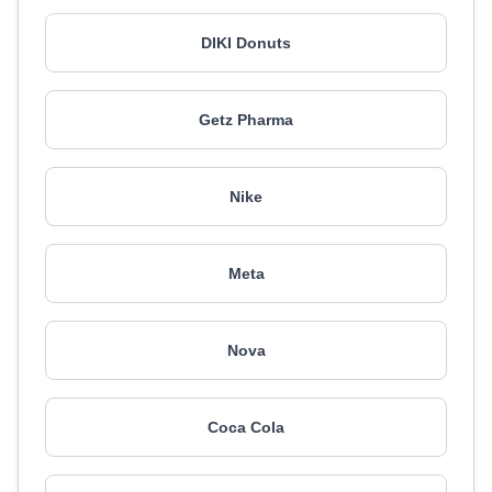
DIKI Donuts
Getz Pharma
Nike
Meta
Nova
Coca Cola