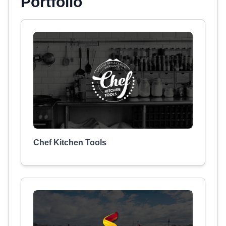
Portfolio
Chef Kitchen Tools