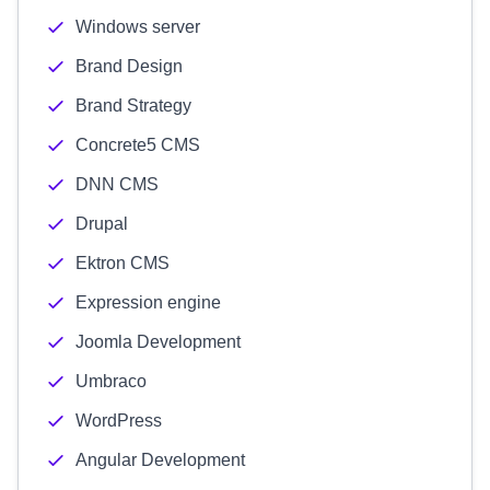
Windows server
Brand Design
Brand Strategy
Concrete5 CMS
DNN CMS
Drupal
Ektron CMS
Expression engine
Joomla Development
Umbraco
WordPress
Angular Development