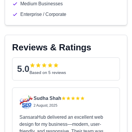
Medium Businesses
Enterprise / Corporate
Reviews & Ratings
5.0
Based on 5 reviews
Sudha Shah
2 August, 2025
SansaraHub delivered an excellent web
design for my business—modern, user-
friendly, and responsive. Their team was