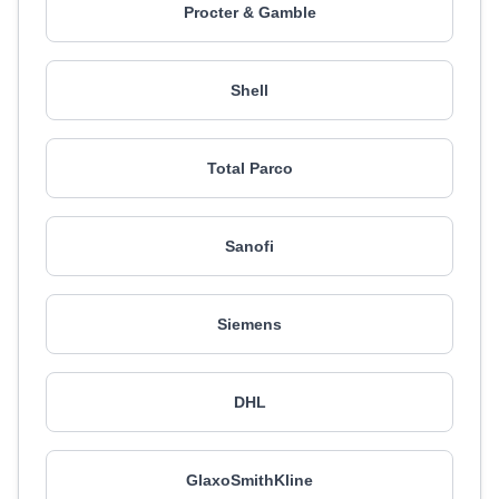
Procter & Gamble
Shell
Total Parco
Sanofi
Siemens
DHL
GlaxoSmithKline