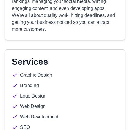
rankings, managing your social media, writing
engaging content, and even developing apps.
We're all about quality work, hitting deadlines, and
getting your business noticed so you can attract
more customers.
Services
Graphic Design
Branding
Logo Design
Web Design
Web Development
SEO