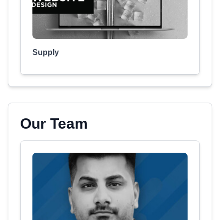
Supply
Our Team