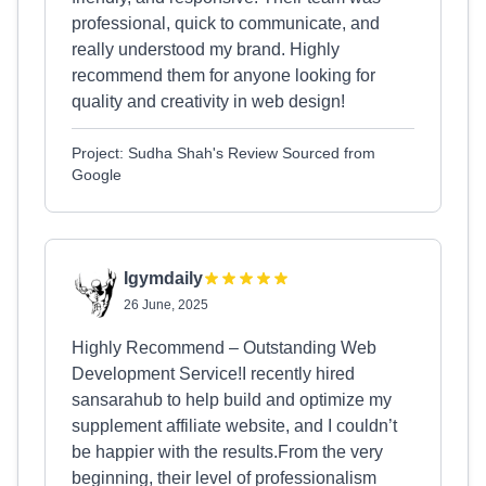
professional, quick to communicate, and
really understood my brand. Highly
recommend them for anyone looking for
quality and creativity in web design!
Project: Sudha Shah's Review Sourced from
Google
Igymdaily
26 June, 2025
Highly Recommend – Outstanding Web
Development Service!I recently hired
sansarahub to help build and optimize my
supplement affiliate website, and I couldn’t
be happier with the results.From the very
beginning, their level of professionalism