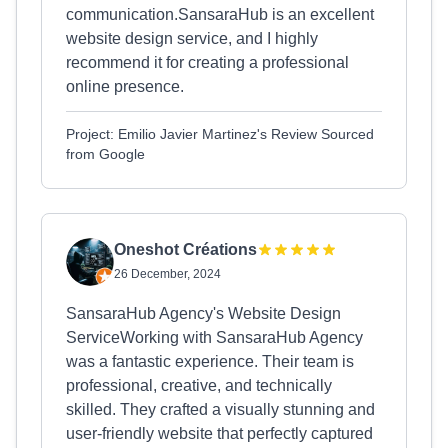
communication.SansaraHub is an excellent
website design service, and I highly
recommend it for creating a professional
online presence.
Project: Emilio Javier Martinez's Review Sourced
from Google
Oneshot Créations
26 December, 2024
SansaraHub Agency's Website Design
ServiceWorking with SansaraHub Agency
was a fantastic experience. Their team is
professional, creative, and technically
skilled. They crafted a visually stunning and
user-friendly website that perfectly captured