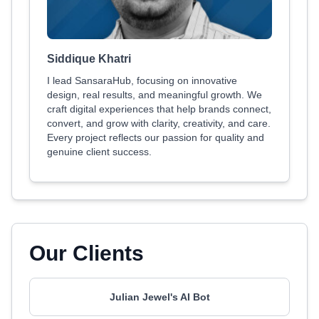
Siddique Khatri
I lead SansaraHub, focusing on innovative
design, real results, and meaningful growth. We
craft digital experiences that help brands connect,
convert, and grow with clarity, creativity, and care.
Every project reflects our passion for quality and
genuine client success.
Our Clients
Julian Jewel's AI Bot