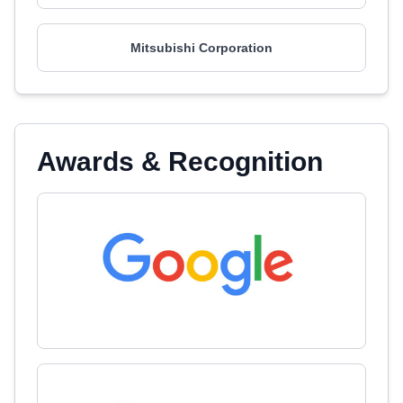
Mitsubishi Corporation
Awards & Recognition