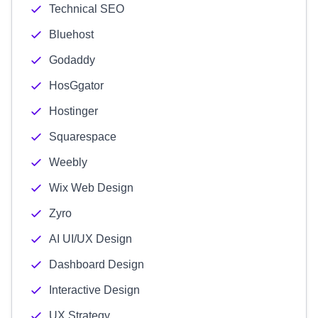
Technical SEO
Bluehost
Godaddy
HosGgator
Hostinger
Squarespace
Weebly
Wix Web Design
Zyro
AI UI/UX Design
Dashboard Design
Interactive Design
UX Strategy