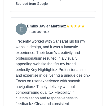
Sourced from Google
Emilio Javier Martinez
13 January, 2025
I recently worked with SansaraHub for my
website design, and it was a fantastic
experience. Their team's creativity and
professionalism resulted in a visually
appealing website that fits my brand
perfectly.Key Highlights:• Professionalism
and expertise in delivering a unique design.•
Focus on user experience with smooth
navigation.• Timely delivery without
compromising quality.• Flexibility in
customisation and responsiveness to
feedback.• Clear and consistent