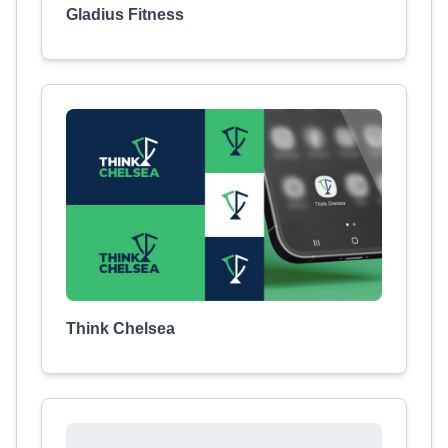
Gladius Fitness
Think Chelsea