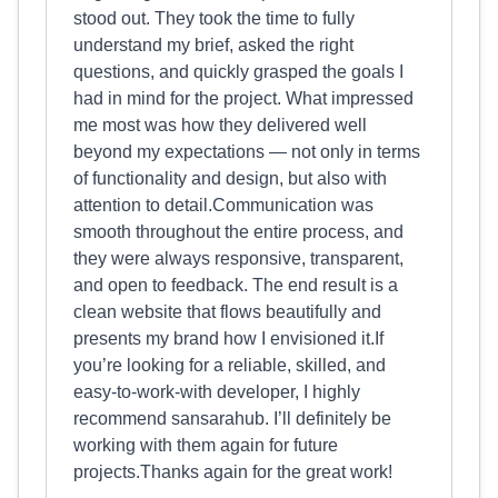
stood out. They took the time to fully
understand my brief, asked the right
questions, and quickly grasped the goals I
had in mind for the project. What impressed
me most was how they delivered well
beyond my expectations — not only in terms
of functionality and design, but also with
attention to detail.Communication was
smooth throughout the entire process, and
they were always responsive, transparent,
and open to feedback. The end result is a
clean website that flows beautifully and
presents my brand how I envisioned it.If
you’re looking for a reliable, skilled, and
easy-to-work-with developer, I highly
recommend sansarahub. I’ll definitely be
working with them again for future
projects.Thanks again for the great work!