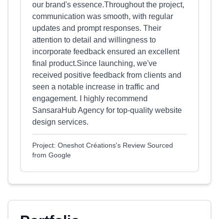
our brand's essence.Throughout the project,
communication was smooth, with regular
updates and prompt responses. Their
attention to detail and willingness to
incorporate feedback ensured an excellent
final product.Since launching, we've
received positive feedback from clients and
seen a notable increase in traffic and
engagement. I highly recommend
SansaraHub Agency for top-quality website
design services.
Project: Oneshot Créations's Review Sourced
from Google