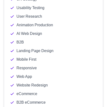
Usability Testing
User Research
Animation Production
AI Web Design
B2B
Landing Page Design
Mobile First
Responsive
Web App
Website Redesign
eCommerce
B2B eCommerce