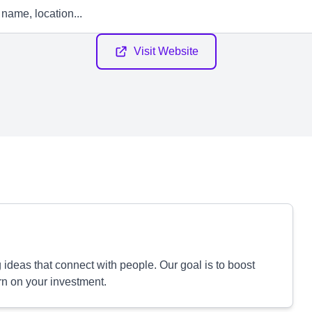
Visit Website
ideas that connect with people. Our goal is to boost
rn on your investment.