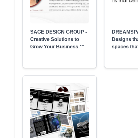
SAGE DESIGN GROUP -
DREAMSP
Creative Solutions to
Designs th
Grow Your Business.™
spaces tha