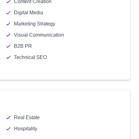
Content Creation
Digital Media
Marketing Strategy
Visual Communication
B2B PR
Technical SEO
Real Estate
Hospitality