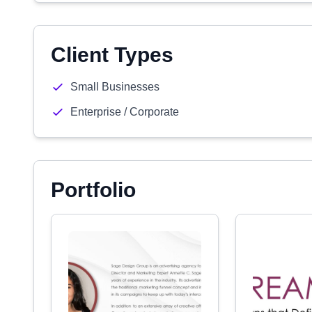
Client Types
Small Businesses
Enterprise / Corporate
Portfolio