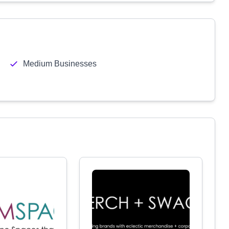
Medium Businesses