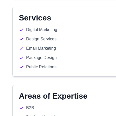
Services
Digital Marketing
Design Services
Email Marketing
Package Design
Public Relations
Areas of Expertise
B2B