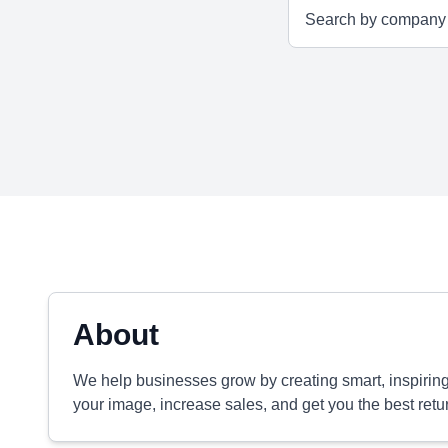
About
We help businesses grow by creating smart, inspiring 
your image, increase sales, and get you the best retu