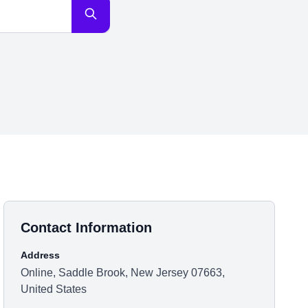
Contact Information
Address
Online, Saddle Brook, New Jersey 07663,
United States