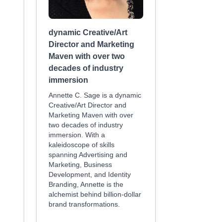
dynamic Creative/Art
Director and Marketing
Maven with over two
decades of industry
immersion
Annette C. Sage is a dynamic
Creative/Art Director and
Marketing Maven with over
two decades of industry
immersion. With a
kaleidoscope of skills
spanning Advertising and
Marketing, Business
Development, and Identity
Branding, Annette is the
alchemist behind billion-dollar
brand transformations.