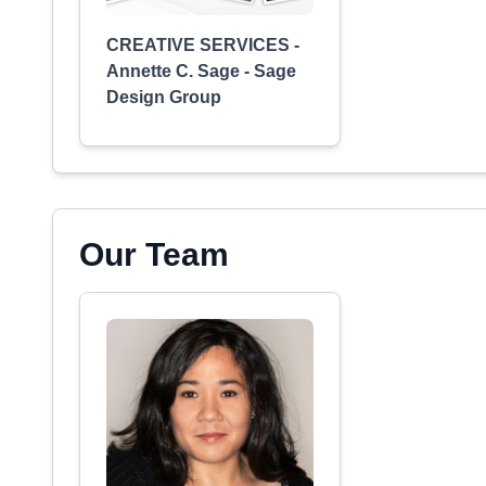
CREATIVE SERVICES -
Annette C. Sage - Sage
Design Group
Our Team