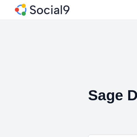
Sage D