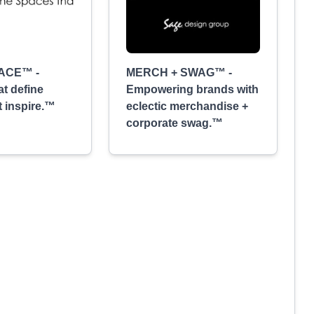
ACE™ -
MERCH + SWAG™ -
at define
Empowering brands with
t inspire.™
eclectic merchandise +
corporate swag.™