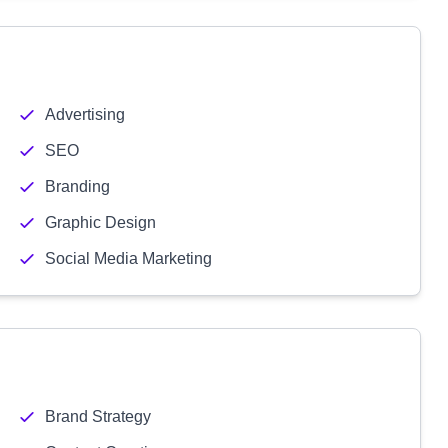
Advertising
SEO
Branding
Graphic Design
Social Media Marketing
Brand Strategy