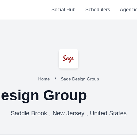
Social Hub
Schedulers
Agenci
Home
/
Sage Design Group
esign Group
Saddle Brook , New Jersey , United States