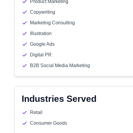
Product Marketing
Copywriting
Marketing Consulting
Illustration
Google Ads
Digital PR
B2B Social Media Marketing
Industries Served
Retail
Consumer Goods