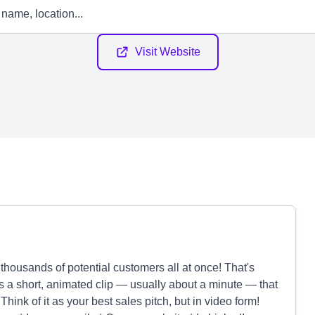
Visit Website
thousands of potential customers all at once! That's
s a short, animated clip — usually about a minute — that
Think of it as your best sales pitch, but in video form!