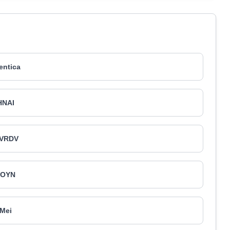
entica
HNAI
VRDV
JOYN
Mei