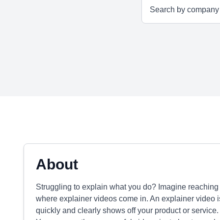
About
Struggling to explain what you do? Imagine reaching 
where explainer videos come in. An explainer video i
quickly and clearly shows off your product or service. 