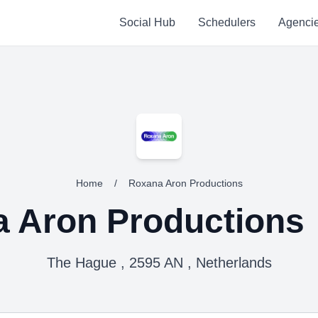
Social Hub
Schedulers
Agenci
Home
/
Roxana Aron Productions
 Aron Productions
The Hague , 2595 AN , Netherlands