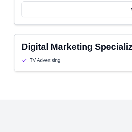
Digital Marketing Speciali
TV Advertising