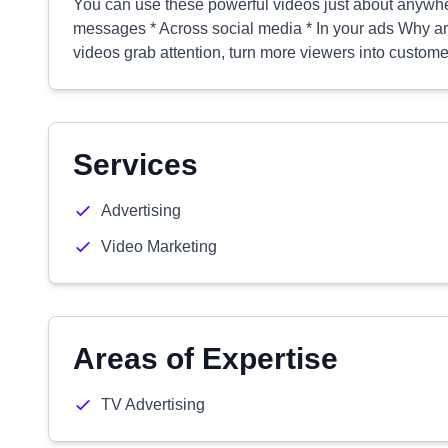
You can use these powerful videos just about anywher
messages * Across social media * In your ads Why a
videos grab attention, turn more viewers into custome
Services
Advertising
Video Marketing
Areas of Expertise
TV Advertising