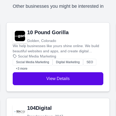
Other businesses you might be interested in
10 Pound Gorilla
Golden, Colorado
We help businesses like yours shine online. We build
beautiful websites and apps, and create digital
marketing that brings in more customers and helps you
Social Media Marketing
make more money.
Social Media Marketing
Digital Marketing
SEO
+3 more
View Details
104Digital