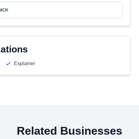
MCK
zations
Explainer
Related Businesses