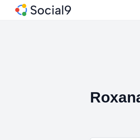
Roxana