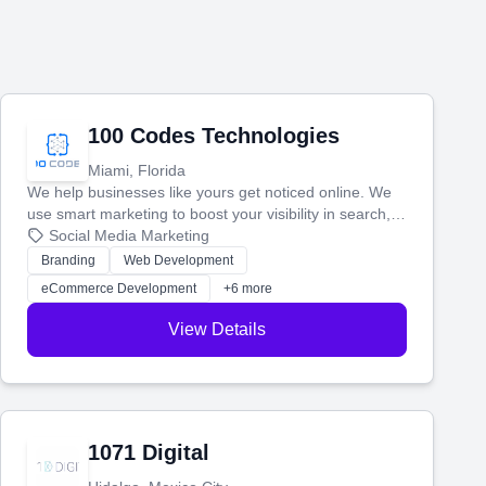
100 Codes Technologies
Miami, Florida
We help businesses like yours get noticed online. We
use smart marketing to boost your visibility in search,
manage your social media, and run ad campaigns that
Social Media Marketing
actually work. Our custom strategies help you connect
Branding
Web Development
with more customers and grow your brand.
eCommerce Development
+6 more
View Details
1071 Digital