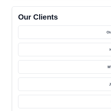
Our Clients
Ot
M