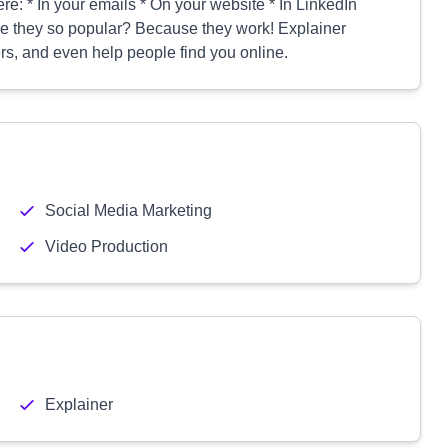
e: * In your emails * On your website * In LinkedIn
re they so popular? Because they work! Explainer
rs, and even help people find you online.
Social Media Marketing
Video Production
Explainer