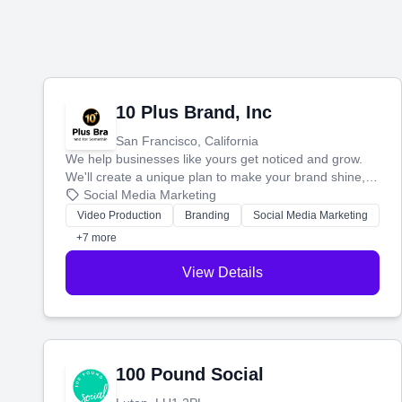
10 Plus Brand, Inc
San Francisco, California
We help businesses like yours get noticed and grow.
We'll create a unique plan to make your brand shine,
then produce engaging content—like videos and
Social Media Marketing
websites—to tell your story and connect you with the
Video Production
Branding
Social Media Marketing
perfect customers.
+7 more
View Details
100 Pound Social