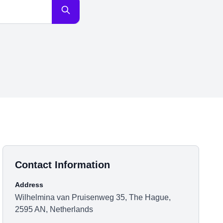
Contact Information
Address
Wilhelmina van Pruisenweg 35, The Hague,
2595 AN, Netherlands