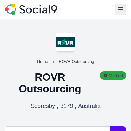
Open
Home
/
ROVR Outsourcing
ROVR
Verified
Outsourcing
Scoresby , 3179 , Australia