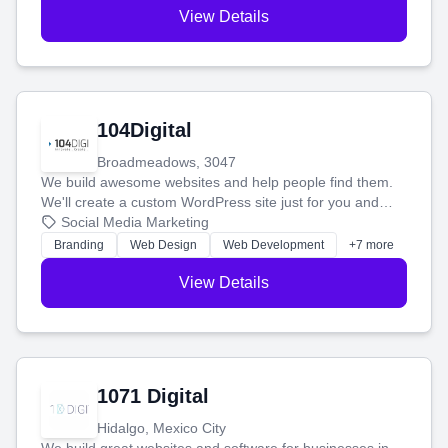
View Details
104Digital
Broadmeadows, 3047
We build awesome websites and help people find them.
We'll create a custom WordPress site just for you and
boost your search rankings so your business shines
Social Media Marketing
online.
Branding
Web Design
Web Development
+7 more
View Details
1071 Digital
Hidalgo, Mexico City