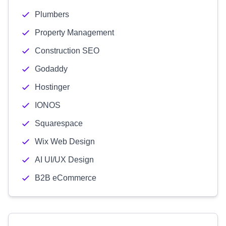
Plumbers
Property Management
Construction SEO
Godaddy
Hostinger
IONOS
Squarespace
Wix Web Design
AI UI/UX Design
B2B eCommerce