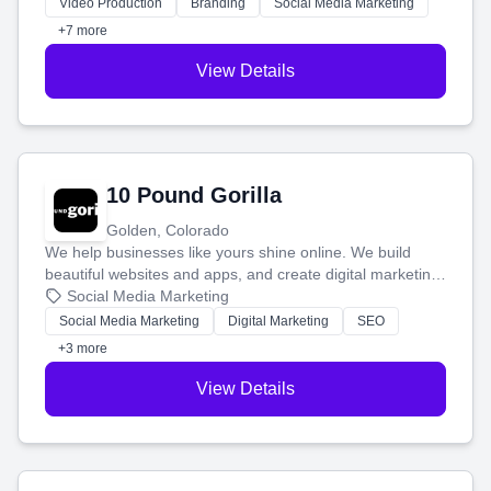
tell your story and connect you with the perfect
Video Production
Branding
Social Media Marketing
customers.
+7 more
View Details
10 Pound Gorilla
Golden, Colorado
We help businesses like yours shine online. We build
beautiful websites and apps, and create digital marketing
that brings in more customers and helps you make more
Social Media Marketing
money.
Social Media Marketing
Digital Marketing
SEO
+3 more
View Details