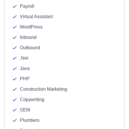
Payroll
Virtual Assistant
WordPress
Inbound
Outbound
.Net
Java
PHP
Construction Marketing
Copywriting
SEM
Plumbers