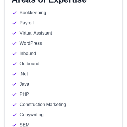
Bookkeeping
Payroll
Virtual Assistant
WordPress
Inbound
Outbound
.Net
Java
PHP
Construction Marketing
Copywriting
SEM