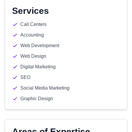
Services
Call Centers
Accounting
Web Development
Web Design
Digital Marketing
SEO
Social Media Marketing
Graphic Design
Areas of Expertise