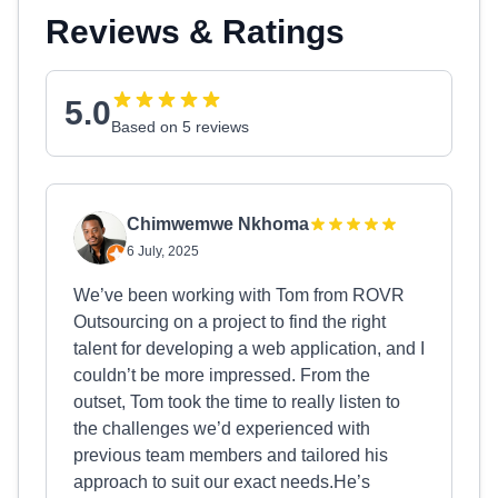
Reviews & Ratings
5.0
Based on 5 reviews
Chimwemwe Nkhoma
6 July, 2025
We’ve been working with Tom from ROVR
Outsourcing on a project to find the right
talent for developing a web application, and I
couldn’t be more impressed. From the
outset, Tom took the time to really listen to
the challenges we’d experienced with
previous team members and tailored his
approach to suit our exact needs.He’s