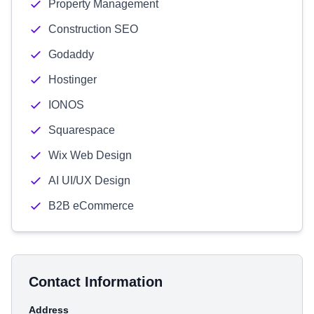
Property Management
Construction SEO
Godaddy
Hostinger
IONOS
Squarespace
Wix Web Design
AI UI/UX Design
B2B eCommerce
Contact Information
Address