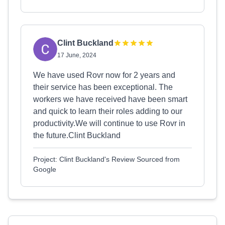
Clint Buckland
17 June, 2024
We have used Rovr now for 2 years and
their service has been exceptional. The
workers we have received have been smart
and quick to learn their roles adding to our
productivity.We will continue to use Rovr in
the future.Clint Buckland
Project: Clint Buckland's Review Sourced from
Google