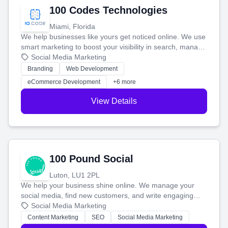
100 Codes Technologies
Miami, Florida
We help businesses like yours get noticed online. We use
smart marketing to boost your visibility in search, manage
your social media, and run ad campaigns that actually
Social Media Marketing
work. Our custom strategies help you connect with more
Branding
Web Development
customers and grow your brand.
eCommerce Development
+6 more
View Details
100 Pound Social
Luton, LU1 2PL
We help your business shine online. We manage your
social media, find new customers, and write engaging
blog posts so you can attract more people and grow,
Social Media Marketing
stress-free.
Content Marketing
SEO
Social Media Marketing