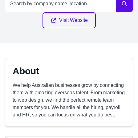
Visit Website
About
We help Australian businesses grow by connecting
them with amazing overseas talent. From marketing
to web design, we find the perfect remote team
members for you. We handle all the hiring, payroll,
and HR, so you can focus on what you do best.