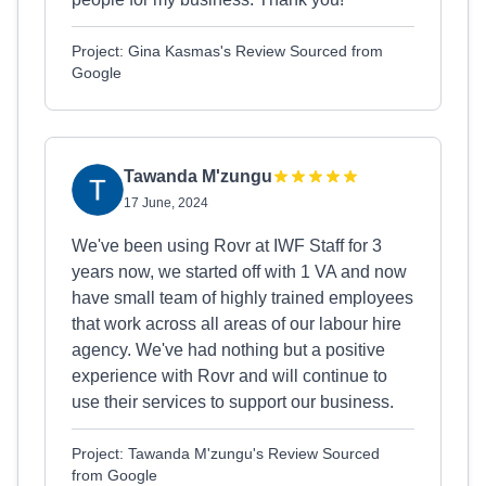
Project: Gina Kasmas's Review Sourced from
Google
Tawanda M'zungu
17 June, 2024
We've been using Rovr at IWF Staff for 3
years now, we started off with 1 VA and now
have small team of highly trained employees
that work across all areas of our labour hire
agency. We've had nothing but a positive
experience with Rovr and will continue to
use their services to support our business.
Project: Tawanda M'zungu's Review Sourced
from Google