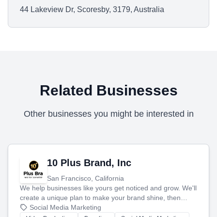
44 Lakeview Dr, Scoresby, 3179, Australia
Related Businesses
Other businesses you might be interested in
10 Plus Brand, Inc
San Francisco, California
We help businesses like yours get noticed and grow. We'll
create a unique plan to make your brand shine, then
produce engaging content—like videos and websites—to
Social Media Marketing