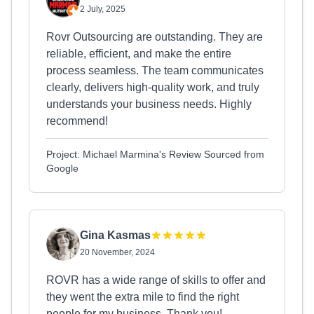
2 July, 2025
Rovr Outsourcing are outstanding. They are
reliable, efficient, and make the entire
process seamless. The team communicates
clearly, delivers high-quality work, and truly
understands your business needs. Highly
recommend!
Project: Michael Marmina's Review Sourced from
Google
Gina Kasmas
20 November, 2024
ROVR has a wide range of skills to offer and
they went the extra mile to find the right
people for my business. Thank you!