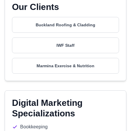
Our Clients
Buckland Roofing & Cladding
IWF Staff
Marmina Exercise & Nutrition
Digital Marketing
Specializations
Bookkeeping