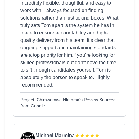
incredibly flexible, thoughtful, and easy to
work with—always focused on finding
solutions rather than just ticking boxes. What
truly sets Tom apart is the system he has in
place to ensure accountability and high-
quality delivery from his team. It’s clear that
ongoing support and maintaining standards
are a top priority for him.If you’re looking for
skilled professionals but don’t have the time
to sift through candidates yourself, Tom is
absolutely the person to speak to. Highly
recommended.
Project: Chimwemwe Nkhoma's Review Sourced
from Google
Michael Marmina