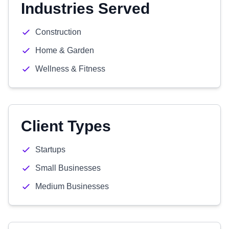
Industries Served
Construction
Home & Garden
Wellness & Fitness
Client Types
Startups
Small Businesses
Medium Businesses