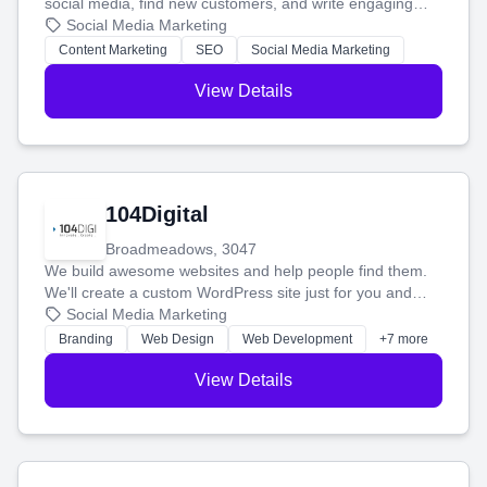
social media, find new customers, and write engaging
blog posts so you can attract more people and grow,
Social Media Marketing
stress-free.
Content Marketing
SEO
Social Media Marketing
View Details
104Digital
Broadmeadows, 3047
We build awesome websites and help people find them.
We'll create a custom WordPress site just for you and
boost your search rankings so your business shines
Social Media Marketing
online.
Branding
Web Design
Web Development
+7 more
View Details