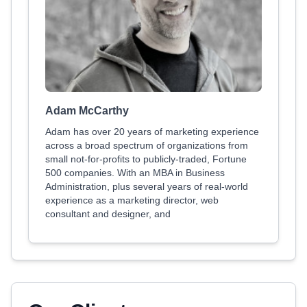
Adam McCarthy
Adam has over 20 years of marketing experience
across a broad spectrum of organizations from
small not-for-profits to publicly-traded, Fortune
500 companies. With an MBA in Business
Administration, plus several years of real-world
experience as a marketing director, web
consultant and designer, and