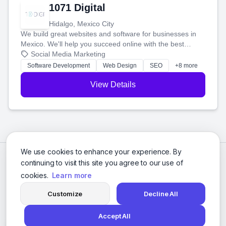
1071 Digital
Hidalgo, Mexico City
We build great websites and software for businesses in
Mexico. We'll help you succeed online with the best
technology and a smart, honest approach. Let's make
Social Media Marketing
your ideas a reality and grow your business together.
Software Development
Web Design
SEO
+8 more
View Details
We use cookies to enhance your experience. By
continuing to visit this site you agree to our use of
cookies.
Learn more
Customize
Decline All
Accept All
© 2026 Social Media Agencies Directory. All rights reserved.