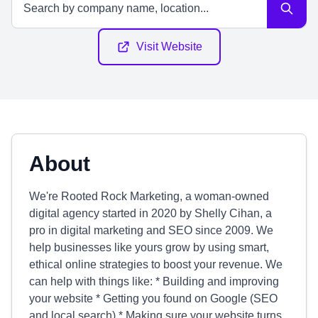
Visit Website
About
We're Rooted Rock Marketing, a woman-owned
digital agency started in 2020 by Shelly Cihan, a
pro in digital marketing and SEO since 2009. We
help businesses like yours grow by using smart,
ethical online strategies to boost your revenue. We
can help with things like: * Building and improving
your website * Getting you found on Google (SEO
and local search) * Making sure your website turns