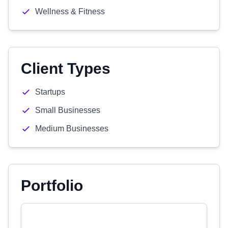
Wellness & Fitness
Client Types
Startups
Small Businesses
Medium Businesses
Portfolio