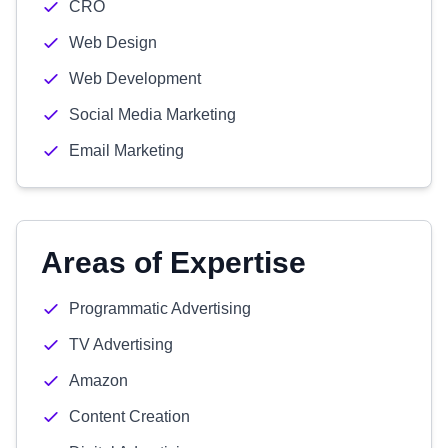
CRO
Web Design
Web Development
Social Media Marketing
Email Marketing
Areas of Expertise
Programmatic Advertising
TV Advertising
Amazon
Content Creation