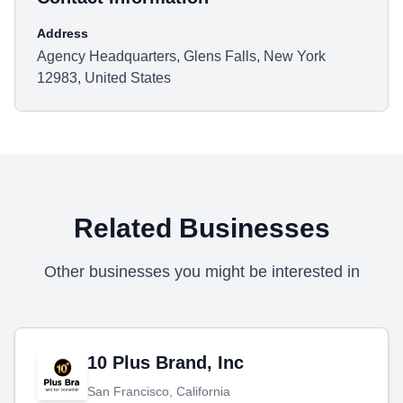
Address
Agency Headquarters, Glens Falls, New York
12983, United States
Related Businesses
Other businesses you might be interested in
10 Plus Brand, Inc
San Francisco, California