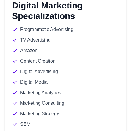
Digital Marketing
Specializations
Programmatic Advertising
TV Advertising
Amazon
Content Creation
Digital Advertising
Digital Media
Marketing Analytics
Marketing Consulting
Marketing Strategy
SEM