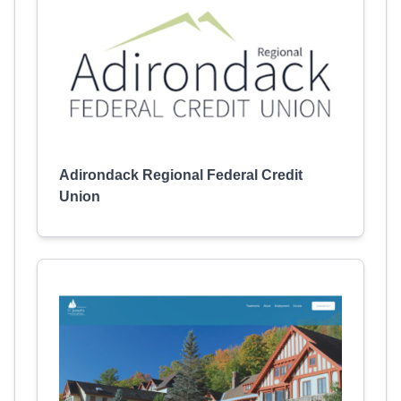
Adirondack Regional Federal Credit
Union