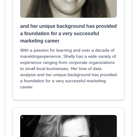
and her unique background has provided
a foundation for a very successful
marketing career
With a passion for learning and over a decade of
marektingexperience, Shelly has a wide variety of
experience ranging from corporate organizations
to small local businesses. Her love of data
analysis and her unique background has provided
a foundation for a very successful marketing
career.