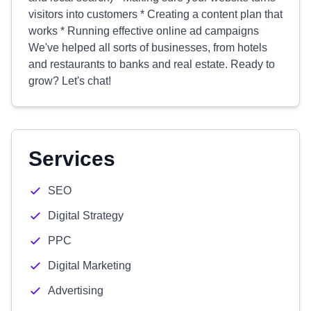
visitors into customers * Creating a content plan that
works * Running effective online ad campaigns
We've helped all sorts of businesses, from hotels
and restaurants to banks and real estate. Ready to
grow? Let's chat!
Services
SEO
Digital Strategy
PPC
Digital Marketing
Advertising