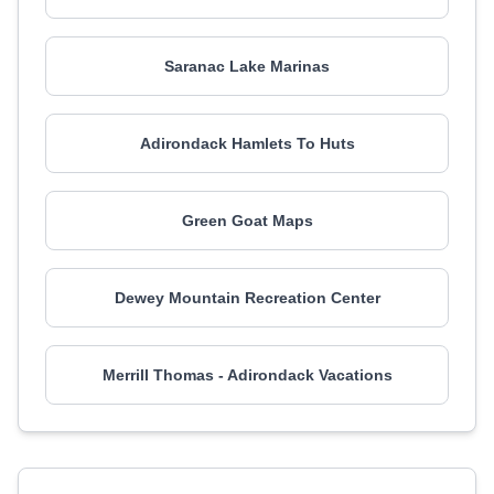
Saranac Lake Marinas
Adirondack Hamlets To Huts
Green Goat Maps
Dewey Mountain Recreation Center
Merrill Thomas - Adirondack Vacations