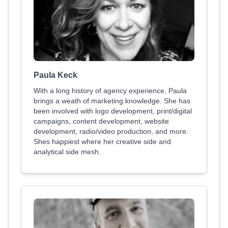
Paula Keck
With a long history of agency experience, Paula
brings a weath of marketing knowledge. She has
been involved with logo development, print/digital
campaigns, content development, website
development, radio/video production, and more.
Shes happiest where her creative side and
analytical side mesh.