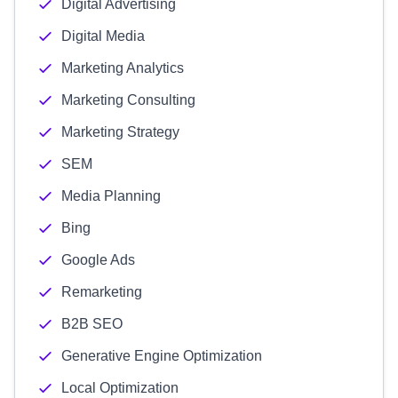
Digital Advertising
Digital Media
Marketing Analytics
Marketing Consulting
Marketing Strategy
SEM
Media Planning
Bing
Google Ads
Remarketing
B2B SEO
Generative Engine Optimization
Local Optimization