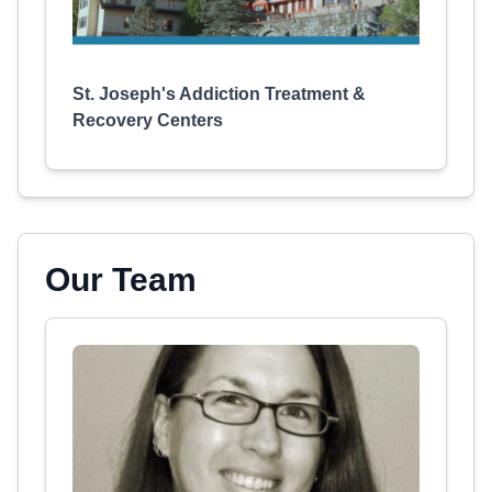
St. Joseph's Addiction Treatment &
Recovery Centers
Our Team