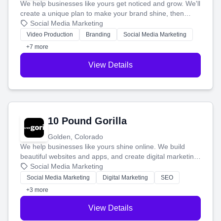
We help businesses like yours get noticed and grow. We'll
create a unique plan to make your brand shine, then
produce engaging content—like videos and websites—to
Social Media Marketing
tell your story and connect you with the perfect
Video Production
Branding
Social Media Marketing
customers.
+7 more
View Details
10 Pound Gorilla
Golden, Colorado
We help businesses like yours shine online. We build
beautiful websites and apps, and create digital marketing
that brings in more customers and helps you make more
Social Media Marketing
money.
Social Media Marketing
Digital Marketing
SEO
+3 more
View Details