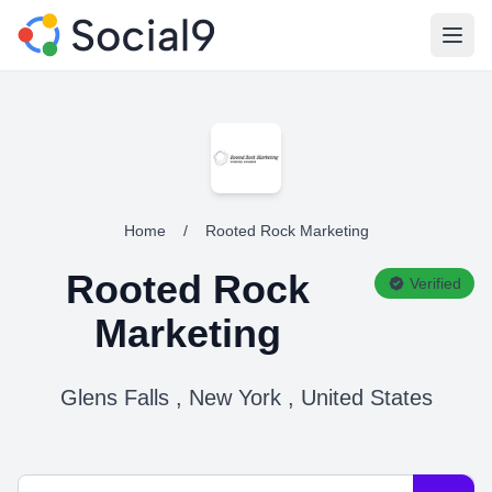
Open
Home
/
Rooted Rock Marketing
Rooted Rock
Verified
Marketing
Glens Falls , New York , United States