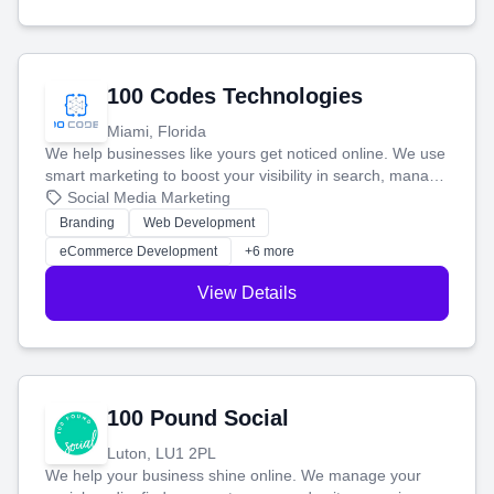
100 Codes Technologies
Miami, Florida
We help businesses like yours get noticed online. We use
smart marketing to boost your visibility in search, manage
your social media, and run ad campaigns that actually
Social Media Marketing
work. Our custom strategies help you connect with more
Branding
Web Development
customers and grow your brand.
eCommerce Development
+6 more
View Details
100 Pound Social
Luton, LU1 2PL
We help your business shine online. We manage your