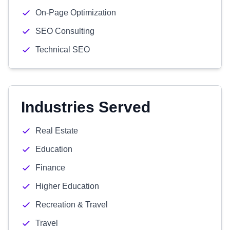
On-Page Optimization
SEO Consulting
Technical SEO
Industries Served
Real Estate
Education
Finance
Higher Education
Recreation & Travel
Travel