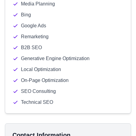
Media Planning
Bing
Google Ads
Remarketing
B2B SEO
Generative Engine Optimization
Local Optimization
On-Page Optimization
SEO Consulting
Technical SEO
Contact Information