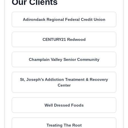
Our Clients
Adirondack Regional Federal Credit Union
CENTURY21 Redwood
Champlain Valley Senior Community
St, Joseph's Addiction Treatment & Recovery
Center
Well Dressed Foods
Treating The Root