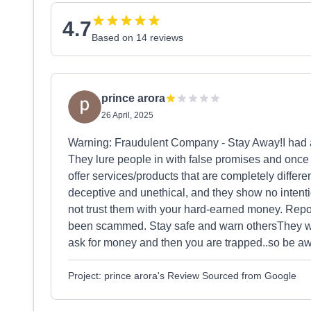
4.7
Based on 14 reviews
prince arora
26 April, 2025
Warning: Fraudulent Company - Stay Away!I had a
They lure people in with false promises and once 
offer services/products that are completely differ
deceptive and unethical, and they show no intent
not trust them with your hard-earned money. Repor
been scammed. Stay safe and warn othersThey wi
ask for money and then you are trapped..so be aw
Project: prince arora's Review Sourced from Google