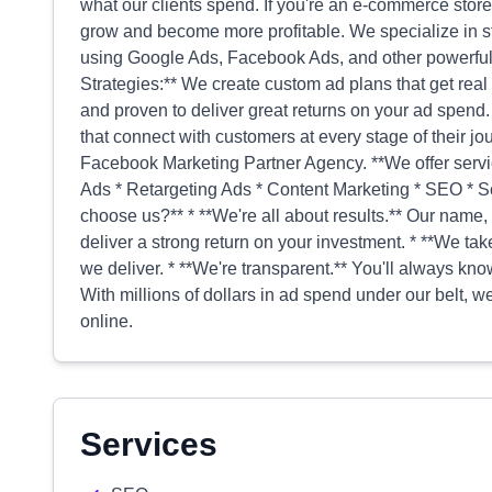
what our clients spend. If you're an e-commerce stor
grow and become more profitable. We specialize in st
using Google Ads, Facebook Ads, and other powerful 
Strategies:** We create custom ad plans that get real
and proven to deliver great returns on your ad spend
that connect with customers at every stage of their j
Facebook Marketing Partner Agency. **We offer servi
Ads * Retargeting Ads * Content Marketing * SEO *
choose us?** * **We're all about results.** Our name, 
deliver a strong return on your investment. * **We ta
we deliver. * **We're transparent.** You'll always k
With millions of dollars in ad spend under our belt,
online.
Services