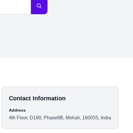
Contact Information
Address
4th Floor, D190, Phase8B, Mohali, 160055, India