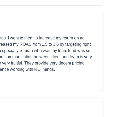
nds. I went to them to increase my return on ad
eased my ROAS from 1.5 to 3.5 by targeting right
ou specially Simran who was my team lead was so
d communication between client and team is very
ery fruitful. They provide very decent pricing
rience working with ROI minds.