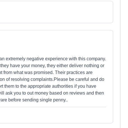
n extremely negative experience with this company.
they have your money, they either deliver nothing or
ent from what was promised. Their practices are
ion of resolving complaints.Please be careful and do
t them to the appropriate authorities if you have
ll ask you to out money based on reviews and then
are before sending single penny..