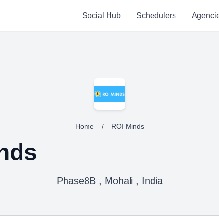
Social Hub
Schedulers
Agenci
Home
/
ROI Minds
nds
Phase8B , Mohali , India