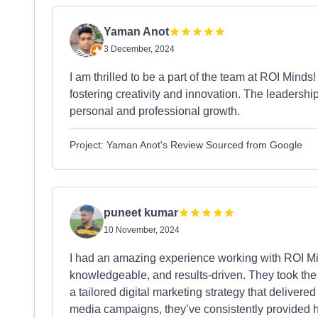
Yaman Anot
3 December, 2024
I am thrilled to be a part of the team at ROI Minds
fostering creativity and innovation. The leadershi
personal and professional growth.
Project: Yaman Anot's Review Sourced from Google
puneet kumar
10 November, 2024
I had an amazing experience working with ROI Min
knowledgeable, and results-driven. They took the
a tailored digital marketing strategy that delivere
media campaigns, they’ve consistently provided h