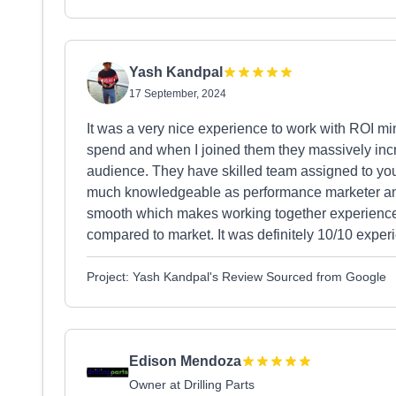
Yash Kandpal
17 September, 2024
It was a very nice experience to work with ROI mi
spend and when I joined them they massively incr
audience. They have skilled team assigned to y
much knowledgeable as performance marketer an
smooth which makes working together experience v
compared to market. It was definitely 10/10 expe
Project: Yash Kandpal's Review Sourced from Google
Edison Mendoza
Owner at Drilling Parts