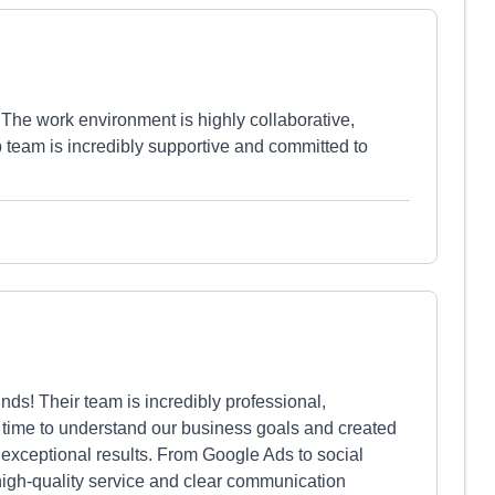
! The work environment is highly collaborative,
p team is incredibly supportive and committed to
ds! Their team is incredibly professional,
 time to understand our business goals and created
d exceptional results. From Google Ads to social
igh-quality service and clear communication