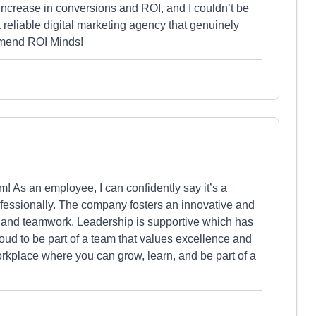
increase in conversions and ROI, and I couldn’t be
 a reliable digital marketing agency that genuinely
mmend ROI Minds!
m! As an employee, I can confidently say it’s a
fessionally. The company fosters an innovative and
y and teamwork. Leadership is supportive which has
oud to be part of a team that values excellence and
orkplace where you can grow, learn, and be part of a