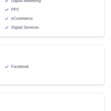
Digital Marketing
PPC
eCommerce
Digital Services
Facebook