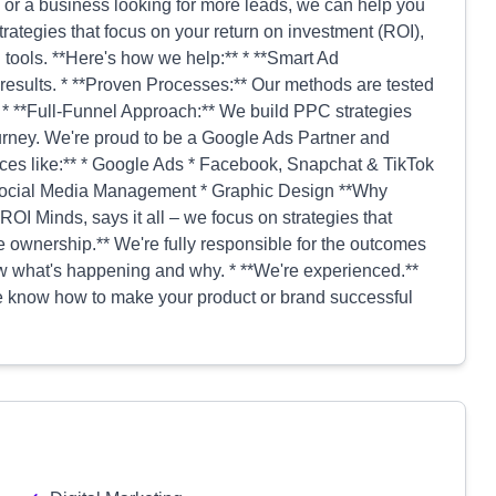
e or a business looking for more leads, we can help you
rategies that focus on your return on investment (ROI),
tools. **Here's how we help:** * **Smart Ad
 results. * **Proven Processes:** Our methods are tested
. * **Full-Funnel Approach:** We build PPC strategies
ourney. We're proud to be a Google Ads Partner and
ces like:** * Google Ads * Facebook, Snapchat & TikTok
 Social Media Management * Graphic Design **Why
ROI Minds, says it all – we focus on strategies that
ke ownership.** We're fully responsible for the outcomes
now what's happening and why. * **We're experienced.**
 we know how to make your product or brand successful