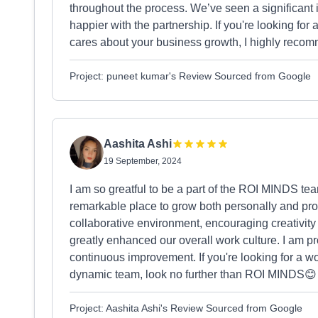
throughout the process. We’ve seen a significant 
happier with the partnership. If you're looking for
cares about your business growth, I highly reco
Project: puneet kumar's Review Sourced from Google
Aashita Ashi
19 September, 2024
I am so greatful to be a part of the ROI MINDS tea
remarkable place to grow both personally and pro
collaborative environment, encouraging creativit
greatly enhanced our overall work culture. I am pr
continuous improvement. If you're looking for a w
dynamic team, look no further than ROI MINDS😊
Project: Aashita Ashi's Review Sourced from Google