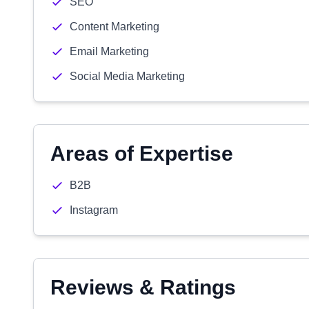
SEO
Content Marketing
Email Marketing
Social Media Marketing
Areas of Expertise
B2B
Instagram
Reviews & Ratings