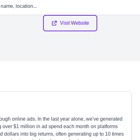
Visit Website
gh online ads. In the last year alone, we've generated
ng over $1 million in ad spend each month on platforms
 dollars into big returns, often generating up to 10 times