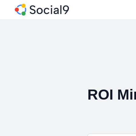
ROI Mi