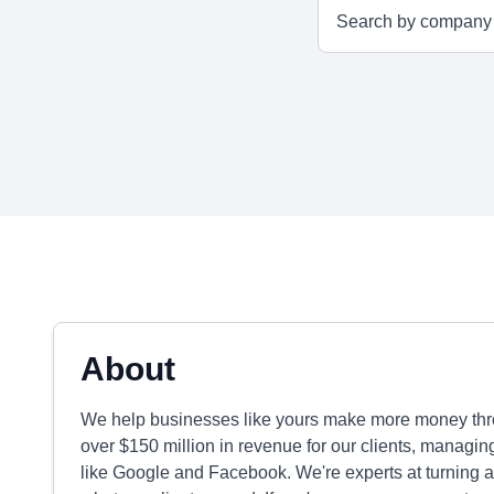
About
We help businesses like yours make more money throu
over $150 million in revenue for our clients, managi
like Google and Facebook. We're experts at turning ad