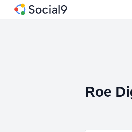
Roe Dig