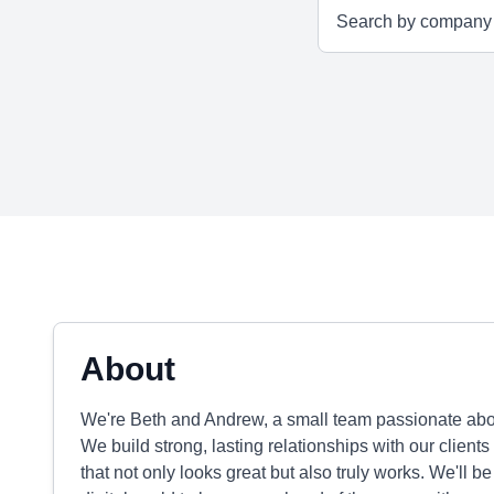
About
We're Beth and Andrew, a small team passionate abou
We build strong, lasting relationships with our clie
that not only looks great but also truly works. We'll b