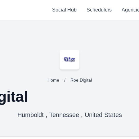
Social Hub
Schedulers
Agenci
Home
/
Roe Digital
ital
Humboldt , Tennessee , United States