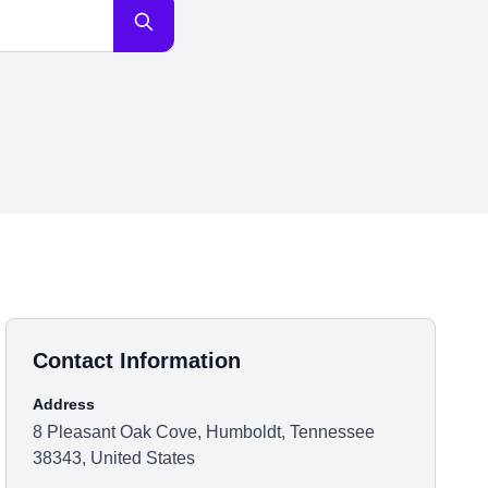
Contact Information
Address
8 Pleasant Oak Cove, Humboldt, Tennessee
38343, United States