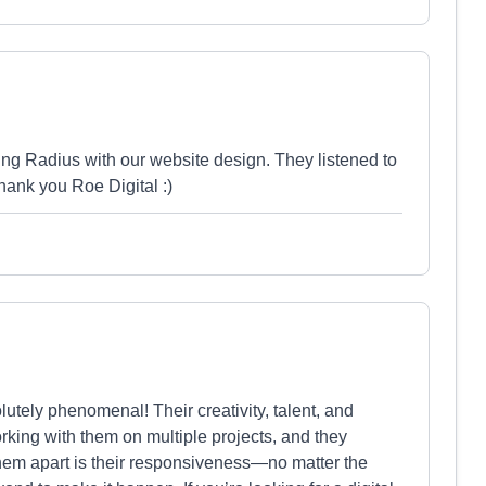
ng Radius with our website design. They listened to
hank you Roe Digital :)
lutely phenomenal! Their creativity, talent, and
king with them on multiple projects, and they
 them apart is their responsiveness—no matter the