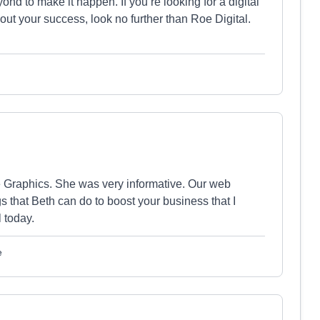
nd to make it happen. If you’re looking for a digital
about your success, look no further than Roe Digital.
 Graphics. She was very informative. Our web
s that Beth can do to boost your business that I
 today.
e