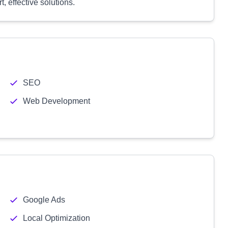
, effective solutions.
SEO
Web Development
Google Ads
Local Optimization