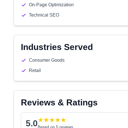
On-Page Optimization
Technical SEO
Industries Served
Consumer Goods
Retail
Reviews & Ratings
5.0
Based on 5 reviews