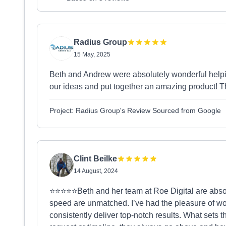
Radius Group
15 May, 2025
Beth and Andrew were absolutely wonderful helpi
our ideas and put together an amazing product! T
Project: Radius Group's Review Sourced from Google
Clint Beilke
14 August, 2024
⭐️⭐️⭐️⭐️⭐️Beth and her team at Roe Digital are abso
speed are unmatched. I’ve had the pleasure of wor
consistently deliver top-notch results. What sets