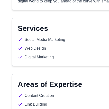
digital world to keep you ahead of the curve with smart
Services
Social Media Marketing
Web Design
Digital Marketing
Areas of Expertise
Content Creation
Link Building