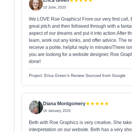
Erica Green
10 June, 2020
We LOVE Roe Graphics! From our very first call,
great pitch and then followed through with a fant
aspect of our dreams and put it into action.After th
learn, work out any kinks, and offer advice. The 
receive a polite, helpful reply in minutes!There isn
you are looking for a website designer, Roe Graph
done!
Project: Erica Green's Review Sourced from Google
Diana Montgomery
16 January, 2020
Beth with Roe Graphics is very creative. She takes
interpretation on our website. Beth has a very sho