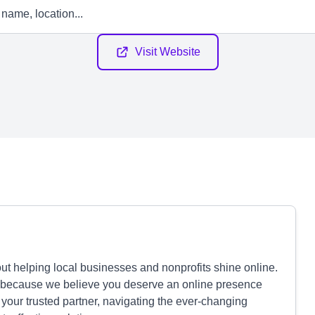
Visit Website
t helping local businesses and nonprofits shine online.
nts because we believe you deserve an online presence
e your trusted partner, navigating the ever-changing