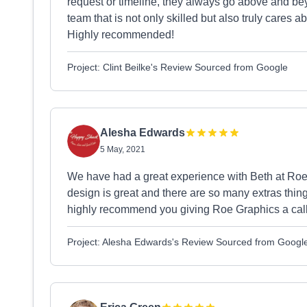
request or timeline, they always go above and beyo
team that is not only skilled but also truly cares 
Highly recommended!
Project: Clint Beilke's Review Sourced from Google
Alesha Edwards
5 May, 2021
We have had a great experience with Beth at Roe
design is great and there are so many extras thing
highly recommend you giving Roe Graphics a call
Project: Alesha Edwards's Review Sourced from Googl