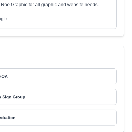
oe Graphic for all graphic and website needs.
ogle
HOA
s Sign Group
ydration