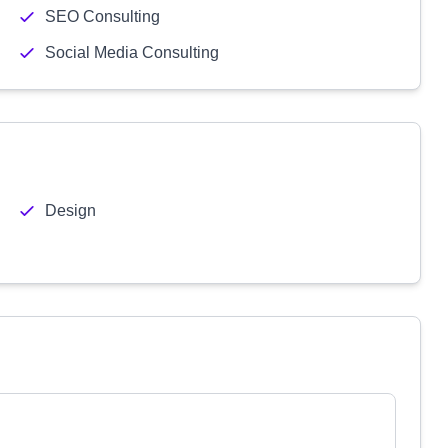
SEO Consulting
Social Media Consulting
Design