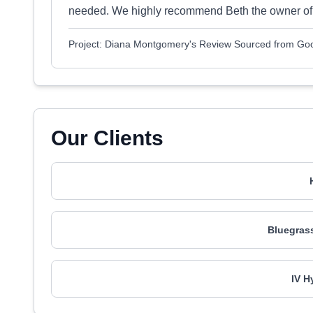
needed. We highly recommend Beth the owner of R
Project: Diana Montgomery's Review Sourced from Go
Our Clients
Bluegras
IV H