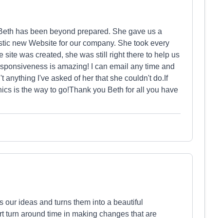
 Beth has been beyond prepared. She gave us a
astic new Website for our company. She took every
e site was created, she was still right there to help us
responsiveness is amazing! I can email any time and
't anything I've asked of her that she couldn't do.If
ics is the way to go!Thank you Beth for all you have
 our ideas and turns them into a beautiful
rt turn around time in making changes that are