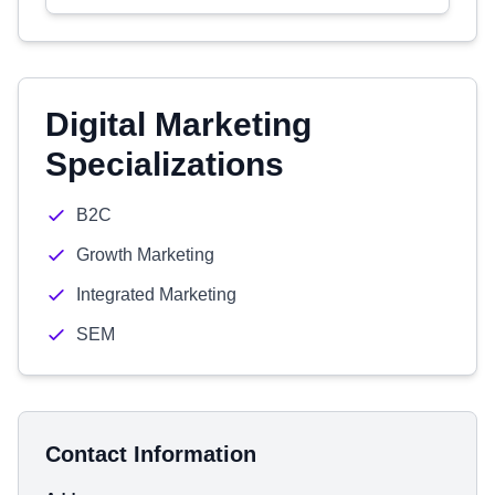
Digital Marketing
Specializations
B2C
Growth Marketing
Integrated Marketing
SEM
Contact Information