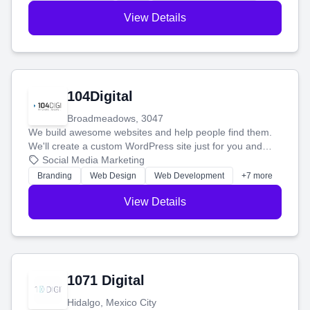
View Details
104Digital
Broadmeadows, 3047
We build awesome websites and help people find them.
We'll create a custom WordPress site just for you and
boost your search rankings so your business shines
Social Media Marketing
online.
Branding
Web Design
Web Development
+7 more
View Details
1071 Digital
Hidalgo, Mexico City