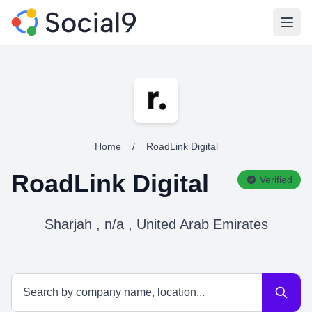
Open
Home
/
RoadLink Digital
RoadLink Digital
Verified
Sharjah , n/a , United Arab Emirates