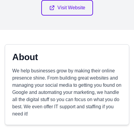
Visit Website
About
We help businesses grow by making their online
presence shine. From building great websites and
managing your social media to getting you found on
Google and automating your marketing, we handle
all the digital stuff so you can focus on what you do
best. We even offer IT support and staffing if you
need it!