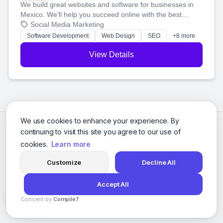
We build great websites and software for businesses in
Mexico. We'll help you succeed online with the best
technology and a smart, honest approach. Let's make
Social Media Marketing
your ideas a reality and grow your business together.
Software Development
Web Design
SEO
+8 more
View Details
We use cookies to enhance your experience. By
continuing to visit this site you agree to our use of
cookies.
Learn more
Customize
Decline All
Accept All
© 2026 Social Media Agencies Directory. All rights reserved.
Consent by
Compile7
Privacy Policy
Terms of Service
By
Voksha