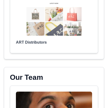
ART Distributors
Our Team