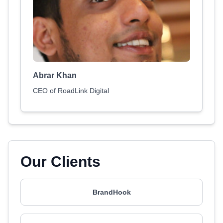
Abrar Khan
CEO of RoadLink Digital
Our Clients
BrandHook