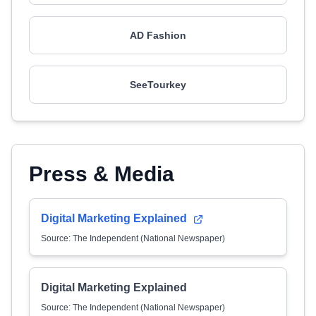
AD Fashion
SeeTourkey
Press & Media
Digital Marketing Explained
Source: The Independent (National Newspaper)
Digital Marketing Explained
Source: The Independent (National Newspaper)