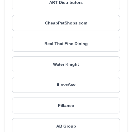
ART Distributors
CheapPetShops.com
Real Thai Fine Dining
Water Knight
ILoveSav
Fillance
AB Group