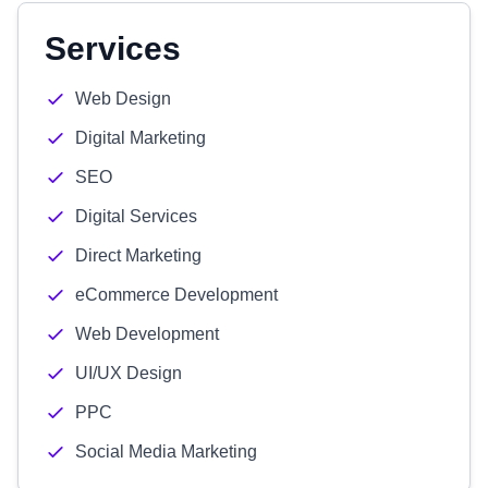
Services
Web Design
Digital Marketing
SEO
Digital Services
Direct Marketing
eCommerce Development
Web Development
UI/UX Design
PPC
Social Media Marketing