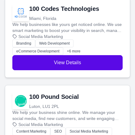
100 Codes Technologies
Miami, Florida
We help businesses like yours get noticed online. We use
smart marketing to boost your visibility in search, manage
your social media, and run ad campaigns that actually
Social Media Marketing
work. Our custom strategies help you connect with more
Branding
Web Development
customers and grow your brand.
eCommerce Development
+6 more
View Details
100 Pound Social
Luton, LU1 2PL
We help your business shine online. We manage your
social media, find new customers, and write engaging
blog posts so you can attract more people and grow,
Social Media Marketing
stress-free.
Content Marketing
SEO
Social Media Marketing