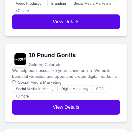
tell your story and connect you with the perfect
Video Production
Branding
Social Media Marketing
customers.
+7 more
View Details
10 Pound Gorilla
Golden, Colorado
We help businesses like yours shine online. We build
beautiful websites and apps, and create digital marketing
that brings in more customers and helps you make more
Social Media Marketing
money.
Social Media Marketing
Digital Marketing
SEO
+3 more
View Details