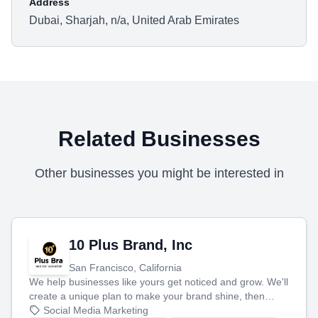
Address
Dubai, Sharjah, n/a, United Arab Emirates
Related Businesses
Other businesses you might be interested in
10 Plus Brand, Inc
San Francisco, California
We help businesses like yours get noticed and grow. We'll
create a unique plan to make your brand shine, then
produce engaging content—like videos and websites—to
Social Media Marketing