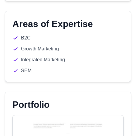
Areas of Expertise
B2C
Growth Marketing
Integrated Marketing
SEM
Portfolio