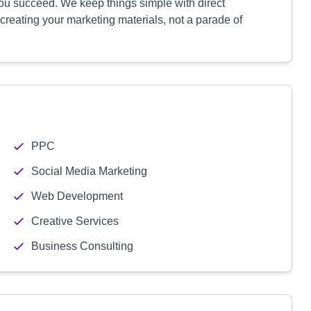
ou succeed. We keep things simple with direct
 creating your marketing materials, not a parade of
PPC
Social Media Marketing
Web Development
Creative Services
Business Consulting