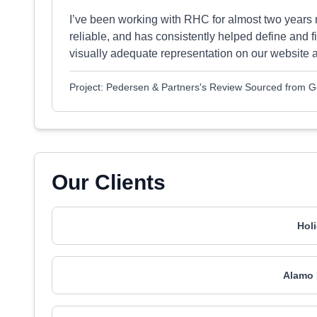
I’ve been working with RHC for almost two years 
reliable, and has consistently helped define and f
visually adequate representation on our website a
Project: Pedersen & Partners's Review Sourced from 
Our Clients
Hol
Alamo 