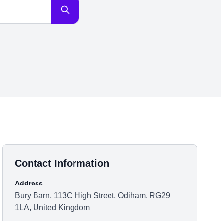
Contact Information
Address
Bury Barn, 113C High Street, Odiham, RG29
1LA, United Kingdom