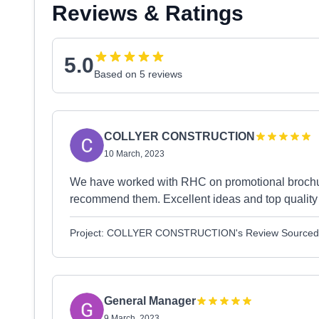
Reviews & Ratings
5.0
Based on 5 reviews
COLLYER CONSTRUCTION
10 March, 2023
We have worked with RHC on promotional brochur
recommend them. Excellent ideas and top quality 
Project: COLLYER CONSTRUCTION's Review Sourced
General Manager
9 March, 2023