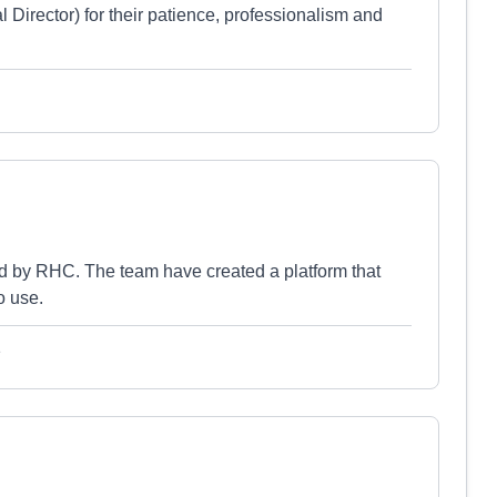
l Director) for their patience, professionalism and
d by RHC. The team have created a platform that
o use.
e