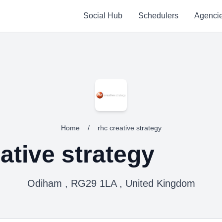
Social Hub
Schedulers
Agenci
Home
/
rhc creative strategy
ative strategy
Odiham , RG29 1LA , United Kingdom