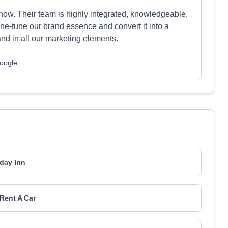
now. Their team is highly integrated, knowledgeable,
ine-tune our brand essence and convert it into a
nd in all our marketing elements.
Google
iday Inn
Rent A Car