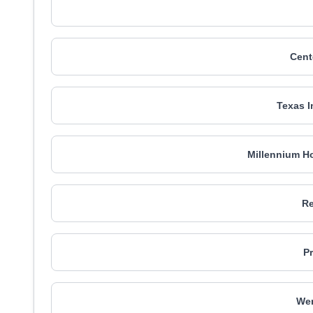
Cent
Texas I
Millennium Ho
Re
P
We