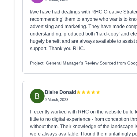
I/we have had dealings with RHC Creative Strategy
recommending' them to anyone who wants to know
advertising and marketing. They have made comple
understanding, produced both 'hard-copy' and ele
hugely benefit and are always available to assist a
support. Thank you RHC.
Project: General Manager's Review Sourced from Goo
Blaire Donald
9 March, 2023
I recently worked with RHC on the website build
little to no digital experience - from conception th
without them. Their knowledge of the landscape i
were always available; I found them unfailingly po