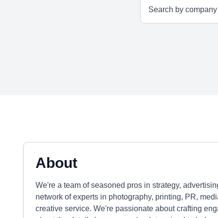
About
We're a team of seasoned pros in strategy, advertisi
network of experts in photography, printing, PR, medi
creative service. We're passionate about crafting eng