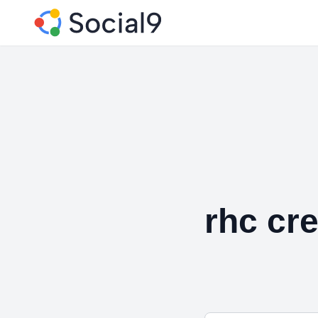
rhc cre