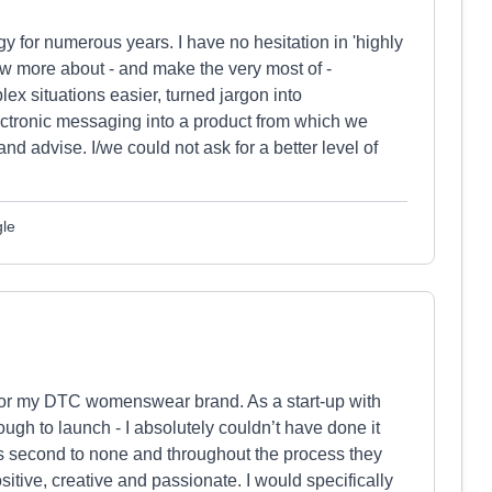
 for numerous years. I have no hesitation in 'highly
 more about - and make the very most of -
x situations easier, turned jargon into
ctronic messaging into a product from which we
nd advise. I/we could not ask for a better level of
gle
 for my DTC womenswear brand. As a start-up with
rough to launch - I absolutely couldn’t have done it
s second to none and throughout the process they
sitive, creative and passionate. I would specifically