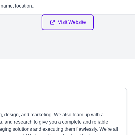
Visit Website
ng, design, and marketing. We also team up with a
a, and research to give you a complete and reliable
aging solutions and executing them flawlessly. We're all