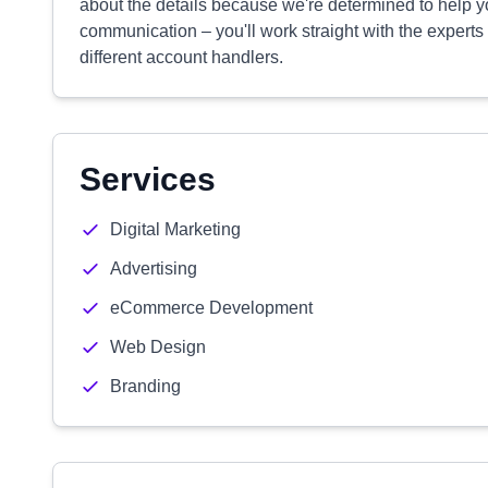
about the details because we're determined to help y
communication – you'll work straight with the experts
different account handlers.
Services
Digital Marketing
Advertising
eCommerce Development
Web Design
Branding