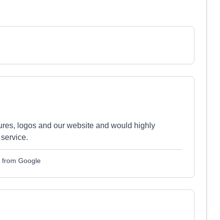
es, logos and our website and would highly
service.
 from Google