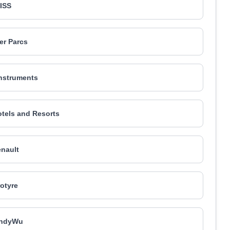
ISS
er Parcs
nstruments
tels and Resorts
nault
rotyre
ndyWu