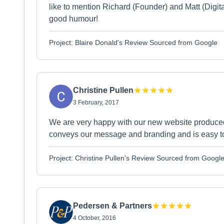
like to mention Richard (Founder) and Matt (Digita
good humour!
Project: Blaire Donald's Review Sourced from Google
Christine Pullen
3 February, 2017
We are very happy with our new website produce
conveys our message and branding and is easy t
Project: Christine Pullen's Review Sourced from Googl
Pedersen & Partners
4 October, 2016