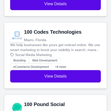
View Details
100 Codes Technologies
Miami, Florida
We help businesses like yours get noticed online. We use
smart marketing to boost your visibility in search, manage
your social media, and run ad campaigns that actually
Social Media Marketing
work. Our custom strategies help you connect with more
Branding
Web Development
customers and grow your brand.
eCommerce Development
+6 more
View Details
100 Pound Social