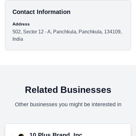
Contact Information
Address
502, Sector 12 - A, Panchkula, Panchkula, 134109,
India
Related Businesses
Other businesses you might be interested in
10 Plus Brand, Inc