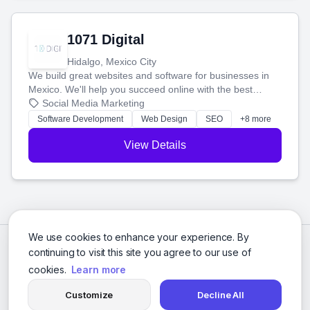
1071 Digital
Hidalgo, Mexico City
We build great websites and software for businesses in
Mexico. We'll help you succeed online with the best
technology and a smart, honest approach. Let's make
Social Media Marketing
your ideas a reality and grow your business together.
Software Development
Web Design
SEO
+8 more
View Details
We use cookies to enhance your experience. By
continuing to visit this site you agree to our use of
cookies.
Learn more
Customize
Decline All