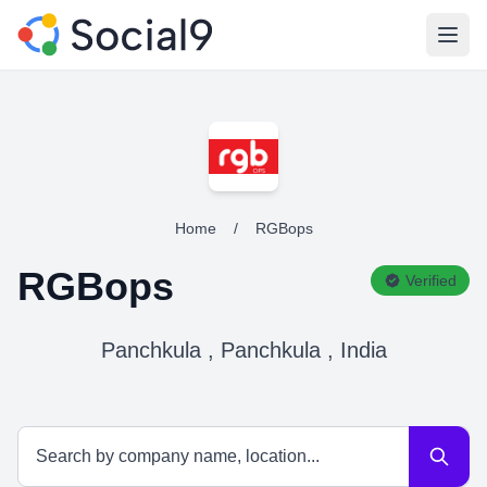
Open
Home
/
RGBops
RGBops
Verified
Panchkula , Panchkula , India