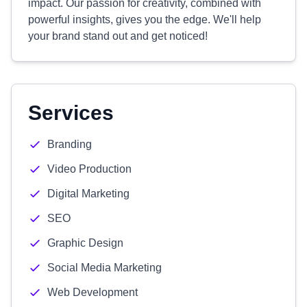
impact. Our passion for creativity, combined with
powerful insights, gives you the edge. We'll help
your brand stand out and get noticed!
Services
Branding
Video Production
Digital Marketing
SEO
Graphic Design
Social Media Marketing
Web Development