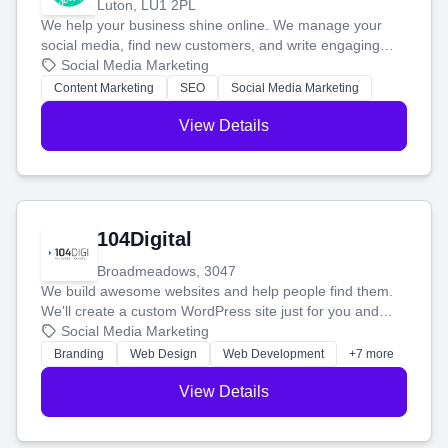
Luton, LU1 2PL
We help your business shine online. We manage your
social media, find new customers, and write engaging
blog posts so you can attract more people and grow,
Social Media Marketing
stress-free.
Content Marketing
SEO
Social Media Marketing
View Details
104Digital
Broadmeadows, 3047
We build awesome websites and help people find them.
We'll create a custom WordPress site just for you and
boost your search rankings so your business shines
Social Media Marketing
online.
Branding
Web Design
Web Development
+7 more
View Details