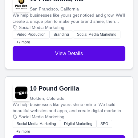
San Francisco, California
We help businesses like yours get noticed and grow. We'll
create a unique plan to make your brand shine, then
produce engaging content—like videos and websites—to
Social Media Marketing
tell your story and connect you with the perfect
Video Production
Branding
Social Media Marketing
customers.
+7 more
View Details
10 Pound Gorilla
Golden, Colorado
We help businesses like yours shine online. We build
beautiful websites and apps, and create digital marketing
that brings in more customers and helps you make more
Social Media Marketing
money.
Social Media Marketing
Digital Marketing
SEO
+3 more