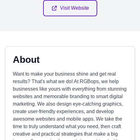
Visit Website
About
Want to make your business shine and get real
results? That's what we do! At RGBops, we help
businesses like yours with everything from stunning
websites and memorable branding to smart digital
marketing. We also design eye-catching graphics,
create user-friendly experiences, and develop
awesome websites and mobile apps. We take the
time to truly understand what you need, then craft
creative and practical strategies that make a big