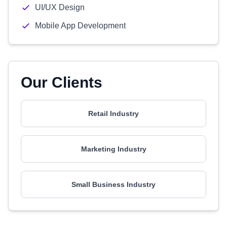
UI/UX Design
Mobile App Development
Our Clients
Retail Industry
Marketing Industry
Small Business Industry