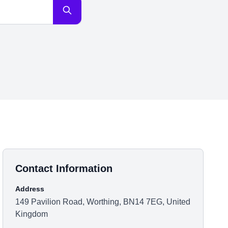
Contact Information
Address
149 Pavilion Road, Worthing, BN14 7EG, United
Kingdom