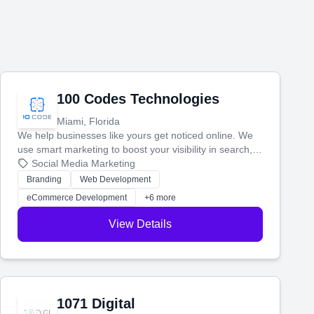
100 Codes Technologies
Miami, Florida
We help businesses like yours get noticed online. We
use smart marketing to boost your visibility in search,
manage your social media, and run ad campaigns that
Social Media Marketing
actually work. Our custom strategies help you connect
Branding
Web Development
with more customers and grow your brand.
eCommerce Development
+6 more
View Details
1071 Digital