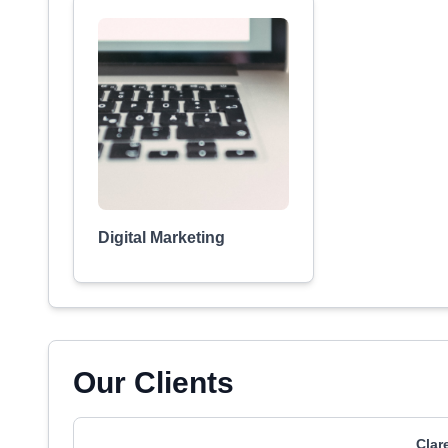
Digital Marketing
Our Clients
Clar