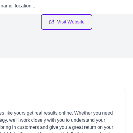
Visit Website
s like yours get real results online. Whether you need
tegy, we'll work closely with you to understand your
ring in customers and give you a great return on your