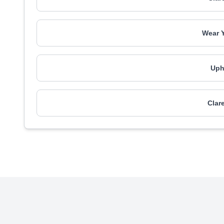
Wear 
Uph
Clar