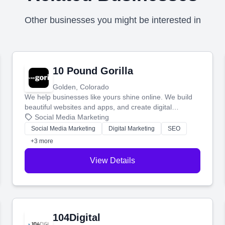
Other businesses you might be interested in
10 Pound Gorilla
Golden, Colorado
We help businesses like yours shine online. We build
beautiful websites and apps, and create digital
marketing that brings in more customers and helps you
Social Media Marketing
make more money.
Social Media Marketing
Digital Marketing
SEO
+3 more
View Details
104Digital