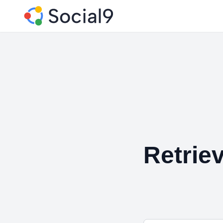
Retriev