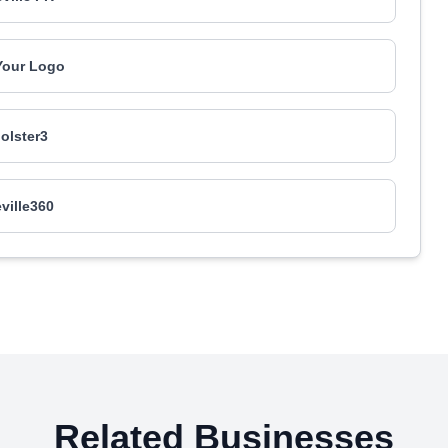
Your Logo
olster3
eville360
Related Businesses