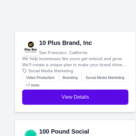
10 Plus Brand, Inc
San Francisco, California
We help businesses like yours get noticed and grow.
We'll create a unique plan to make your brand shine,
then produce engaging content—like videos and
Social Media Marketing
websites—to tell your story and connect you with the
Video Production
Branding
Social Media Marketing
perfect customers.
+7 more
View Details
100 Pound Social