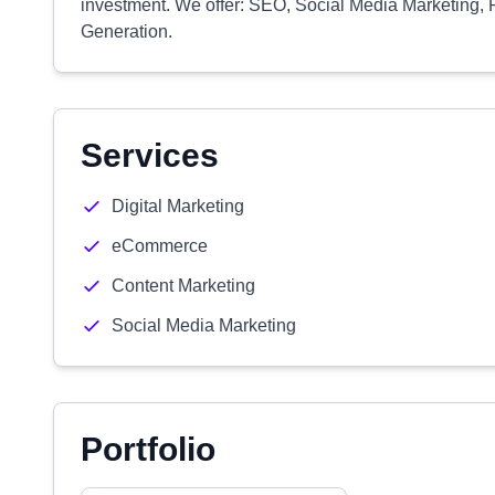
investment. We offer: SEO, Social Media Marketing, 
Generation.
Services
Digital Marketing
eCommerce
Content Marketing
Social Media Marketing
Portfolio