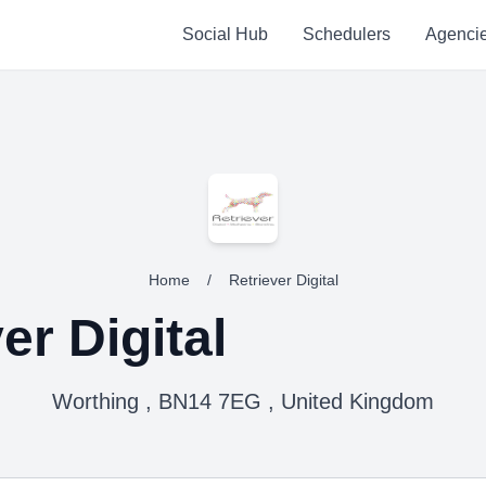
Social Hub
Schedulers
Agenci
Home
/
Retriever Digital
er Digital
Worthing , BN14 7EG , United Kingdom