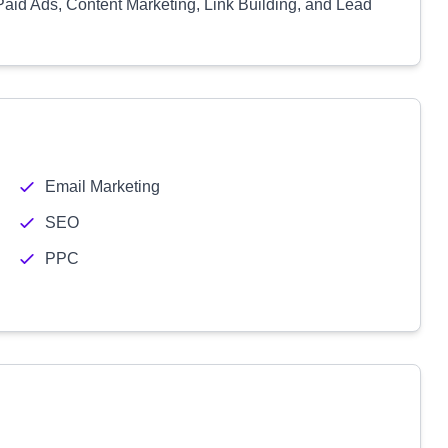
Paid Ads, Content Marketing, Link Building, and Lead
Email Marketing
SEO
PPC