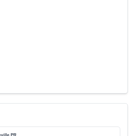
eville PR