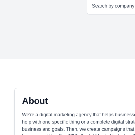
About
We're a digital marketing agency that helps businesse
help with one specific thing or a complete digital stra
business and goals. Then, we create campaigns that b