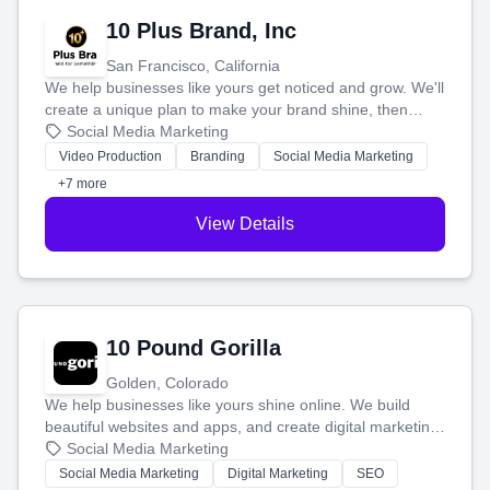
10 Plus Brand, Inc
San Francisco, California
We help businesses like yours get noticed and grow. We'll
create a unique plan to make your brand shine, then
produce engaging content—like videos and websites—to
Social Media Marketing
tell your story and connect you with the perfect
Video Production
Branding
Social Media Marketing
customers.
+7 more
View Details
10 Pound Gorilla
Golden, Colorado
We help businesses like yours shine online. We build
beautiful websites and apps, and create digital marketing
that brings in more customers and helps you make more
Social Media Marketing
money.
Social Media Marketing
Digital Marketing
SEO