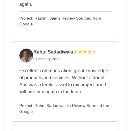
again.
Project: Rashmi Jain's Review Sourced from
Google
Rahul Sadadiwala
9 February, 2021
Excellent communication, great knowledge
of products and services. Without a doubt,
Anil was a terrific asset to my project and I
will hire him again in the future.
Project: Rahul Sadadiwala's Review Sourced from
Google