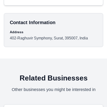
Contact Information
Address
402-Raghuvir Symphony, Surat, 395007, India
Related Businesses
Other businesses you might be interested in