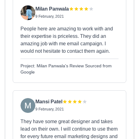
Milan Panwala
9 February, 2021
People here are amazing to work with and
their expertise is priceless. They did an
amazing job with me email campaign. I
would not hesitate to contact them again.
Project: Milan Panwala's Review Sourced from
Google
Mansi Patel
9 February, 2021
They have some great designer and takes
lead on their own. I will continue to use them
for every future email marketing designs and