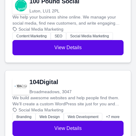
100 Pound Social
Luton, LU1 2PL
We help your business shine online. We manage your
social media, find new customers, and write engaging
blog posts so you can attract more people and grow,
Social Media Marketing
stress-free.
Content Marketing
SEO
Social Media Marketing
View Details
104Digital
Broadmeadows, 3047
We build awesome websites and help people find them.
We'll create a custom WordPress site just for you and
boost your search rankings so your business shines
Social Media Marketing
online.
Branding
Web Design
Web Development
+7 more
View Details