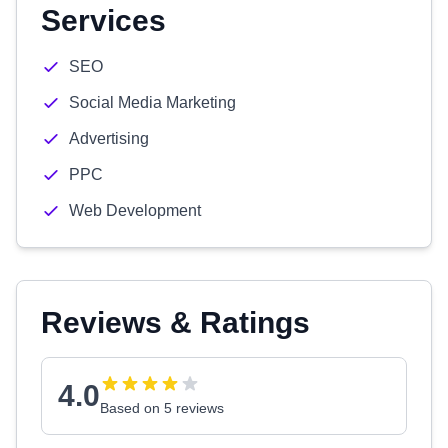
Services
SEO
Social Media Marketing
Advertising
PPC
Web Development
Reviews & Ratings
4.0
Based on 5 reviews