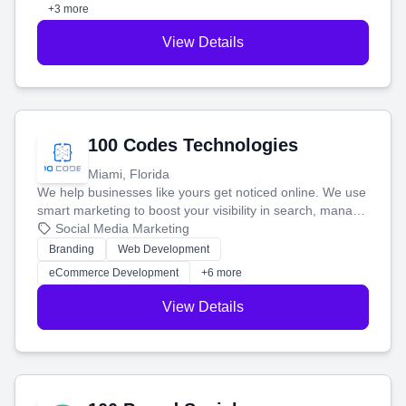
+3 more
View Details
100 Codes Technologies
Miami, Florida
We help businesses like yours get noticed online. We use
smart marketing to boost your visibility in search, manage
your social media, and run ad campaigns that actually
Social Media Marketing
work. Our custom strategies help you connect with more
Branding
Web Development
customers and grow your brand.
eCommerce Development
+6 more
View Details