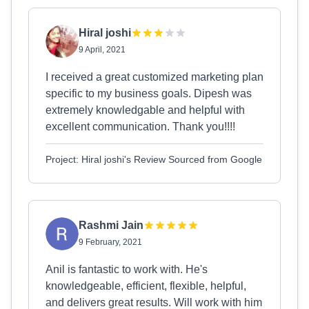
Hiral joshi
9 April, 2021
I received a great customized marketing plan
specific to my business goals. Dipesh was
extremely knowledgable and helpful with
excellent communication. Thank you!!!!
Project: Hiral joshi's Review Sourced from Google
Rashmi Jain
9 February, 2021
Anil is fantastic to work with. He's
knowledgeable, efficient, flexible, helpful,
and delivers great results. Will work with him