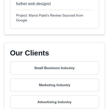
further web designs!
Project: Mansi Patel's Review Sourced from
Google
Our Clients
Small Business Industry
Marketing Industry
Advertising Industry