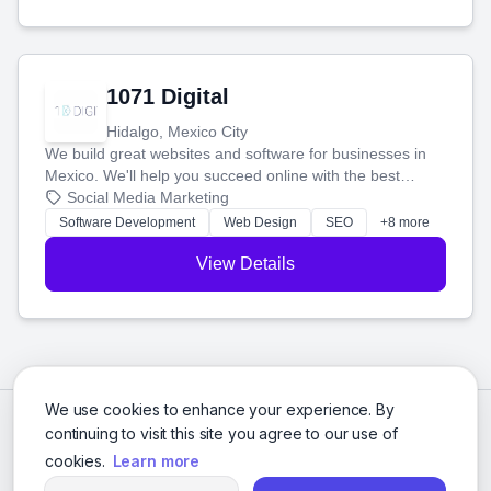
1071 Digital
Hidalgo, Mexico City
We build great websites and software for businesses in
Mexico. We'll help you succeed online with the best
technology and a smart, honest approach. Let's make
Social Media Marketing
your ideas a reality and grow your business together.
Software Development
Web Design
SEO
+8 more
View Details
We use cookies to enhance your experience. By
continuing to visit this site you agree to our use of
cookies.
Learn more