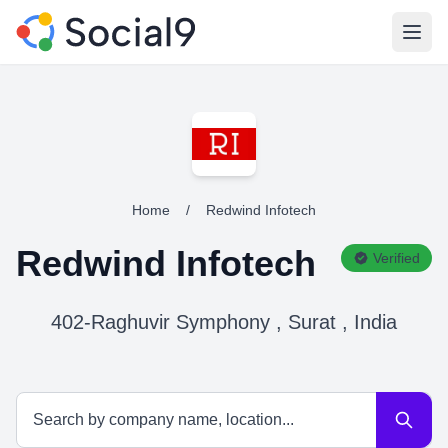
Open
Home
/
Redwind Infotech
Redwind Infotech
Verified
402-Raghuvir Symphony , Surat , India