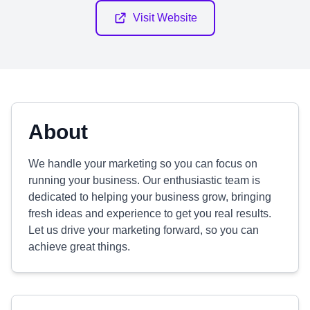
Visit Website
About
We handle your marketing so you can focus on
running your business. Our enthusiastic team is
dedicated to helping your business grow, bringing
fresh ideas and experience to get you real results.
Let us drive your marketing forward, so you can
achieve great things.