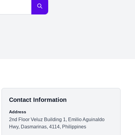
Contact Information
Address
2nd Floor Veluz Building 1, Emilio Aguinaldo
Hwy, Dasmarinas, 4114, Philippines