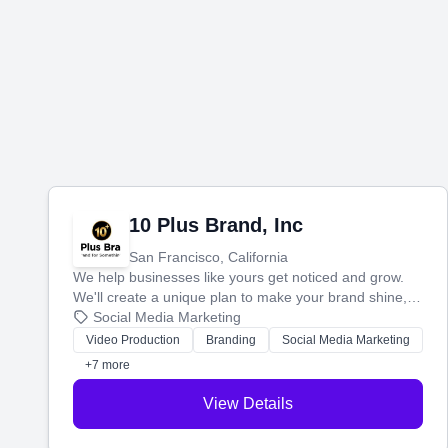
10 Plus Brand, Inc
San Francisco, California
We help businesses like yours get noticed and grow.
We'll create a unique plan to make your brand shine,
then produce engaging content—like videos and
Social Media Marketing
websites—to tell your story and connect you with the
Video Production
Branding
Social Media Marketing
perfect customers.
+7 more
View Details