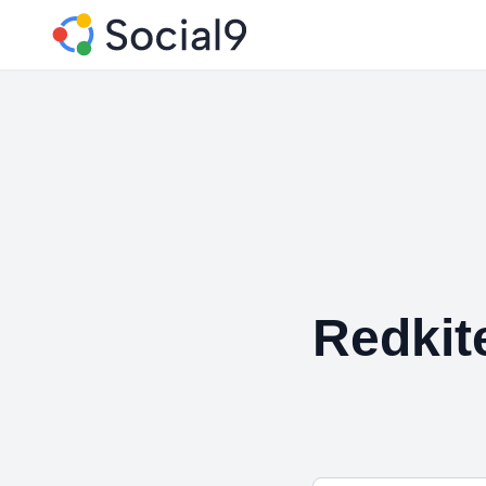
Redkit