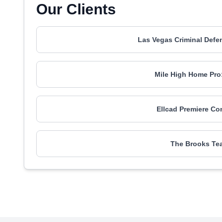
Our Clients
Las Vegas Criminal Def
Mile High Home Pro
Ellcad Premiere Co
The Brooks Tea