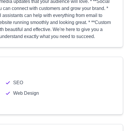
edia updates that your audience will love. * **Social
 can connect with customers and grow your brand. *
l assistants can help with everything from email to
bsite running smoothly and looking great. * **Custom
h beautiful and effective. We're here to give you a
to understand exactly what you need to succeed.
SEO
Web Design