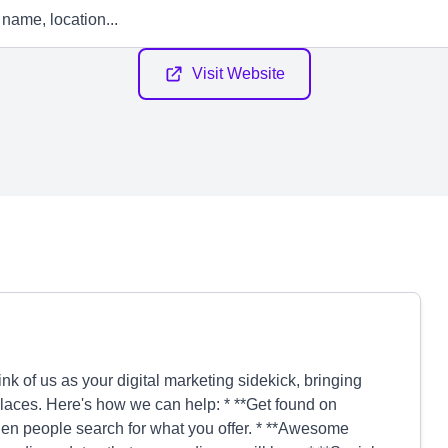
Visit Website
nk of us as your digital marketing sidekick, bringing
laces. Here's how we can help: * **Get found on
en people search for what you offer. * **Awesome