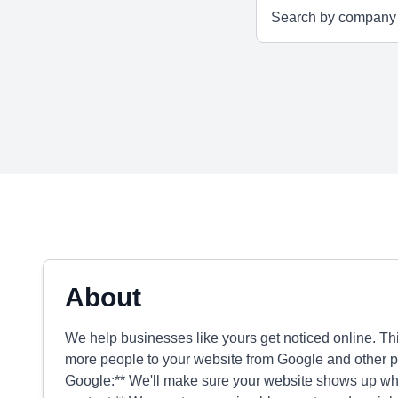
About
We help businesses like yours get noticed online. Thi
more people to your website from Google and other p
Google:** We'll make sure your website shows up wh