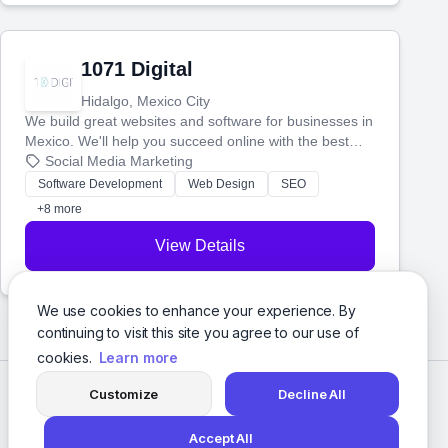
1071 Digital
Hidalgo, Mexico City
We build great websites and software for businesses in
Mexico. We'll help you succeed online with the best
technology and a smart, honest approach. Let's make
Social Media Marketing
your ideas a reality and grow your business together.
Software Development
Web Design
SEO
+8 more
View Details
We use cookies to enhance your experience. By
continuing to visit this site you agree to our use of
cookies.
Learn more
Customize
Decline All
Accept All