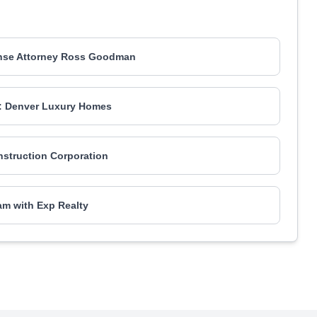
ense Attorney Ross Goodman
: Denver Luxury Homes
nstruction Corporation
m with Exp Realty