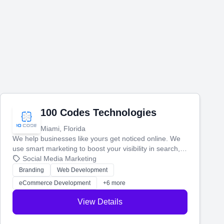
100 Codes Technologies
Miami, Florida
We help businesses like yours get noticed online. We
use smart marketing to boost your visibility in search,
manage your social media, and run ad campaigns that
Social Media Marketing
actually work. Our custom strategies help you connect
Branding
Web Development
with more customers and grow your brand.
eCommerce Development
+6 more
View Details