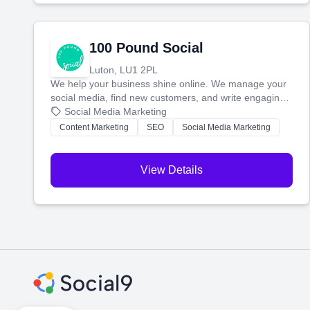
100 Pound Social
Luton, LU1 2PL
We help your business shine online. We manage your
social media, find new customers, and write engaging
blog posts so you can attract more people and grow,
Social Media Marketing
stress-free.
Content Marketing
SEO
Social Media Marketing
View Details