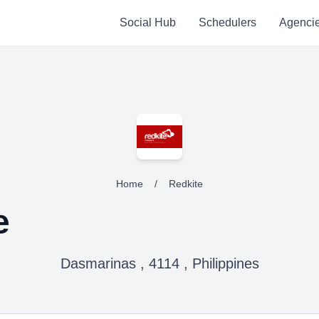
Social Hub
Schedulers
Agenci
Home
/
Redkite
e
Dasmarinas , 4114 , Philippines