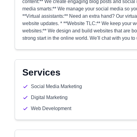
content:** We create engaging blog posts and social m
media smarts:** We manage your social media so you
**Virtual assistants:** Need an extra hand? Our virtua
website updates. * **Website TLC:** We keep your we
websites:** We design and build websites that are bot
strong start in the online world. We'll chat with you 
Services
Social Media Marketing
Digital Marketing
Web Development