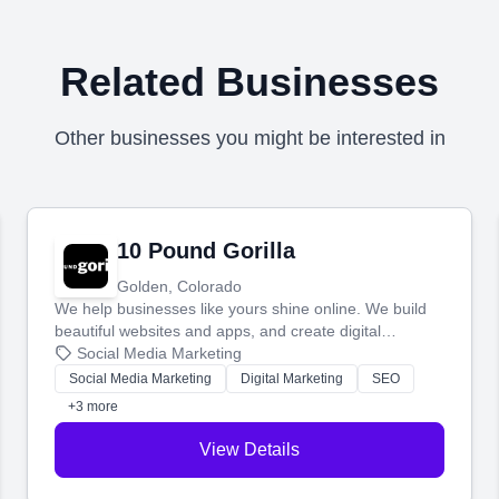
Related Businesses
Other businesses you might be interested in
10 Pound Gorilla
Golden, Colorado
We help businesses like yours shine online. We build
beautiful websites and apps, and create digital
marketing that brings in more customers and helps you
Social Media Marketing
make more money.
Social Media Marketing
Digital Marketing
SEO
+3 more
View Details