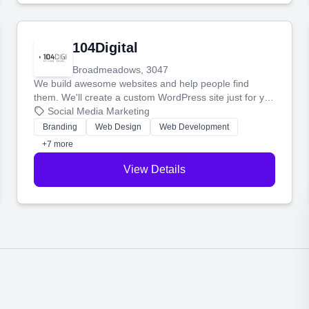
104Digital
Broadmeadows, 3047
We build awesome websites and help people find
them. We'll create a custom WordPress site just for you
and boost your search rankings so your business
Social Media Marketing
shines online.
Branding
Web Design
Web Development
+7 more
View Details