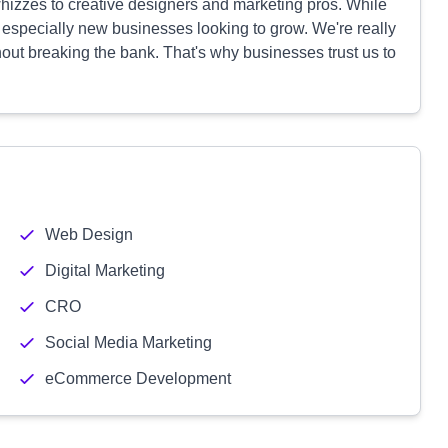
hizzes to creative designers and marketing pros. While
 especially new businesses looking to grow. We're really
hout breaking the bank. That's why businesses trust us to
Web Design
Digital Marketing
CRO
Social Media Marketing
eCommerce Development