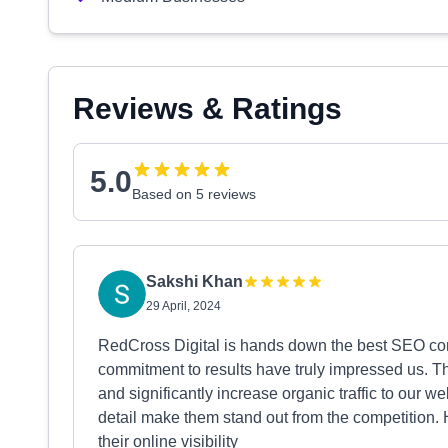
Reviews & Ratings
5.0
Based on 5 reviews
Sakshi Khan
29 April, 2024
RedCross Digital is hands down the best SEO com
commitment to results have truly impressed us. T
and significantly increase organic traffic to our 
detail make them stand out from the competition.
their online visibility