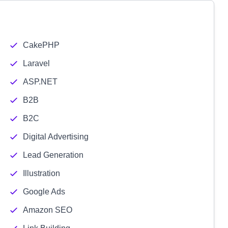
CakePHP
Laravel
ASP.NET
B2B
B2C
Digital Advertising
Lead Generation
Illustration
Google Ads
Amazon SEO