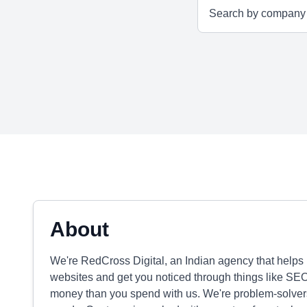
About
We're RedCross Digital, an Indian agency that helps 
websites and get you noticed through things like SE
money than you spend with us. We're problem-solvers,