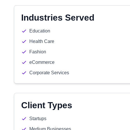
Industries Served
Education
Health Care
Fashion
eCommerce
Corporate Services
Client Types
Startups
Medium Businesses