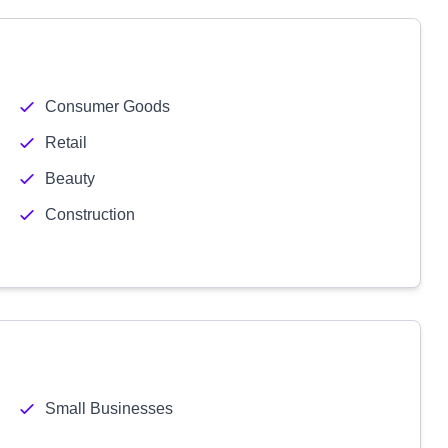
Consumer Goods
Retail
Beauty
Construction
Small Businesses