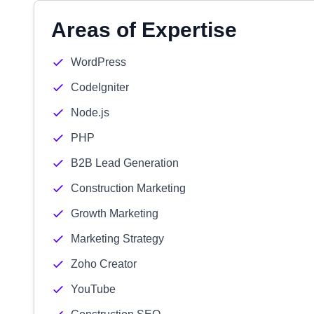
Areas of Expertise
WordPress
CodeIgniter
Node.js
PHP
B2B Lead Generation
Construction Marketing
Growth Marketing
Marketing Strategy
Zoho Creator
YouTube