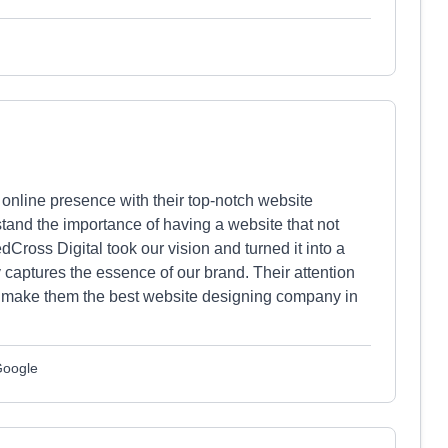
online presence with their top-notch website
tand the importance of having a website that not
dCross Digital took our vision and turned it into a
ly captures the essence of our brand. Their attention
on make them the best website designing company in
Google