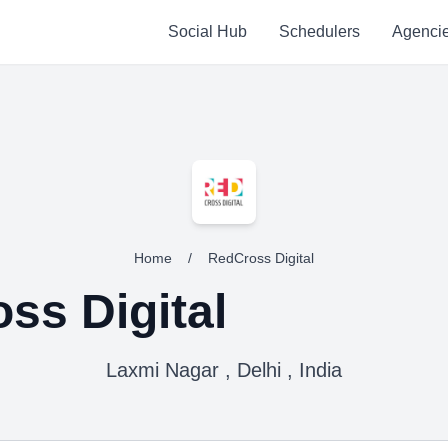
Social Hub
Schedulers
Agenci
Home
/
RedCross Digital
ss Digital
Laxmi Nagar , Delhi , India