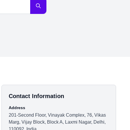
Contact Information
Address
201-Second Floor, Vinayak Complex, 76, Vikas
Marg, Vijay Block, Block A, Laxmi Nagar, Delhi,
110092, India