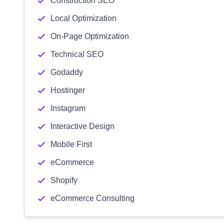
Construction SEO
Local Optimization
On-Page Optimization
Technical SEO
Godaddy
Hostinger
Instagram
Interactive Design
Mobile First
eCommerce
Shopify
eCommerce Consulting