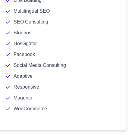
Link Building
Multilingual SEO
SEO Consulting
Bluehost
HosGgator
Facebook
Social Media Consulting
Adaptive
Responsive
Magento
WooCommerce