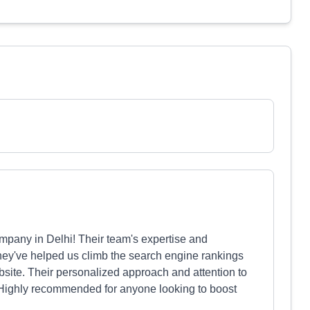
pany in Delhi! Their team's expertise and
hey've helped us climb the search engine rankings
website. Their personalized approach and attention to
 Highly recommended for anyone looking to boost