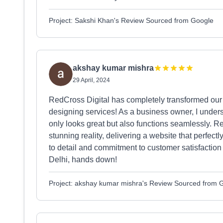
Project: Sakshi Khan's Review Sourced from Google
akshay kumar mishra
29 April, 2024
RedCross Digital has completely transformed our 
designing services! As a business owner, I unders
only looks great but also functions seamlessly. Re
stunning reality, delivering a website that perfect
to detail and commitment to customer satisfacti
Delhi, hands down!
Project: akshay kumar mishra's Review Sourced from 