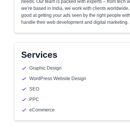
needs. Our team is packed with experts – from tech w
we're based in India, we work with clients worldwide,
good at getting your ads seen by the right people wit
handle their web development and digital marketing.
Services
Graphic Design
WordPress Website Design
SEO
PPC
eCommerce