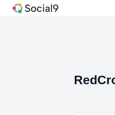
RedCro