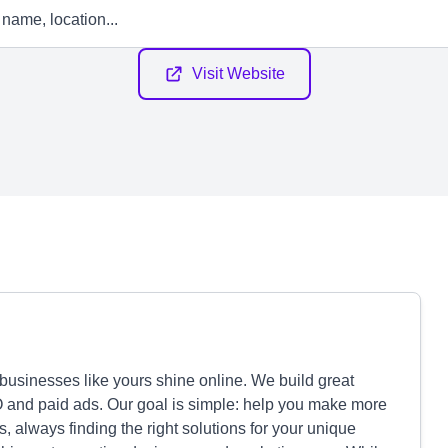
Visit Website
businesses like yours shine online. We build great
O and paid ads. Our goal is simple: help you make more
 always finding the right solutions for your unique