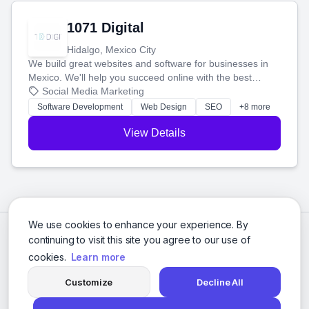
1071 Digital
Hidalgo, Mexico City
We build great websites and software for businesses in
Mexico. We'll help you succeed online with the best
technology and a smart, honest approach. Let's make
Social Media Marketing
your ideas a reality and grow your business together.
Software Development
Web Design
SEO
+8 more
View Details
We use cookies to enhance your experience. By
continuing to visit this site you agree to our use of
cookies.
Learn more
Customize
Decline All