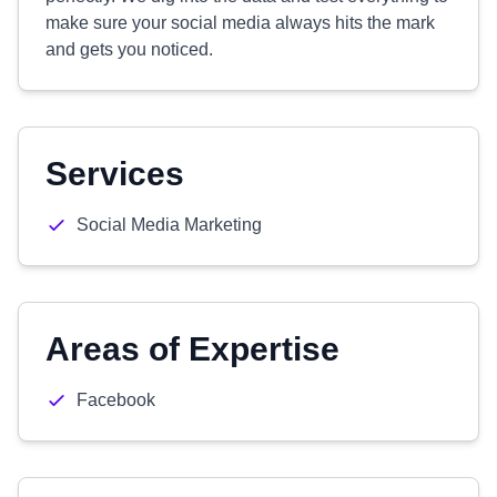
make sure your social media always hits the mark
and gets you noticed.
Services
Social Media Marketing
Areas of Expertise
Facebook