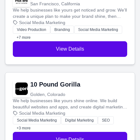
San Francisco, California
We help businesses like yours get noticed and grow. We'll
create a unique plan to make your brand shine, then
produce engaging content—like videos and websites—to
Social Media Marketing
tell your story and connect you with the perfect
Video Production
Branding
Social Media Marketing
customers.
+7 more
View Details
10 Pound Gorilla
Golden, Colorado
We help businesses like yours shine online. We build
beautiful websites and apps, and create digital marketing
that brings in more customers and helps you make more
Social Media Marketing
money.
Social Media Marketing
Digital Marketing
SEO
+3 more
View Details