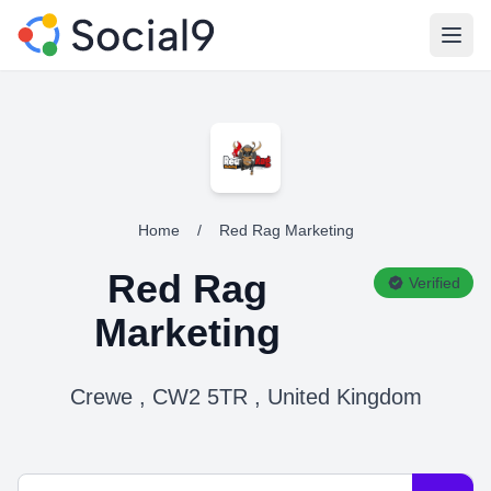
Open
Home
/
Red Rag Marketing
Red Rag
Verified
Marketing
Crewe , CW2 5TR , United Kingdom