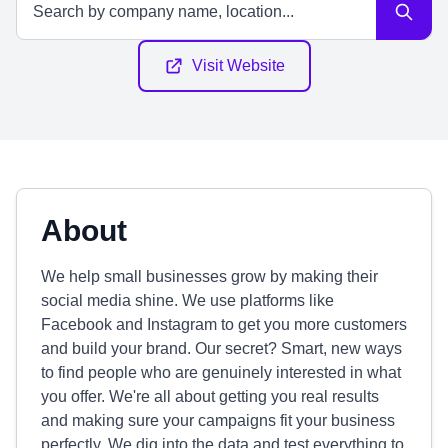
Visit Website
About
We help small businesses grow by making their
social media shine. We use platforms like
Facebook and Instagram to get you more customers
and build your brand. Our secret? Smart, new ways
to find people who are genuinely interested in what
you offer. We're all about getting you real results
and making sure your campaigns fit your business
perfectly. We dig into the data and test everything to