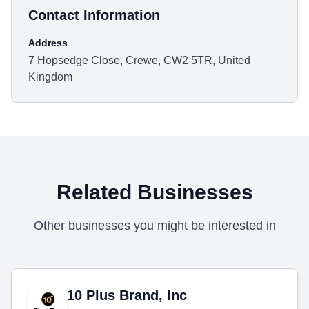
Contact Information
Address
7 Hopsedge Close, Crewe, CW2 5TR, United
Kingdom
Related Businesses
Other businesses you might be interested in
10 Plus Brand, Inc