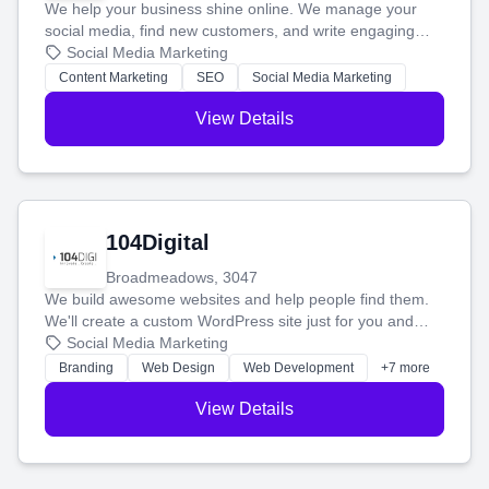
We help your business shine online. We manage your
social media, find new customers, and write engaging
blog posts so you can attract more people and grow,
Social Media Marketing
stress-free.
Content Marketing
SEO
Social Media Marketing
View Details
104Digital
Broadmeadows, 3047
We build awesome websites and help people find them.
We'll create a custom WordPress site just for you and
boost your search rankings so your business shines
Social Media Marketing
online.
Branding
Web Design
Web Development
+7 more
View Details