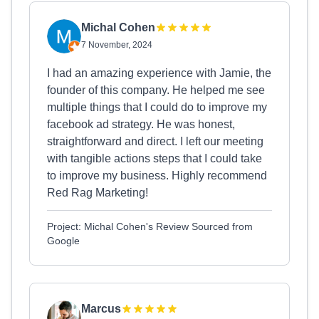
Michal Cohen
7 November, 2024
I had an amazing experience with Jamie, the
founder of this company. He helped me see
multiple things that I could do to improve my
facebook ad strategy. He was honest,
straightforward and direct. I left our meeting
with tangible actions steps that I could take
to improve my business. Highly recommend
Red Rag Marketing!
Project: Michal Cohen's Review Sourced from
Google
Marcus