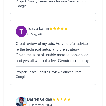
Project: Sandy Veneziani's Review Sourced from
Google
Tosca Lahiri
28 May, 2025
Great review of my ads. Very helpful advice
re the technical setup and the strategy.
Given me a lot of usable material to work on
and yes all without a fee. Genuine company.
Project: Tosca Lahiri's Review Sourced from
Google
Darren Grigas
11 December, 2024