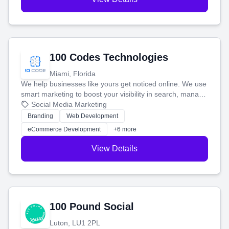
100 Codes Technologies
Miami, Florida
We help businesses like yours get noticed online. We use
smart marketing to boost your visibility in search, manage
your social media, and run ad campaigns that actually
Social Media Marketing
work. Our custom strategies help you connect with more
Branding
Web Development
customers and grow your brand.
eCommerce Development
+6 more
View Details
100 Pound Social
Luton, LU1 2PL