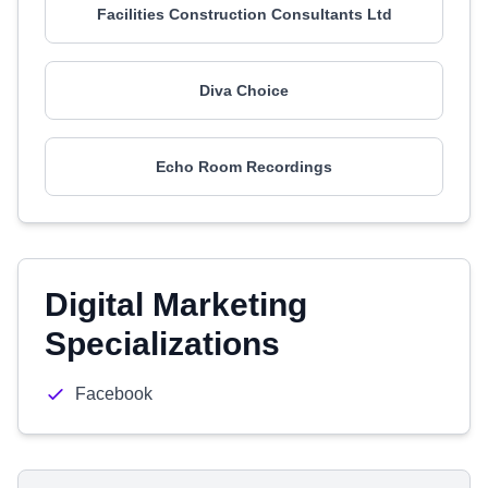
Facilities Construction Consultants Ltd
Diva Choice
Echo Room Recordings
Digital Marketing
Specializations
Facebook