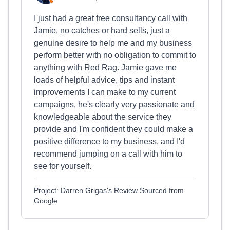
I just had a great free consultancy call with
Jamie, no catches or hard sells, just a
genuine desire to help me and my business
perform better with no obligation to commit to
anything with Red Rag. Jamie gave me
loads of helpful advice, tips and instant
improvements I can make to my current
campaigns, he's clearly very passionate and
knowledgeable about the service they
provide and I'm confident they could make a
positive difference to my business, and I'd
recommend jumping on a call with him to
see for yourself.
Project: Darren Grigas's Review Sourced from
Google