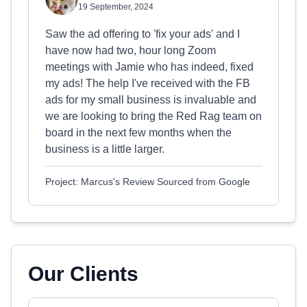
19 September, 2024
Saw the ad offering to 'fix your ads' and I
have now had two, hour long Zoom
meetings with Jamie who has indeed, fixed
my ads! The help I've received with the FB
ads for my small business is invaluable and
we are looking to bring the Red Rag team on
board in the next few months when the
business is a little larger.
Project: Marcus's Review Sourced from Google
Our Clients