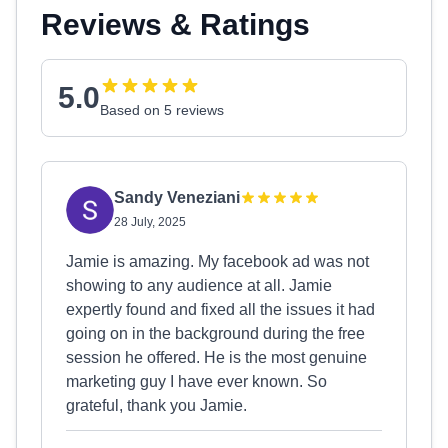
Reviews & Ratings
5.0
Based on 5 reviews
Sandy Veneziani
28 July, 2025
Jamie is amazing. My facebook ad was not
showing to any audience at all. Jamie
expertly found and fixed all the issues it had
going on in the background during the free
session he offered. He is the most genuine
marketing guy I have ever known. So
grateful, thank you Jamie.