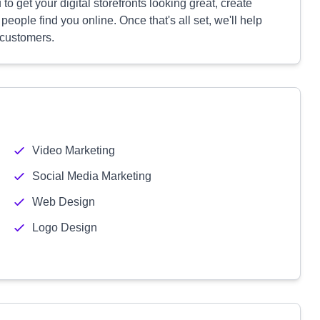
to get your digital storefronts looking great, create
ople find you online. Once that's all set, we'll help
 customers.
Video Marketing
Social Media Marketing
Web Design
Logo Design