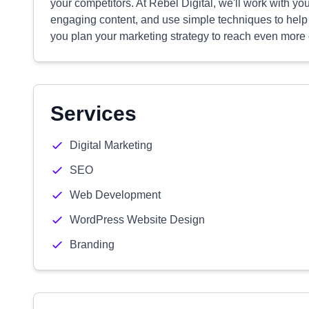
your competitors. At Rebel Digital, we'll work with you 
engaging content, and use simple techniques to help pe
you plan your marketing strategy to reach even more
Services
Digital Marketing
SEO
Web Development
WordPress Website Design
Branding