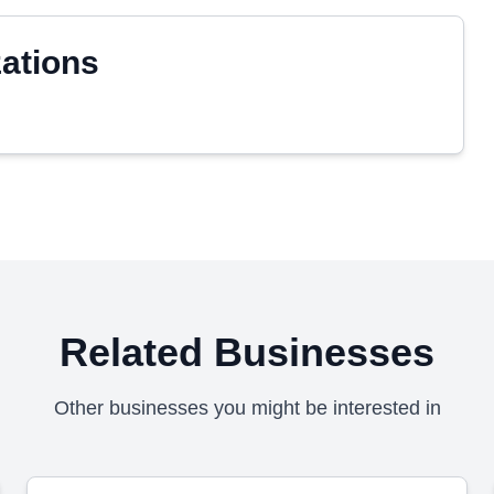
zations
Related Businesses
Other businesses you might be interested in