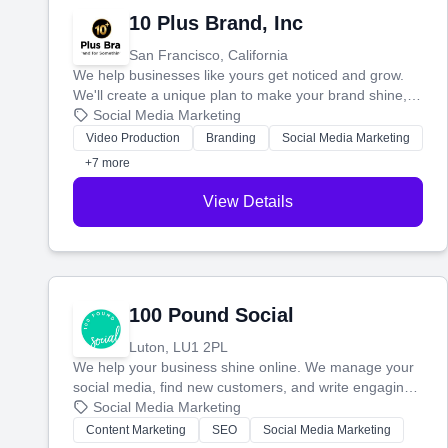
10 Plus Brand, Inc
San Francisco, California
We help businesses like yours get noticed and grow.
We'll create a unique plan to make your brand shine,
then produce engaging content—like videos and
Social Media Marketing
websites—to tell your story and connect you with the
Video Production
Branding
Social Media Marketing
perfect customers.
+7 more
View Details
100 Pound Social
Luton, LU1 2PL
We help your business shine online. We manage your
social media, find new customers, and write engaging
blog posts so you can attract more people and grow,
Social Media Marketing
stress-free.
Content Marketing
SEO
Social Media Marketing