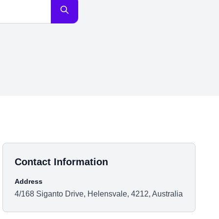
Contact Information
Address
4/168 Siganto Drive, Helensvale, 4212, Australia