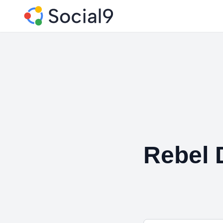
Rebel D