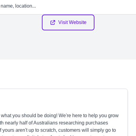
Visit Website
y what you should be doing! We're here to help you grow
th nearly half of Australians researching purchases
f yours aren't up to scratch, customers will simply go to