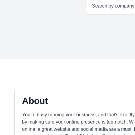
About
You're busy running your business, and that's exactl
by making sure your online presence is top-notch. Wi
online, a great website and social media are a must. I