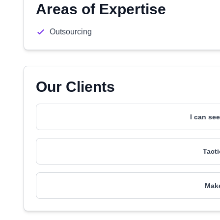
Areas of Expertise
Outsourcing
Our Clients
I can se
Tact
Make