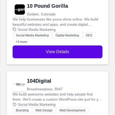
10 Pound Gorilla
Golden, Colorado
We help businesses like yours shine online. We build
beautiful websites and apps, and create digital
marketing that brings in more customers and helps you
Social Media Marketing
make more money.
Social Media Marketing
Digital Marketing
SEO
+3 more
View Details
104Digital
Broadmeadows, 3047
We build awesome websites and help people find
them. We'll create a custom WordPress site just for you
and boost your search rankings so your business
Social Media Marketing
shines online.
Branding
Web Design
Web Development