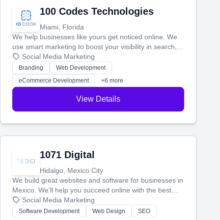
100 Codes Technologies
Miami, Florida
We help businesses like yours get noticed online. We
use smart marketing to boost your visibility in search,
manage your social media, and run ad campaigns that
Social Media Marketing
actually work. Our custom strategies help you connect
Branding
Web Development
with more customers and grow your brand.
eCommerce Development
+6 more
View Details
1071 Digital
Hidalgo, Mexico City
We build great websites and software for businesses in
Mexico. We'll help you succeed online with the best
technology and a smart, honest approach. Let's make
Social Media Marketing
your ideas a reality and grow your business together.
Software Development
Web Design
SEO