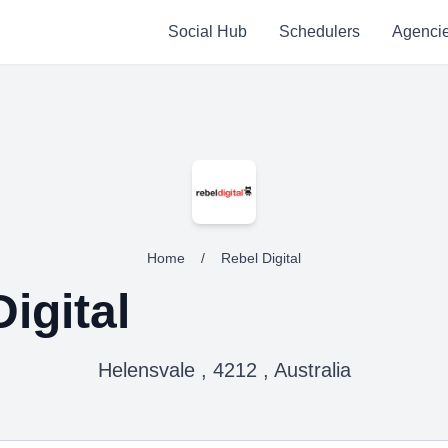
Social Hub
Schedulers
Agenci
Home
/
Rebel Digital
igital
Helensvale , 4212 , Australia