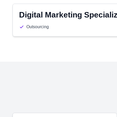
Digital Marketing Speciali
Outsourcing