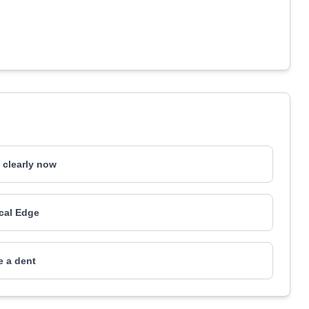
e clearly now
ical Edge
 a dent