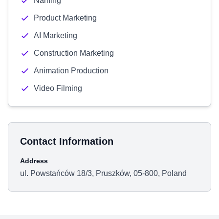
Naming
Product Marketing
AI Marketing
Construction Marketing
Animation Production
Video Filming
Contact Information
Address
ul. Powstańców 18/3, Pruszków, 05-800, Poland