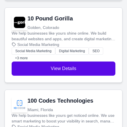
10 Pound Gorilla
Golden, Colorado
We help businesses like yours shine online. We build
beautiful websites and apps, and create digital marketing
that brings in more customers and helps you make more
Social Media Marketing
money.
Social Media Marketing
Digital Marketing
SEO
+3 more
View Details
100 Codes Technologies
Miami, Florida
We help businesses like yours get noticed online. We use
smart marketing to boost your visibility in search, manage
your social media, and run ad campaigns that actually
Social Media Marketing