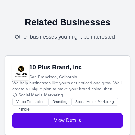
Related Businesses
Other businesses you might be interested in
10 Plus Brand, Inc
San Francisco, California
We help businesses like yours get noticed and grow. We'll
create a unique plan to make your brand shine, then
produce engaging content—like videos and websites—to
Social Media Marketing
tell your story and connect you with the perfect
Video Production
Branding
Social Media Marketing
customers.
+7 more
View Details