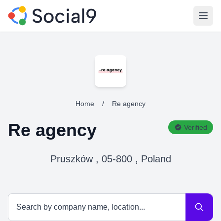
Open
Home
/
Re agency
Re agency
Verified
Pruszków , 05-800 , Poland