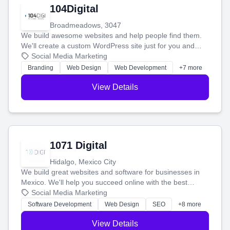
104Digital
Broadmeadows, 3047
We build awesome websites and help people find them.
We'll create a custom WordPress site just for you and
boost your search rankings so your business shines
Social Media Marketing
online.
Branding
Web Design
Web Development
+7 more
View Details
1071 Digital
Hidalgo, Mexico City
We build great websites and software for businesses in
Mexico. We'll help you succeed online with the best
technology and a smart, honest approach. Let's make
Social Media Marketing
your ideas a reality and grow your business together.
Software Development
Web Design
SEO
+8 more
View Details