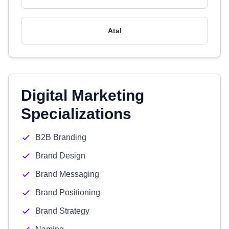
Atal
Digital Marketing
Specializations
B2B Branding
Brand Design
Brand Messaging
Brand Positioning
Brand Strategy