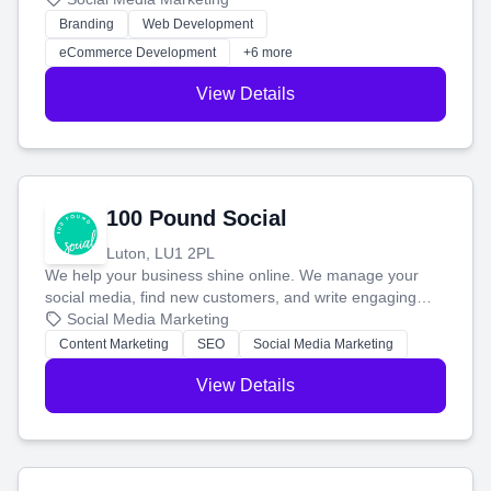
work. Our custom strategies help you connect with more
Branding
Web Development
customers and grow your brand.
eCommerce Development
+6 more
View Details
100 Pound Social
Luton, LU1 2PL
We help your business shine online. We manage your
social media, find new customers, and write engaging
blog posts so you can attract more people and grow,
Social Media Marketing
stress-free.
Content Marketing
SEO
Social Media Marketing
View Details