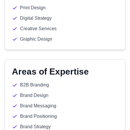
Print Design
Digital Strategy
Creative Services
Graphic Design
Areas of Expertise
B2B Branding
Brand Design
Brand Messaging
Brand Positioning
Brand Strategy