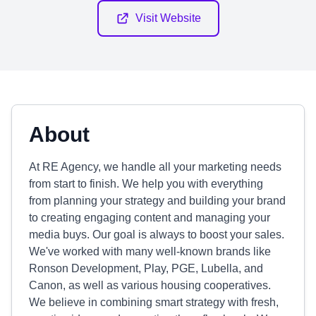
Visit Website
About
At RE Agency, we handle all your marketing needs
from start to finish. We help you with everything
from planning your strategy and building your brand
to creating engaging content and managing your
media buys. Our goal is always to boost your sales.
We've worked with many well-known brands like
Ronson Development, Play, PGE, Lubella, and
Canon, as well as various housing cooperatives.
We believe in combining smart strategy with fresh,