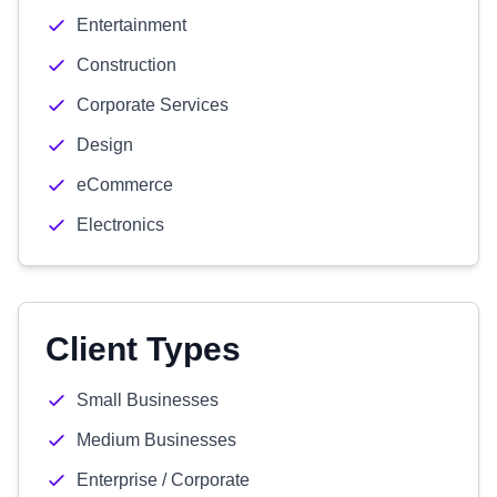
Entertainment
Construction
Corporate Services
Design
eCommerce
Electronics
Client Types
Small Businesses
Medium Businesses
Enterprise / Corporate