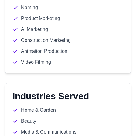
Naming
Product Marketing
AI Marketing
Construction Marketing
Animation Production
Video Filming
Industries Served
Home & Garden
Beauty
Media & Communications