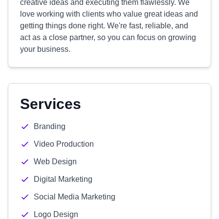
creative ideas and executing them flawlessly. We
love working with clients who value great ideas and
getting things done right. We're fast, reliable, and
act as a close partner, so you can focus on growing
your business.
Services
Branding
Video Production
Web Design
Digital Marketing
Social Media Marketing
Logo Design