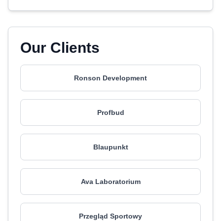
Our Clients
Ronson Development
Profbud
Blaupunkt
Ava Laboratorium
Przegląd Sportowy