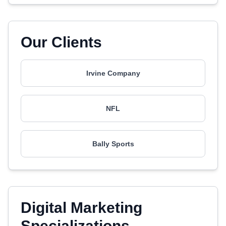
Our Clients
Irvine Company
NFL
Bally Sports
Digital Marketing
Specializations