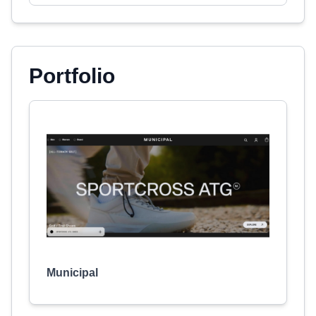
Portfolio
Municipal