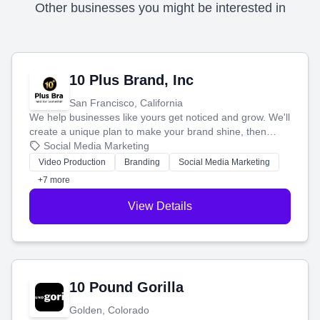
Other businesses you might be interested in
10 Plus Brand, Inc
San Francisco, California
We help businesses like yours get noticed and grow. We'll
create a unique plan to make your brand shine, then
produce engaging content—like videos and websites—to
Social Media Marketing
tell your story and connect you with the perfect
Video Production
Branding
Social Media Marketing
customers.
+7 more
View Details
10 Pound Gorilla
Golden, Colorado