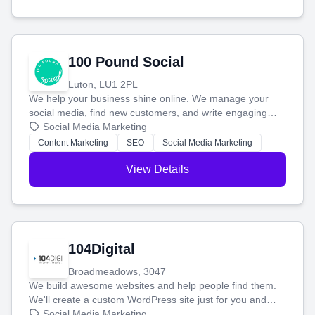
100 Pound Social
Luton, LU1 2PL
We help your business shine online. We manage your
social media, find new customers, and write engaging
blog posts so you can attract more people and grow,
Social Media Marketing
stress-free.
Content Marketing
SEO
Social Media Marketing
View Details
104Digital
Broadmeadows, 3047
We build awesome websites and help people find them.
We'll create a custom WordPress site just for you and
boost your search rankings so your business shines
Social Media Marketing