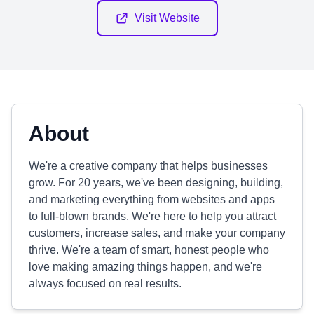
Visit Website
About
We're a creative company that helps businesses
grow. For 20 years, we've been designing, building,
and marketing everything from websites and apps
to full-blown brands. We're here to help you attract
customers, increase sales, and make your company
thrive. We're a team of smart, honest people who
love making amazing things happen, and we're
always focused on real results.