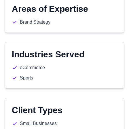
Areas of Expertise
Brand Strategy
Industries Served
eCommerce
Sports
Client Types
Small Businesses