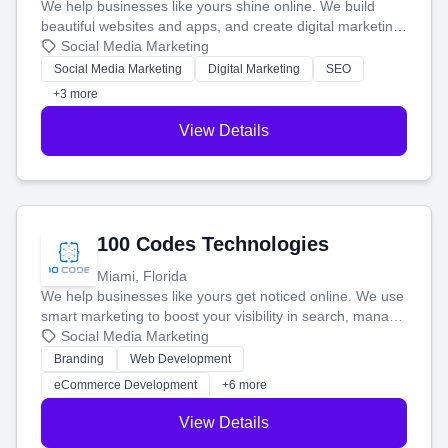
We help businesses like yours shine online. We build
beautiful websites and apps, and create digital marketing
that brings in more customers and helps you make more
Social Media Marketing
money.
Social Media Marketing
Digital Marketing
SEO
+3 more
View Details
100 Codes Technologies
Miami, Florida
We help businesses like yours get noticed online. We use
smart marketing to boost your visibility in search, manage
your social media, and run ad campaigns that actually
Social Media Marketing
work. Our custom strategies help you connect with more
Branding
Web Development
customers and grow your brand.
eCommerce Development
+6 more
View Details