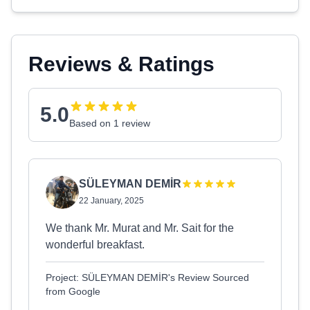
Reviews & Ratings
5.0
Based on 1 review
SÜLEYMAN DEMİR
22 January, 2025
We thank Mr. Murat and Mr. Sait for the
wonderful breakfast.
Project: SÜLEYMAN DEMİR's Review Sourced
from Google