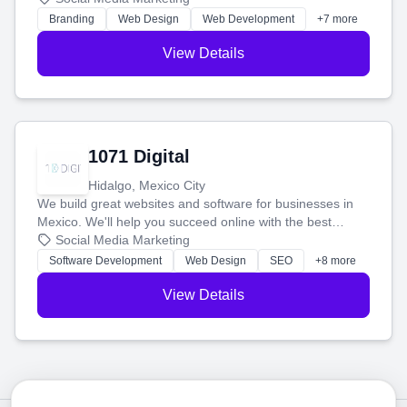
online.
Branding
Web Design
Web Development
+7 more
View Details
1071 Digital
Hidalgo, Mexico City
We build great websites and software for businesses in
Mexico. We'll help you succeed online with the best
technology and a smart, honest approach. Let's make
Social Media Marketing
your ideas a reality and grow your business together.
Software Development
Web Design
SEO
+8 more
View Details