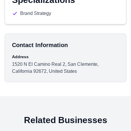
Brand Strategy
Contact Information
Address
1520 N El Camino Real 2, San Clemente,
California 92672, United States
Related Businesses