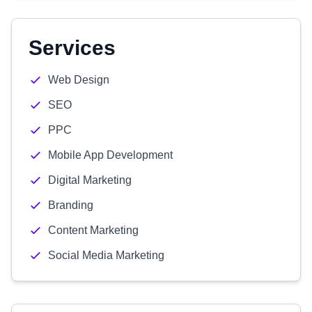
Services
Web Design
SEO
PPC
Mobile App Development
Digital Marketing
Branding
Content Marketing
Social Media Marketing