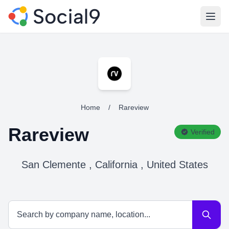
Open
Home
/
Rareview
Rareview
Verified
San Clemente , California , United States