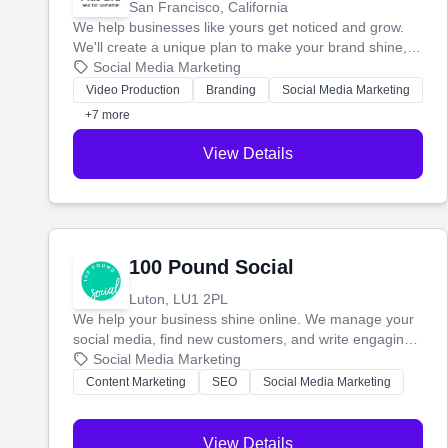
San Francisco, California
We help businesses like yours get noticed and grow.
We'll create a unique plan to make your brand shine,
then produce engaging content—like videos and
Social Media Marketing
websites—to tell your story and connect you with the
Video Production
Branding
Social Media Marketing
perfect customers.
+7 more
View Details
100 Pound Social
Luton, LU1 2PL
We help your business shine online. We manage your
social media, find new customers, and write engaging
blog posts so you can attract more people and grow,
Social Media Marketing
stress-free.
Content Marketing
SEO
Social Media Marketing
View Details