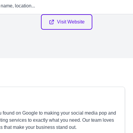
Visit Website
ou found on Google to making your social media pop and
eting services to exactly what you need. Our team loves
eas that make your business stand out.