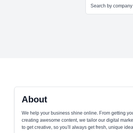
About
We help your business shine online. From getting y
creating awesome content, we tailor our digital mark
to get creative, so you'll always get fresh, unique id