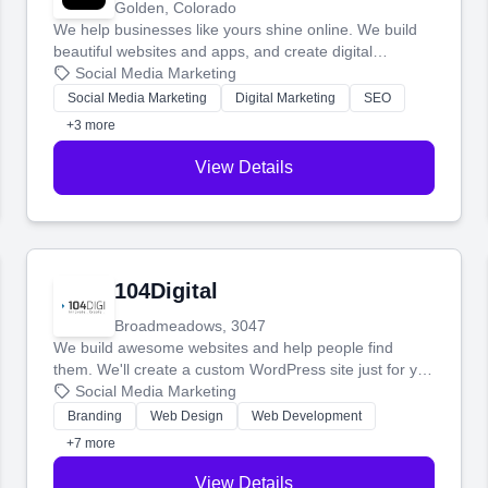
Golden, Colorado
We help businesses like yours shine online. We build
beautiful websites and apps, and create digital
marketing that brings in more customers and helps you
Social Media Marketing
make more money.
Social Media Marketing
Digital Marketing
SEO
+3 more
View Details
104Digital
Broadmeadows, 3047
We build awesome websites and help people find
them. We'll create a custom WordPress site just for you
and boost your search rankings so your business
Social Media Marketing
shines online.
Branding
Web Design
Web Development
+7 more
View Details