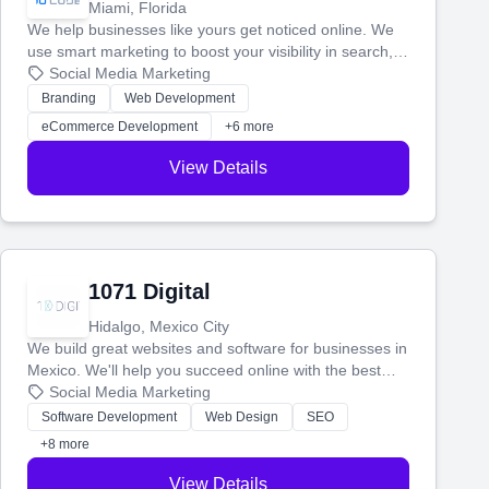
Miami, Florida
We help businesses like yours get noticed online. We
use smart marketing to boost your visibility in search,
manage your social media, and run ad campaigns that
Social Media Marketing
actually work. Our custom strategies help you connect
Branding
Web Development
with more customers and grow your brand.
eCommerce Development
+6 more
View Details
1071 Digital
Hidalgo, Mexico City
We build great websites and software for businesses in
Mexico. We'll help you succeed online with the best
technology and a smart, honest approach. Let's make
Social Media Marketing
your ideas a reality and grow your business together.
Software Development
Web Design
SEO
+8 more
View Details