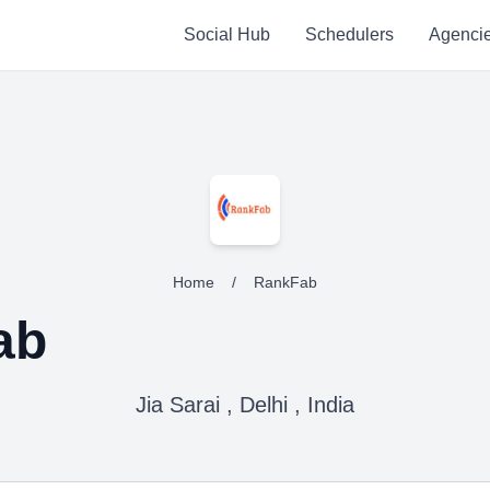
Social Hub
Schedulers
Agenci
Home
/
RankFab
ab
Jia Sarai , Delhi , India