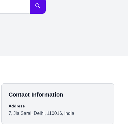
Contact Information
Address
7, Jia Sarai, Delhi, 110016, India