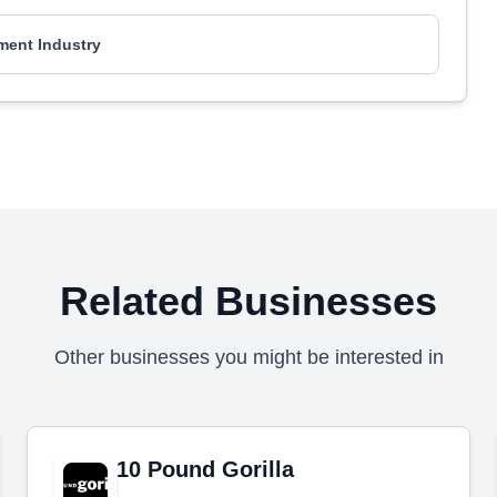
ment Industry
Related Businesses
Other businesses you might be interested in
10 Pound Gorilla