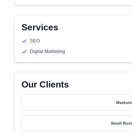
Services
SEO
Digital Marketing
Our Clients
Marketi
Small Busi