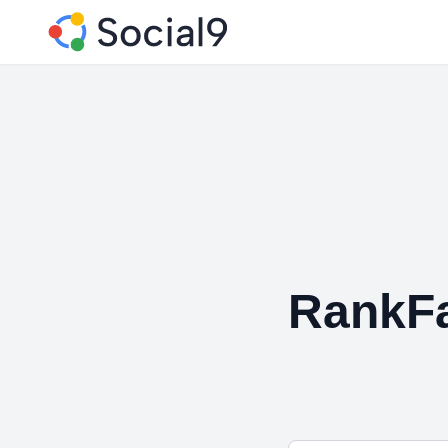
RankF