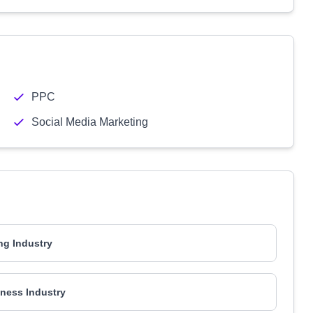
PPC
Social Media Marketing
ng Industry
ness Industry