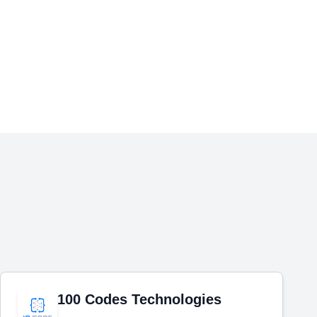
100 Codes Technologies