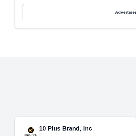
Advertise
10 Plus Brand, Inc