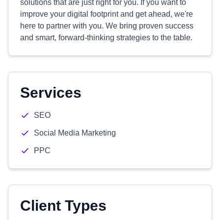
solutions that are just right for you. If you want to
improve your digital footprint and get ahead, we're
here to partner with you. We bring proven success
and smart, forward-thinking strategies to the table.
Services
SEO
Social Media Marketing
PPC
Client Types