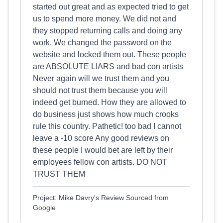
started out great and as expected tried to get
us to spend more money. We did not and
they stopped returning calls and doing any
work. We changed the password on the
website and locked them out. These people
are ABSOLUTE LIARS and bad con artists
Never again will we trust them and you
should not trust them because you will
indeed get burned. How they are allowed to
do business just shows how much crooks
rule this country. Pathetic! too bad I cannot
leave a -10 score Any good reviews on
these people I would bet are left by their
employees fellow con artists. DO NOT
TRUST THEM
Project: Mike Davry's Review Sourced from
Google