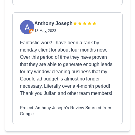
Anthony Joseph
13 May, 2023
Fantastic work! I have been a rank by
monday client for about four months now.
Over this period of time they have proven
that they are able to generate enough leads
for my window cleaning business that my
Google ad budget is almost no longer
necessary. Literally over a 4-month period!
Thank you Julian and other team members!
Project: Anthony Joseph's Review Sourced from
Google