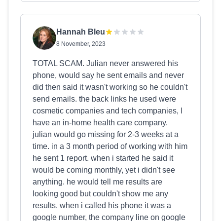
Hannah Bleu
8 November, 2023
TOTAL SCAM. Julian never answered his
phone, would say he sent emails and never
did then said it wasn't working so he couldn't
send emails. the back links he used were
cosmetic companies and tech companies, I
have an in-home health care company.
julian would go missing for 2-3 weeks at a
time. in a 3 month period of working with him
he sent 1 report. when i started he said it
would be coming monthly, yet i didn't see
anything. he would tell me results are
looking good but couldn't show me any
results. when i called his phone it was a
google number, the company line on google