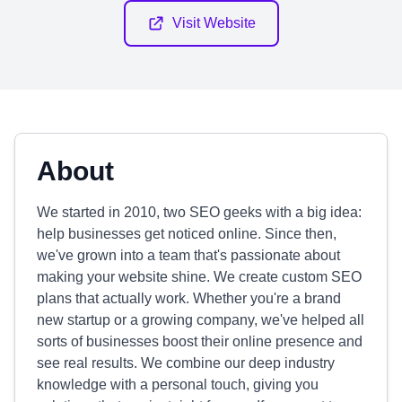
Visit Website
About
We started in 2010, two SEO geeks with a big idea:
help businesses get noticed online. Since then,
we've grown into a team that's passionate about
making your website shine. We create custom SEO
plans that actually work. Whether you're a brand
new startup or a growing company, we've helped all
sorts of businesses boost their online presence and
see real results. We combine our deep industry
knowledge with a personal touch, giving you