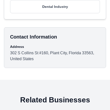
Dental Industry
Contact Information
Address
302 S Collins St #160, Plant City, Florida 33563,
United States
Related Businesses