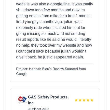
website was also a google line. it was totally
shut down for a few months and now im
getting emails from mike for a free 1 month. i
fired you guys months ago. julian was
extremely rude when i called him out for
going missing so much and not sending
result reports like he said he would. literally
no help. they took over my website and now
i cant get it back because julian wouldn't
give it back. he just disappeared again.
Project: Hannah Bleu's Review Sourced from
Google
G&S Safety Products,
Inc
3 October, 2023