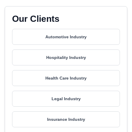
Our Clients
Automotive Industry
Hospitality Industry
Health Care Industry
Legal Industry
Insurance Industry