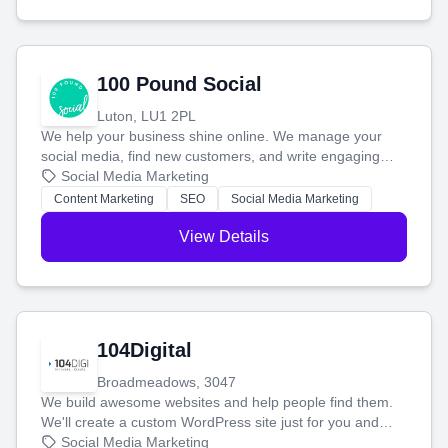
100 Pound Social
Luton, LU1 2PL
We help your business shine online. We manage your
social media, find new customers, and write engaging
blog posts so you can attract more people and grow,
Social Media Marketing
stress-free.
Content Marketing
SEO
Social Media Marketing
View Details
104Digital
Broadmeadows, 3047
We build awesome websites and help people find them.
We'll create a custom WordPress site just for you and
boost your search rankings so your business shines
Social Media Marketing