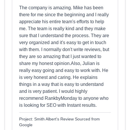
The company is amazing. Mike has been
there for me since the beginning and I really
appreciate his entire team's efforts to help
me. The team is really kind and they make
sure that I understand the process. They are
very organized and it's easy to get in touch
with them. I normally don't write reviews, but
they are so amazing that I just wanted to
share my honest opinion.Also, Julian is
really easy going and easy to work with. He
is very honest and caring. He explains
things in a way that is easy to understand
and is very patient. I would highly
recommend RankbyMonday to anyone who
is looking for SEO with Instant results.
Project: Smith Albert's Review Sourced from
Google