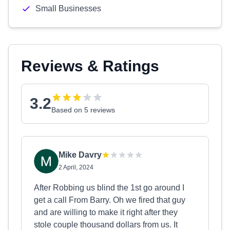
Small Businesses
Reviews & Ratings
3.2
Based on 5 reviews
Mike Davry
2 April, 2024
After Robbing us blind the 1st go around I
get a call From Barry. Oh we fired that guy
and are willing to make it right after they
stole couple thousand dollars from us. It