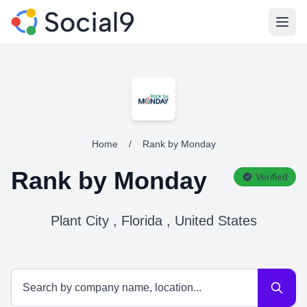
Open
Home
/
Rank by Monday
Rank by Monday
Verified
Plant City , Florida , United States