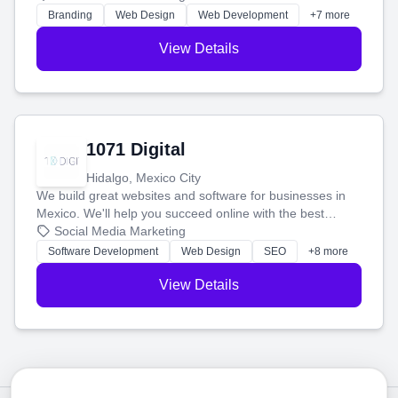
online.
Branding
Web Design
Web Development
+7 more
View Details
1071 Digital
Hidalgo, Mexico City
We build great websites and software for businesses in
Mexico. We'll help you succeed online with the best
technology and a smart, honest approach. Let's make
Social Media Marketing
your ideas a reality and grow your business together.
Software Development
Web Design
SEO
+8 more
View Details