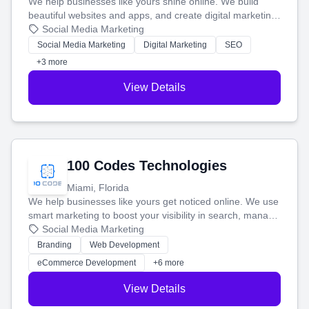
We help businesses like yours shine online. We build
beautiful websites and apps, and create digital marketing
that brings in more customers and helps you make more
Social Media Marketing
money.
Social Media Marketing
Digital Marketing
SEO
+3 more
View Details
100 Codes Technologies
Miami, Florida
We help businesses like yours get noticed online. We use
smart marketing to boost your visibility in search, manage
your social media, and run ad campaigns that actually
Social Media Marketing
work. Our custom strategies help you connect with more
Branding
Web Development
customers and grow your brand.
eCommerce Development
+6 more
View Details