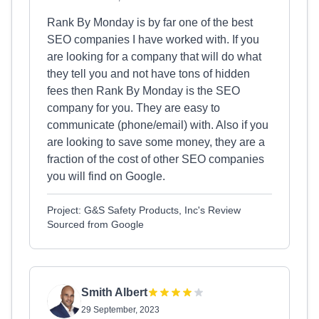
Rank By Monday is by far one of the best
SEO companies I have worked with. If you
are looking for a company that will do what
they tell you and not have tons of hidden
fees then Rank By Monday is the SEO
company for you. They are easy to
communicate (phone/email) with. Also if you
are looking to save some money, they are a
fraction of the cost of other SEO companies
you will find on Google.
Project: G&S Safety Products, Inc's Review
Sourced from Google
Smith Albert
29 September, 2023