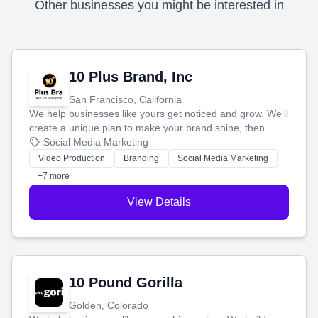
Other businesses you might be interested in
10 Plus Brand, Inc
San Francisco, California
We help businesses like yours get noticed and grow. We'll
create a unique plan to make your brand shine, then
produce engaging content—like videos and websites—to
Social Media Marketing
tell your story and connect you with the perfect
Video Production
Branding
Social Media Marketing
customers.
+7 more
View Details
10 Pound Gorilla
Golden, Colorado