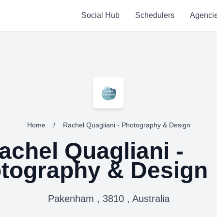
Social Hub
Schedulers
Agenci
Home
/
Rachel Quagliani - Photography & Design
achel Quagliani -
tography & Design
Pakenham , 3810 , Australia