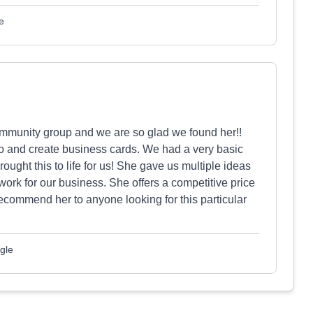
e
munity group and we are so glad we found her!!
 and create business cards. We had a very basic
ught this to life for us! She gave us multiple ideas
ork for our business. She offers a competitive price
recommend her to anyone looking for this particular
gle