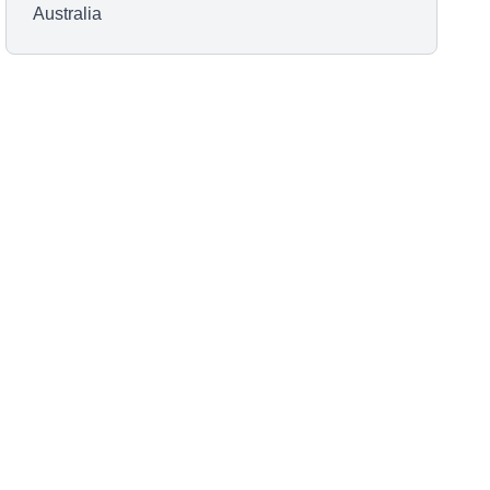
Australia