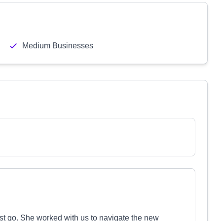
Medium Businesses
rst go. She worked with us to navigate the new