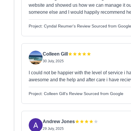
website and showed us how we can manage it o
someone else and I would happily recommend her
Project: Cyndal Reumer's Review Sourced from Googl
Colleen Gill
30 July, 2025
I could not be happier with the level of service i
awesome and the help and after care i have reciev
Project: Colleen Gill's Review Sourced from Google
Andrew Jones
29 July, 2025