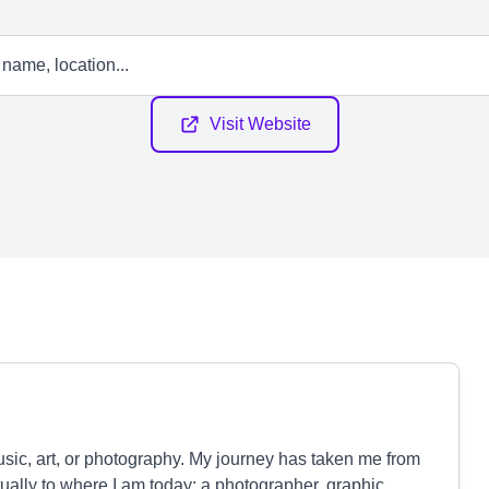
Visit Website
music, art, or photography. My journey has taken me from
ually to where I am today: a photographer, graphic