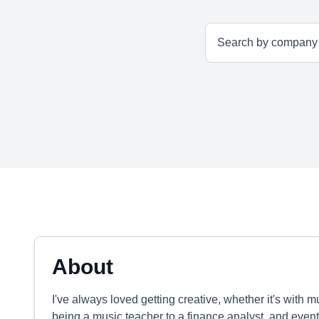
About
I've always loved getting creative, whether it's with 
being a music teacher to a finance analyst, and event