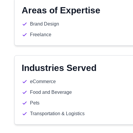
Areas of Expertise
Brand Design
Freelance
Industries Served
eCommerce
Food and Beverage
Pets
Transportation & Logistics