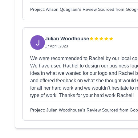
Project: Allison Quagliani's Review Sourced from Googl
Julian Woodhouse
17 April, 2023
We were recommended to Rachel by our local com
We have used Rachel to design our business logo
idea in what we wanted for our logo and Rachel bro
and offered feedback on what she thought would w
for all her hard work and we wouldn’t hesitate to 
type of work. Thanks for your hard work Rachel!
Project: Julian Woodhouse's Review Sourced from Goo