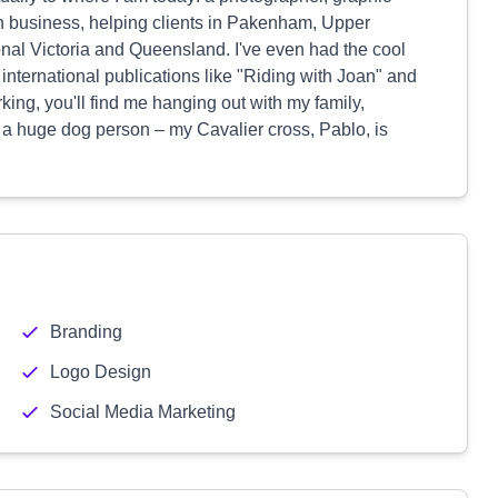
wn business, helping clients in Pakenham, Upper
onal Victoria and Queensland. I've even had the cool
international publications like "Riding with Joan" and
ng, you'll find me hanging out with my family,
o a huge dog person – my Cavalier cross, Pablo, is
Branding
Logo Design
Social Media Marketing