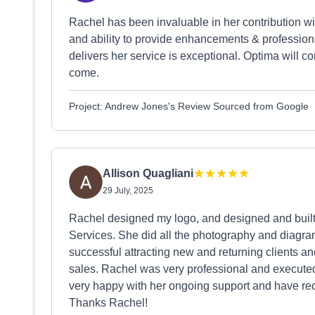
Rachel has been invaluable in her contribution 
and ability to provide enhancements & profession
delivers her service is exceptional. Optima will co
come.
Project: Andrew Jones's Review Sourced from Google
Allison Quagliani
29 July, 2025
Rachel designed my logo, and designed and built
Services. She did all the photography and diagr
successful attracting new and returning clients an
sales. Rachel was very professional and executed t
very happy with her ongoing support and have r
Thanks Rachel!