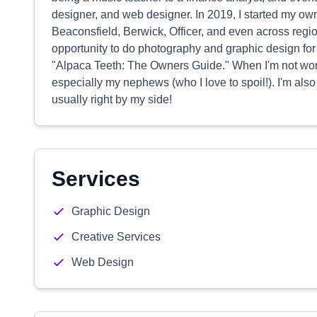
designer, and web designer. In 2019, I started my o
Beaconsfield, Berwick, Officer, and even across regi
opportunity to do photography and graphic design for 
"Alpaca Teeth: The Owners Guide." When I'm not worki
especially my nephews (who I love to spoil!). I'm als
usually right by my side!
Services
Graphic Design
Creative Services
Web Design