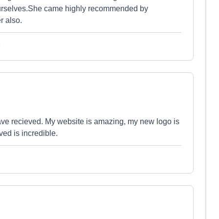
urselves.She came highly recommended by
 also.
e
 have recieved. My website is amazing, my new logo is
ed is incredible.