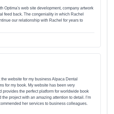
with Optima's web site development, company artwork
al feed back. The congeniality in which Rachel
ntinue our relationship with Rachel for years to
 the website for my business Alpaca Dental
ams for my book. My website has been very
d provides the perfect platform for worldwide book
he project with an amazing attention to detail. I’m
ecommended her services to business colleagues.