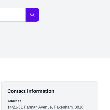
Contact Information
Address
14/21-31 Parman Avenue, Pakenham, 3810,