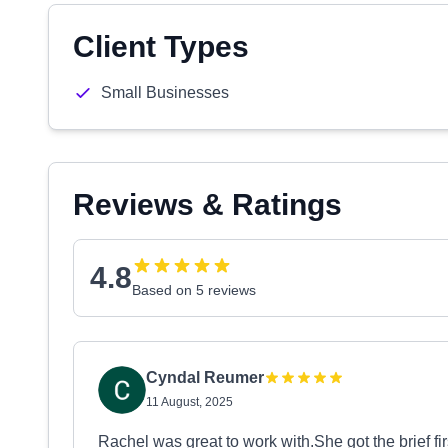
Client Types
Small Businesses
Reviews & Ratings
4.8
Based on 5 reviews
Cyndal Reumer
11 August, 2025
Rachel was great to work with.She got the brief fi