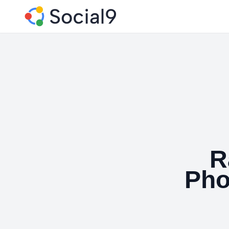
R
Pho