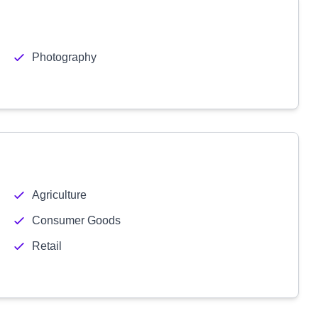
Photography
Agriculture
Consumer Goods
Retail