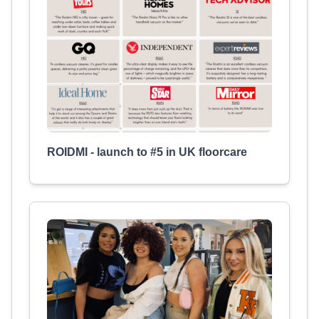
ROIDMI - launch to #5 in UK floorcare