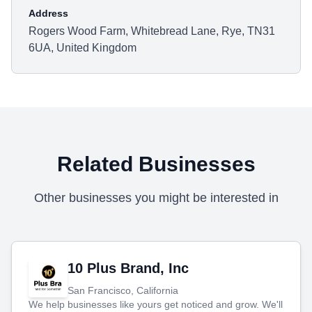
Address
Rogers Wood Farm, Whitebread Lane, Rye, TN31
6UA, United Kingdom
Related Businesses
Other businesses you might be interested in
10 Plus Brand, Inc
San Francisco, California
We help businesses like yours get noticed and grow. We'll