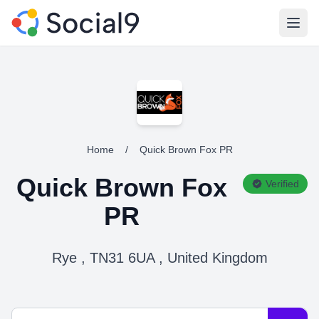
Open
Home
/
Quick Brown Fox PR
Quick Brown Fox
Verified
PR
Rye , TN31 6UA , United Kingdom