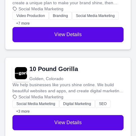
create a unique plan to make your brand shine, then
produce engaging content—like videos and websites—to
Social Media Marketing
tell your story and connect you with the perfect
Video Production
Branding
Social Media Marketing
customers.
+7 more
View Details
10 Pound Gorilla
Golden, Colorado
We help businesses like yours shine online. We build
beautiful websites and apps, and create digital marketing
that brings in more customers and helps you make more
Social Media Marketing
money.
Social Media Marketing
Digital Marketing
SEO
+3 more
View Details