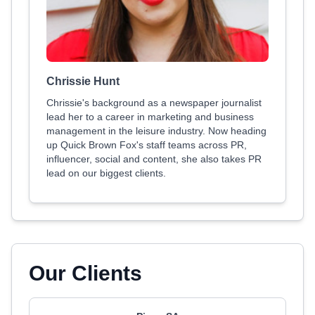
Chrissie Hunt
Chrissie's background as a newspaper journalist
lead her to a career in marketing and business
management in the leisure industry. Now heading
up Quick Brown Fox's staff teams across PR,
influencer, social and content, she also takes PR
lead on our biggest clients.
Our Clients