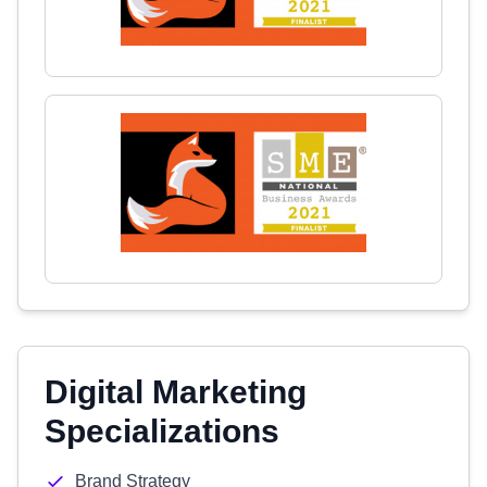
Digital Marketing
Specializations
Brand Strategy