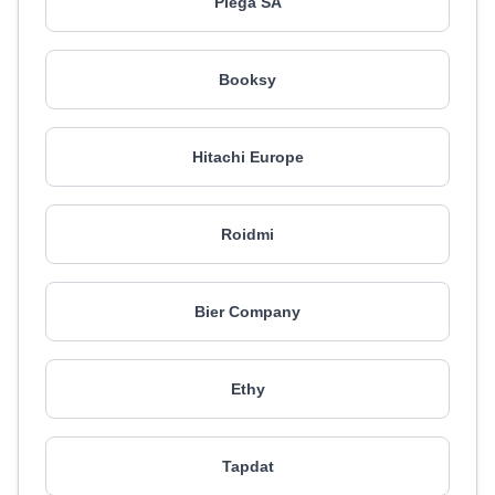
Piega SA
Booksy
Hitachi Europe
Roidmi
Bier Company
Ethy
Tapdat