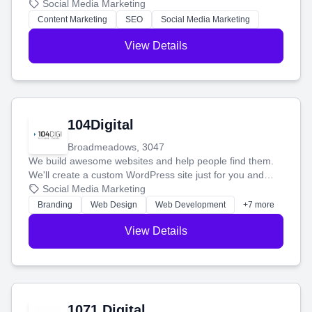
blog posts so you can attract more people and grow,
Social Media Marketing
stress-free.
Content Marketing
SEO
Social Media Marketing
View Details
104Digital
Broadmeadows, 3047
We build awesome websites and help people find them.
We'll create a custom WordPress site just for you and
boost your search rankings so your business shines
Social Media Marketing
online.
Branding
Web Design
Web Development
+7 more
View Details
1071 Digital