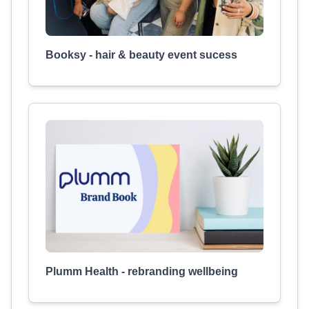
Booksy - hair & beauty event sucess
Plumm Health - rebranding wellbeing