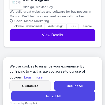
Hidalgo, Mexico City
We build great websites and software for businesses in
Mexico. We'll help you succeed online with the best
technology and a smart, honest approach. Let's make
Social Media Marketing
your ideas a reality and grow your business together.
Software Development
Web Design
SEO
+8 more
View Details
We use cookies to enhance your experience. By
continuing to visit this site you agree to our use of
cookies.
Learn more
Customize
Decline All
Accept All
© 2026 Social Media Agencies Directory. All rights reserved.
Consent by
Compile7