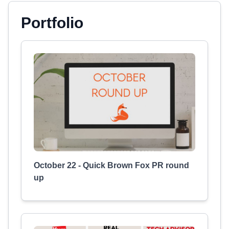
Portfolio
October 22 - Quick Brown Fox PR round
up