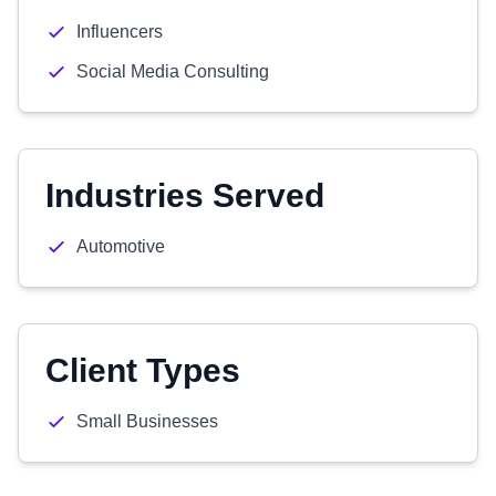
Influencers
Social Media Consulting
Industries Served
Automotive
Client Types
Small Businesses