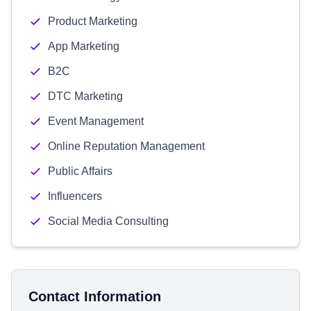
Product Marketing
App Marketing
B2C
DTC Marketing
Event Management
Online Reputation Management
Public Affairs
Influencers
Social Media Consulting
Contact Information