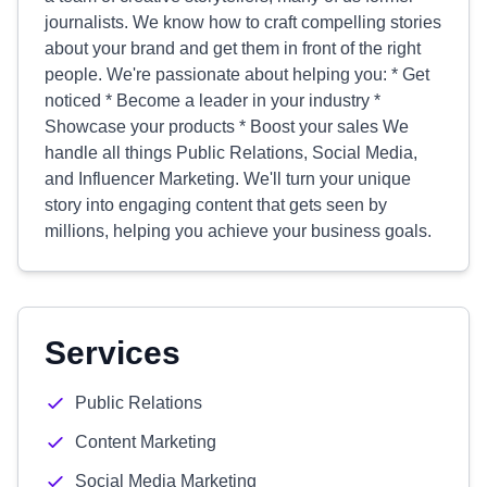
journalists. We know how to craft compelling stories
about your brand and get them in front of the right
people. We're passionate about helping you: * Get
noticed * Become a leader in your industry *
Showcase your products * Boost your sales We
handle all things Public Relations, Social Media,
and Influencer Marketing. We'll turn your unique
story into engaging content that gets seen by
millions, helping you achieve your business goals.
Services
Public Relations
Content Marketing
Social Media Marketing