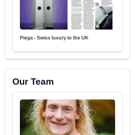
Piega - Swiss luxury to the UK
Our Team