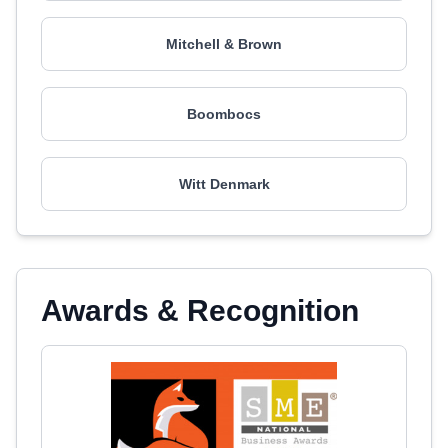
Mitchell & Brown
Boombocs
Witt Denmark
Awards & Recognition