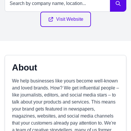
Visit Website
About
We help businesses like yours become well-known
and loved brands. How? We get influential people –
like journalists, editors, and social media stars – to
talk about your products and services. This means
your brand gets featured in newspapers,
magazines, websites, and social media channels
that your customers already pay attention to. We're
a team of creative storytellers, many of us former