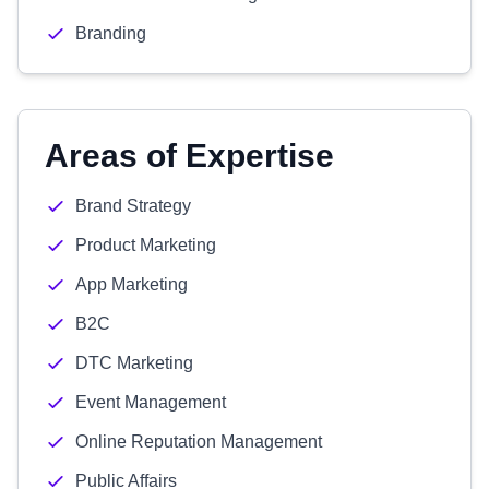
Branding
Areas of Expertise
Brand Strategy
Product Marketing
App Marketing
B2C
DTC Marketing
Event Management
Online Reputation Management
Public Affairs