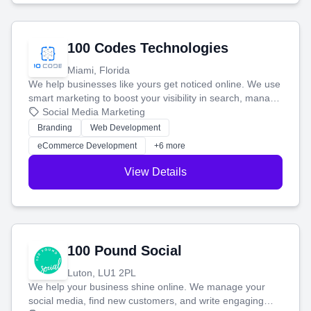
100 Codes Technologies
Miami, Florida
We help businesses like yours get noticed online. We use
smart marketing to boost your visibility in search, manage
your social media, and run ad campaigns that actually
Social Media Marketing
work. Our custom strategies help you connect with more
Branding
Web Development
customers and grow your brand.
eCommerce Development
+6 more
View Details
100 Pound Social
Luton, LU1 2PL
We help your business shine online. We manage your
social media, find new customers, and write engaging