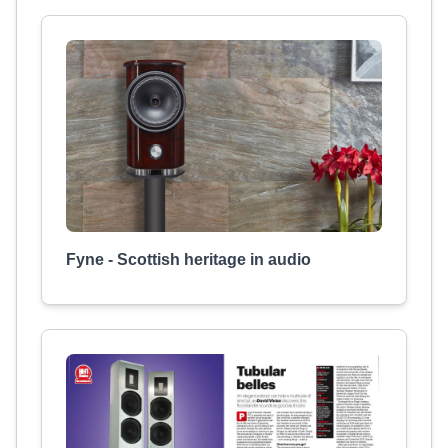
Fyne - Scottish heritage in audio