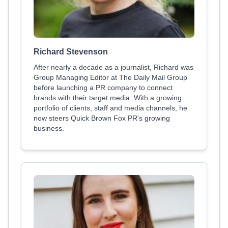
Richard Stevenson
After nearly a decade as a journalist, Richard was
Group Managing Editor at The Daily Mail Group
before launching a PR company to connect
brands with their target media. With a growing
portfolio of clients, staff and media channels, he
now steers Quick Brown Fox PR's growing
business.