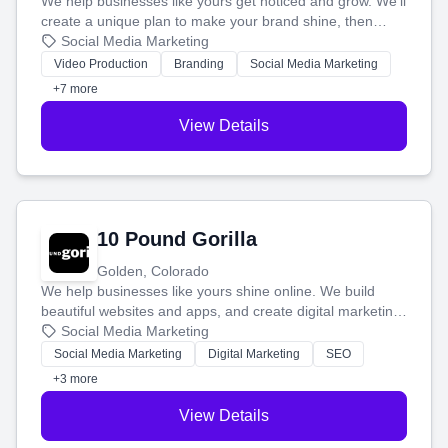
We help businesses like yours get noticed and grow. We'll
create a unique plan to make your brand shine, then
produce engaging content—like videos and websites—to
Social Media Marketing
tell your story and connect you with the perfect
Video Production
Branding
Social Media Marketing
customers.
+7 more
View Details
10 Pound Gorilla
Golden, Colorado
We help businesses like yours shine online. We build
beautiful websites and apps, and create digital marketing
that brings in more customers and helps you make more
Social Media Marketing
money.
Social Media Marketing
Digital Marketing
SEO
+3 more
View Details