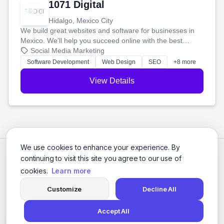
1071 Digital
Hidalgo, Mexico City
We build great websites and software for businesses in
Mexico. We'll help you succeed online with the best
technology and a smart, honest approach. Let's make
Social Media Marketing
your ideas a reality and grow your business together.
Software Development
Web Design
SEO
+8 more
View Details
We use cookies to enhance your experience. By
continuing to visit this site you agree to our use of
cookies.
Learn more
Customize
Decline All
Accept All
© 2026 Social Media Agencies Directory. All rights reserved.