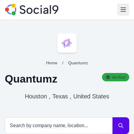
Open
Home
/
Quantumz
Quantumz
Verified
Houston , Texas , United States