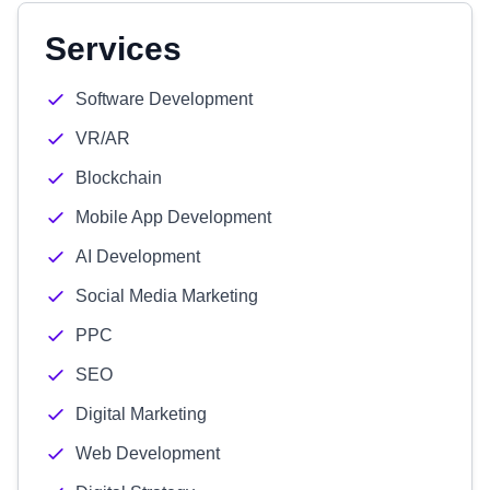
Services
Software Development
VR/AR
Blockchain
Mobile App Development
AI Development
Social Media Marketing
PPC
SEO
Digital Marketing
Web Development