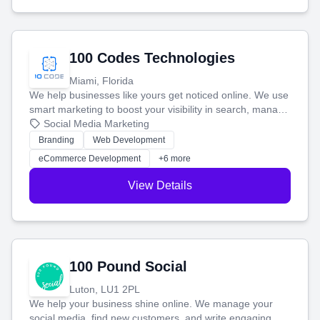
100 Codes Technologies
Miami, Florida
We help businesses like yours get noticed online. We use
smart marketing to boost your visibility in search, manage
your social media, and run ad campaigns that actually
Social Media Marketing
work. Our custom strategies help you connect with more
Branding
Web Development
customers and grow your brand.
eCommerce Development
+6 more
View Details
100 Pound Social
Luton, LU1 2PL
We help your business shine online. We manage your
social media, find new customers, and write engaging