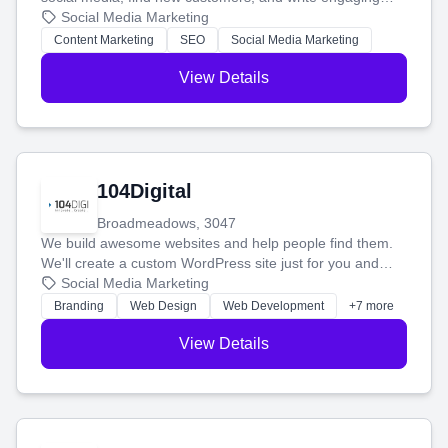
blog posts so you can attract more people and grow,
Social Media Marketing
stress-free.
Content Marketing
SEO
Social Media Marketing
View Details
104Digital
Broadmeadows, 3047
We build awesome websites and help people find them.
We'll create a custom WordPress site just for you and
boost your search rankings so your business shines
Social Media Marketing
online.
Branding
Web Design
Web Development
+7 more
View Details