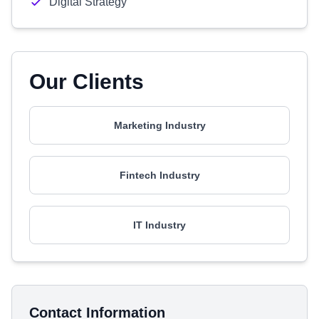
Digital Strategy
Our Clients
Marketing Industry
Fintech Industry
IT Industry
Contact Information