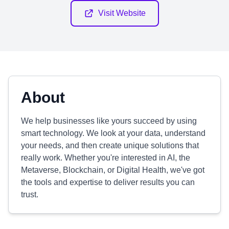
Visit Website
About
We help businesses like yours succeed by using
smart technology. We look at your data, understand
your needs, and then create unique solutions that
really work. Whether you're interested in AI, the
Metaverse, Blockchain, or Digital Health, we've got
the tools and expertise to deliver results you can
trust.