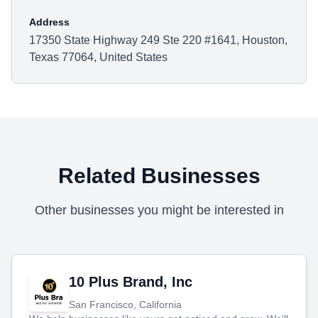
Address
17350 State Highway 249 Ste 220 #1641, Houston,
Texas 77064, United States
Related Businesses
Other businesses you might be interested in
10 Plus Brand, Inc
San Francisco, California