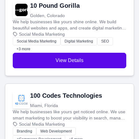
10 Pound Gorilla
Golden, Colorado
We help businesses like yours shine online. We build
beautiful websites and apps, and create digital marketing
that brings in more customers and helps you make more
Social Media Marketing
money.
Social Media Marketing
Digital Marketing
SEO
+3 more
View Details
100 Codes Technologies
Miami, Florida
We help businesses like yours get noticed online. We use
smart marketing to boost your visibility in search, manage
your social media, and run ad campaigns that actually
Social Media Marketing
work. Our custom strategies help you connect with more
Branding
Web Development
customers and grow your brand.