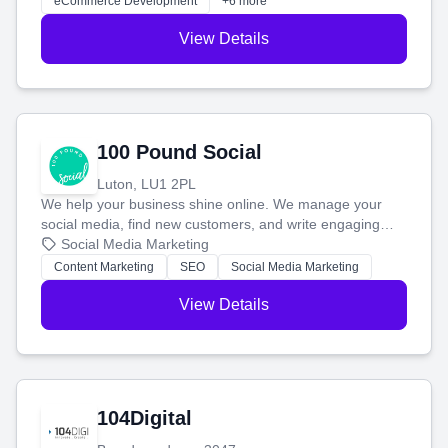
eCommerce Development
+6 more
View Details
100 Pound Social
Luton, LU1 2PL
We help your business shine online. We manage your
social media, find new customers, and write engaging
blog posts so you can attract more people and grow,
Social Media Marketing
stress-free.
Content Marketing
SEO
Social Media Marketing
View Details
104Digital