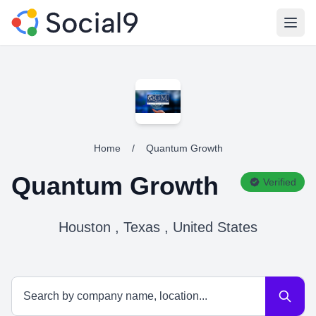
Open
Home
/
Quantum Growth
Quantum Growth
Verified
Houston , Texas , United States