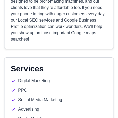
designed to be profit-making machines, and our
clients love that they're affordable too. If you need
your phone to ring with eager customers every day,
our Local SEO services and Google Business
Profile optimization can work wonders. We'll help
you show up on those important Google maps
searches!
Services
Digital Marketing
PPC
Social Media Marketing
Advertising