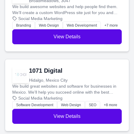
Broadmeadows, 3047
We build awesome websites and help people find them.
We'll create a custom WordPress site just for you and
boost your search rankings so your business shines
Social Media Marketing
online.
Branding
Web Design
Web Development
+7 more
View Details
1071 Digital
Hidalgo, Mexico City
We build great websites and software for businesses in
Mexico. We'll help you succeed online with the best
technology and a smart, honest approach. Let's make
Social Media Marketing
your ideas a reality and grow your business together.
Software Development
Web Design
SEO
+8 more
View Details