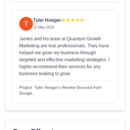
Tyler Hoeger
12 May, 2023
James and his team at Quantum Growth
Marketing are true professionals. They have
helped me grow my business through
targeted and effective marketing strategies. I
highly recommend their services for any
business looking to grow.
Project: Tyler Hoeger's Review Sourced from
Google