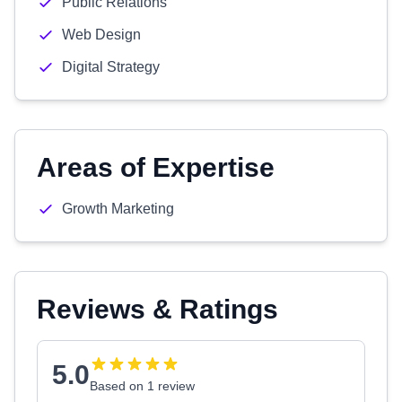
Public Relations
Web Design
Digital Strategy
Areas of Expertise
Growth Marketing
Reviews & Ratings
5.0
Based on 1 review