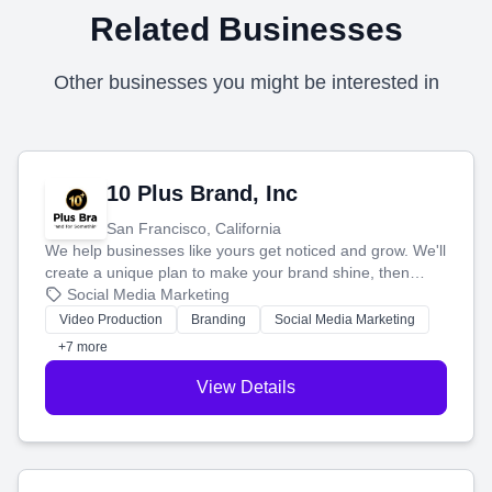
Related Businesses
Other businesses you might be interested in
10 Plus Brand, Inc
San Francisco, California
We help businesses like yours get noticed and grow. We'll
create a unique plan to make your brand shine, then
produce engaging content—like videos and websites—to
Social Media Marketing
tell your story and connect you with the perfect
Video Production
Branding
Social Media Marketing
customers.
+7 more
View Details