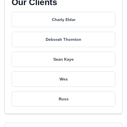
Our Clients
Charly Eldar
Deborah Thornton
Sean Kaye
Wes
Russ