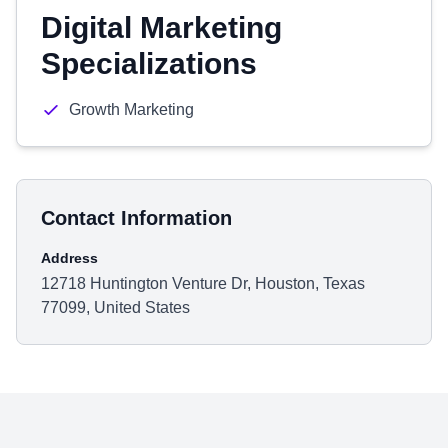
Digital Marketing
Specializations
Growth Marketing
Contact Information
Address
12718 Huntington Venture Dr, Houston, Texas
77099, United States