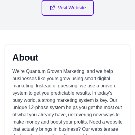
Visit Website
About
We're Quantum Growth Marketing, and we help
businesses like yours grow using smart digital
marketing. Instead of guessing, we use a proven
system to get you predictable results. In today's
busy world, a strong marketing system is key. Our
unique 12-phase system helps you get the most out
of what you already have, uncovering new ways to
make money and boost your profits. Need a website
that actually brings in business? Our websites are