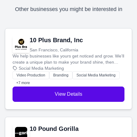
Other businesses you might be interested in
10 Plus Brand, Inc
San Francisco, California
We help businesses like yours get noticed and grow. We'll
create a unique plan to make your brand shine, then
produce engaging content—like videos and websites—to
Social Media Marketing
tell your story and connect you with the perfect
Video Production
Branding
Social Media Marketing
customers.
+7 more
View Details
10 Pound Gorilla