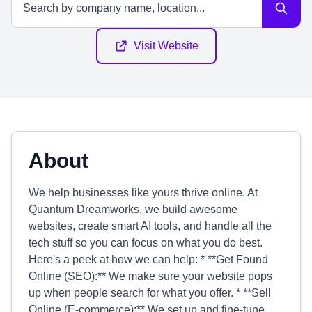
Visit Website
About
We help businesses like yours thrive online. At
Quantum Dreamworks, we build awesome
websites, create smart AI tools, and handle all the
tech stuff so you can focus on what you do best.
Here's a peek at how we can help: * **Get Found
Online (SEO):** We make sure your website pops
up when people search for what you offer. * **Sell
Online (E-commerce):** We set up and fine-tune