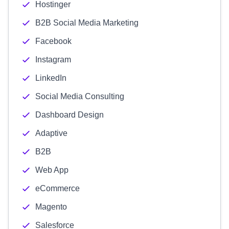
Hostinger
B2B Social Media Marketing
Facebook
Instagram
LinkedIn
Social Media Consulting
Dashboard Design
Adaptive
B2B
Web App
eCommerce
Magento
Salesforce