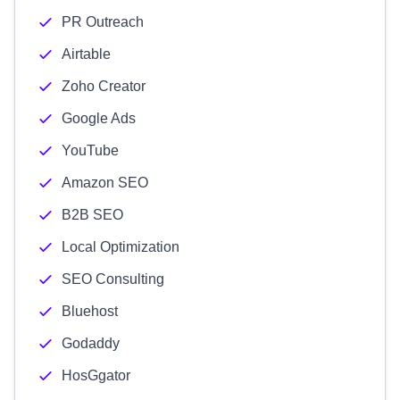
PR Outreach
Airtable
Zoho Creator
Google Ads
YouTube
Amazon SEO
B2B SEO
Local Optimization
SEO Consulting
Bluehost
Godaddy
HosGgator