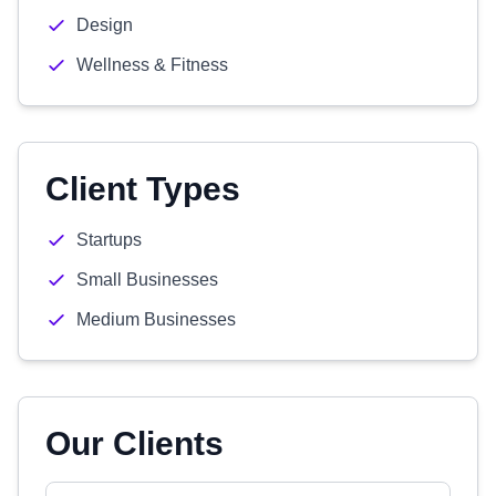
Design
Wellness & Fitness
Client Types
Startups
Small Businesses
Medium Businesses
Our Clients