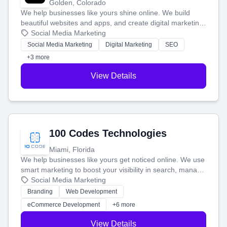
Golden, Colorado
We help businesses like yours shine online. We build
beautiful websites and apps, and create digital marketing
that brings in more customers and helps you make more
Social Media Marketing
money.
Social Media Marketing
Digital Marketing
SEO
+3 more
View Details
100 Codes Technologies
Miami, Florida
We help businesses like yours get noticed online. We use
smart marketing to boost your visibility in search, manage
your social media, and run ad campaigns that actually
Social Media Marketing
work. Our custom strategies help you connect with more
Branding
Web Development
customers and grow your brand.
eCommerce Development
+6 more
View Details