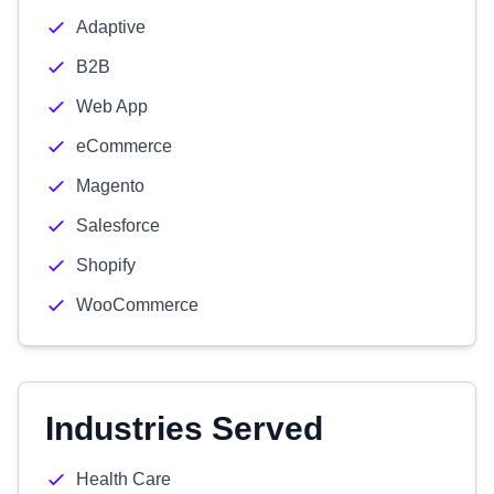
Adaptive
B2B
Web App
eCommerce
Magento
Salesforce
Shopify
WooCommerce
Industries Served
Health Care