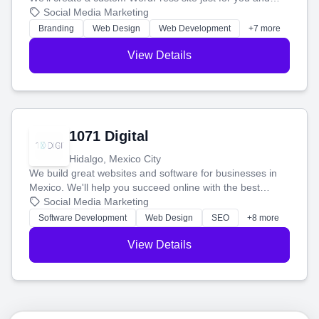
boost your search rankings so your business shines
Social Media Marketing
online.
Branding
Web Design
Web Development
+7 more
View Details
1071 Digital
Hidalgo, Mexico City
We build great websites and software for businesses in
Mexico. We'll help you succeed online with the best
technology and a smart, honest approach. Let's make
Social Media Marketing
your ideas a reality and grow your business together.
Software Development
Web Design
SEO
+8 more
View Details