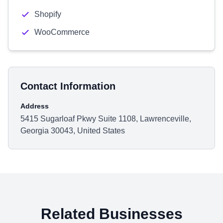
Shopify
WooCommerce
Contact Information
Address
5415 Sugarloaf Pkwy Suite 1108, Lawrenceville,
Georgia 30043, United States
Related Businesses