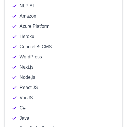
NLP AI
Amazon
Azure Platform
Heroku
Concrete5 CMS
WordPress
Next.js
Node.js
React.JS
VueJS
C#
Java