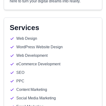
here to turn your digital dreams into reality.
Services
Web Design
WordPress Website Design
Web Development
eCommerce Development
SEO
PPC
Content Marketing
Social Media Marketing