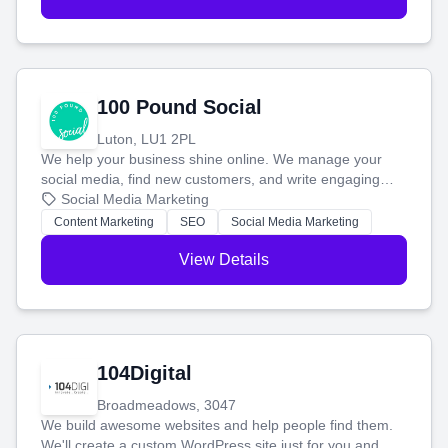
100 Pound Social
Luton, LU1 2PL
We help your business shine online. We manage your
social media, find new customers, and write engaging
blog posts so you can attract more people and grow,
Social Media Marketing
stress-free.
Content Marketing
SEO
Social Media Marketing
View Details
104Digital
Broadmeadows, 3047
We build awesome websites and help people find them.
We'll create a custom WordPress site just for you and