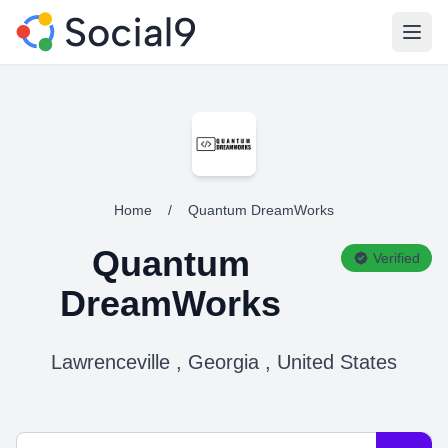
Open
Home
/
Quantum DreamWorks
Quantum
Verified
DreamWorks
Lawrenceville , Georgia , United States