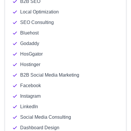
B2B SEO
Local Optimization
SEO Consulting
Bluehost
Godaddy
HosGgator
Hostinger
B2B Social Media Marketing
Facebook
Instagram
LinkedIn
Social Media Consulting
Dashboard Design