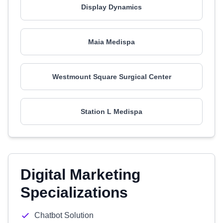
Display Dynamics
Maia Medispa
Westmount Square Surgical Center
Station L Medispa
Digital Marketing
Specializations
Chatbot Solution