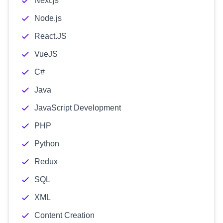
Next.js
Node.js
React.JS
VueJS
C#
Java
JavaScript Development
PHP
Python
Redux
SQL
XML
Content Creation