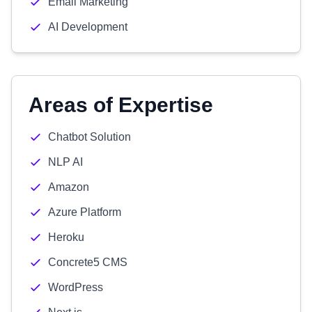
Email Marketing
AI Development
Areas of Expertise
Chatbot Solution
NLP AI
Amazon
Azure Platform
Heroku
Concrete5 CMS
WordPress