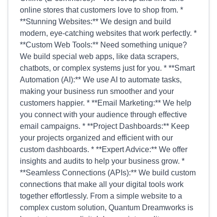
online stores that customers love to shop from. *
**Stunning Websites:** We design and build
modern, eye-catching websites that work perfectly. *
**Custom Web Tools:** Need something unique?
We build special web apps, like data scrapers,
chatbots, or complex systems just for you. * **Smart
Automation (AI):** We use AI to automate tasks,
making your business run smoother and your
customers happier. * **Email Marketing:** We help
you connect with your audience through effective
email campaigns. * **Project Dashboards:** Keep
your projects organized and efficient with our
custom dashboards. * **Expert Advice:** We offer
insights and audits to help your business grow. *
**Seamless Connections (APIs):** We build custom
connections that make all your digital tools work
together effortlessly. From a simple website to a
complex custom solution, Quantum Dreamworks is