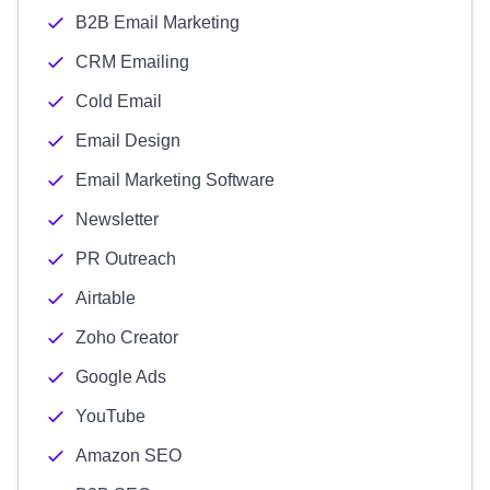
B2B Email Marketing
CRM Emailing
Cold Email
Email Design
Email Marketing Software
Newsletter
PR Outreach
Airtable
Zoho Creator
Google Ads
YouTube
Amazon SEO