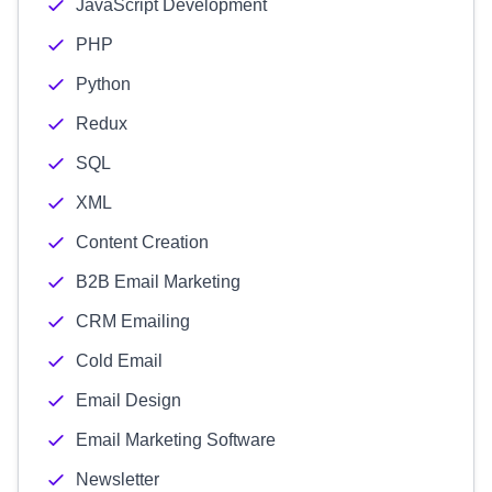
JavaScript Development
PHP
Python
Redux
SQL
XML
Content Creation
B2B Email Marketing
CRM Emailing
Cold Email
Email Design
Email Marketing Software
Newsletter