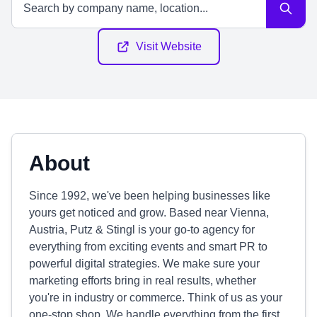
Visit Website
About
Since 1992, we've been helping businesses like
yours get noticed and grow. Based near Vienna,
Austria, Putz & Stingl is your go-to agency for
everything from exciting events and smart PR to
powerful digital strategies. We make sure your
marketing efforts bring in real results, whether
you're in industry or commerce. Think of us as your
one-stop shop. We handle everything from the first