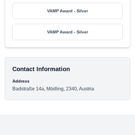
VAMP Award - Silver
VAMP Award - Silver
Contact Information
Address
Badstraße 14a, Mödling, 2340, Austria