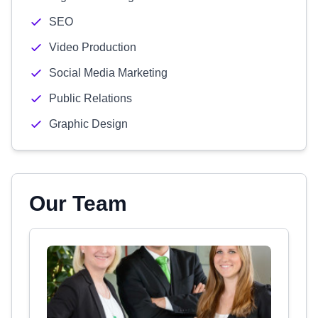
SEO
Video Production
Social Media Marketing
Public Relations
Graphic Design
Our Team