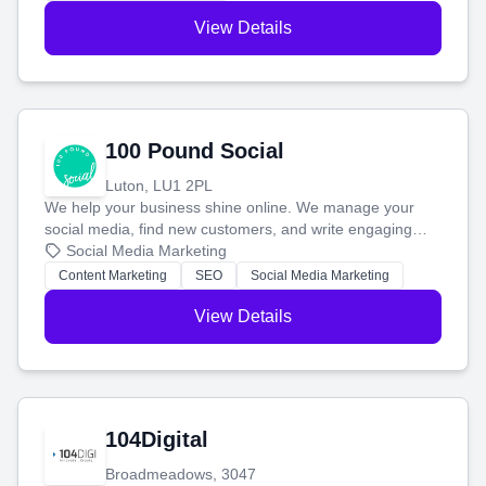
View Details
100 Pound Social
Luton, LU1 2PL
We help your business shine online. We manage your
social media, find new customers, and write engaging
blog posts so you can attract more people and grow,
Social Media Marketing
stress-free.
Content Marketing
SEO
Social Media Marketing
View Details
104Digital
Broadmeadows, 3047