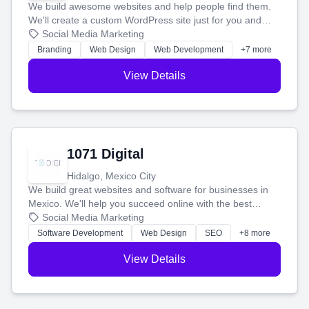
We build awesome websites and help people find them.
We'll create a custom WordPress site just for you and
boost your search rankings so your business shines
Social Media Marketing
online.
Branding
Web Design
Web Development
+7 more
View Details
1071 Digital
Hidalgo, Mexico City
We build great websites and software for businesses in
Mexico. We'll help you succeed online with the best
technology and a smart, honest approach. Let's make
Social Media Marketing
your ideas a reality and grow your business together.
Software Development
Web Design
SEO
+8 more
View Details