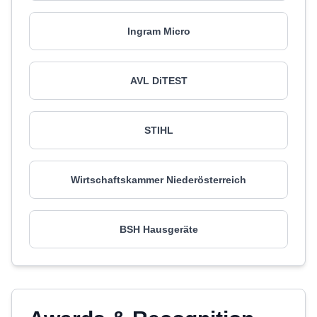
Ingram Micro
AVL DiTEST
STIHL
Wirtschaftskammer Niederösterreich
BSH Hausgeräte