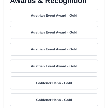
Awards & Recognition
Austrian Event Award - Gold
Austrian Event Award - Gold
Austrian Event Award - Gold
Austrian Event Award - Gold
Goldener Hahn - Gold
Goldener Hahn - Gold