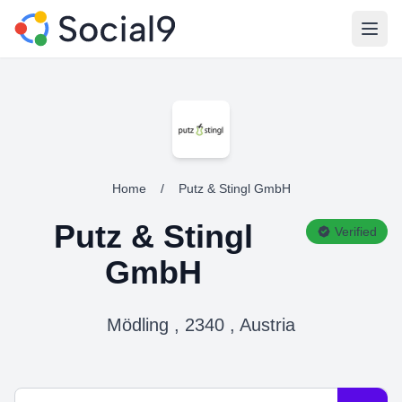
Open
Home
/
Putz & Stingl GmbH
Putz & Stingl
Verified
GmbH
Mödling , 2340 , Austria