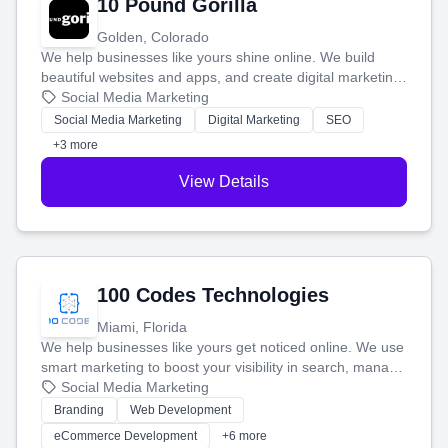
10 Pound Gorilla
Golden, Colorado
We help businesses like yours shine online. We build
beautiful websites and apps, and create digital marketing
that brings in more customers and helps you make more
Social Media Marketing
money.
Social Media Marketing
Digital Marketing
SEO
+3 more
View Details
100 Codes Technologies
Miami, Florida
We help businesses like yours get noticed online. We use
smart marketing to boost your visibility in search, manage
your social media, and run ad campaigns that actually
Social Media Marketing
work. Our custom strategies help you connect with more
Branding
Web Development
customers and grow your brand.
eCommerce Development
+6 more