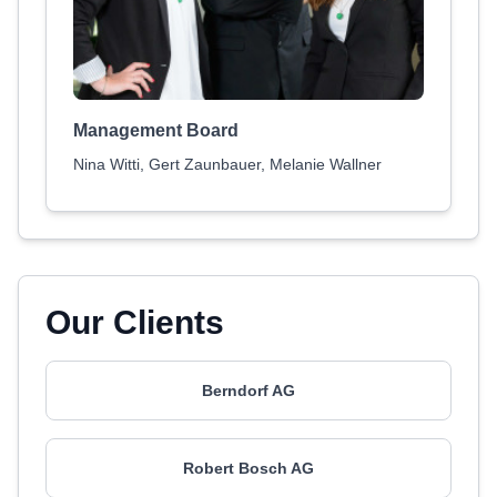
Management Board
Nina Witti, Gert Zaunbauer, Melanie Wallner
Our Clients
Berndorf AG
Robert Bosch AG