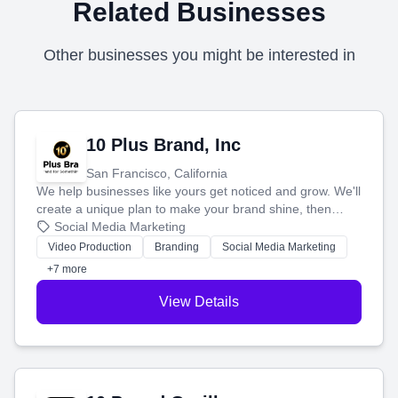
Related Businesses
Other businesses you might be interested in
10 Plus Brand, Inc
San Francisco, California
We help businesses like yours get noticed and grow. We'll
create a unique plan to make your brand shine, then
produce engaging content—like videos and websites—to
Social Media Marketing
tell your story and connect you with the perfect
Video Production
Branding
Social Media Marketing
customers.
+7 more
View Details