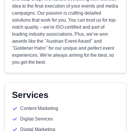
idea to the final execution of your events and media
campaigns. Our passion is crafting detailed
solutions that work for you. You can trust us for top-
notch quality – we're ISO-certified and part of
leading industry associations. Plus, we've won
awards like the "Austrian Event Award" and
"Goldener Hahn" for our unique and perfect event
experiences. We're always aiming for the best, so
you get the best.
Services
Content Marketing
Digital Services
Digital Marketing