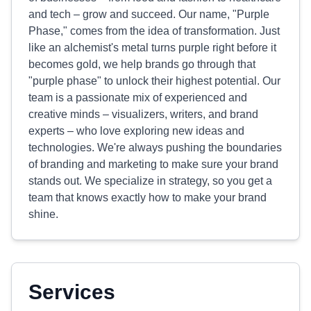
and tech – grow and succeed. Our name, "Purple
Phase," comes from the idea of transformation. Just
like an alchemist's metal turns purple right before it
becomes gold, we help brands go through that
"purple phase" to unlock their highest potential. Our
team is a passionate mix of experienced and
creative minds – visualizers, writers, and brand
experts – who love exploring new ideas and
technologies. We're always pushing the boundaries
of branding and marketing to make sure your brand
stands out. We specialize in strategy, so you get a
team that knows exactly how to make your brand
shine.
Services