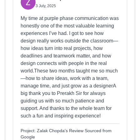
3 July, 2025
My time at purple phase communication was
honestly one of the most valuable learning
experiences I’ve had. I got to see how
design really works outside the classroom—
how ideas turn into real projects, how
deadlines and teamwork matter, and how
design connects with people in the real
world.These two months taught me so much
—how to share ideas, work with a team,
manage time, and just grow as a designerA
big thank you to Prerakh Sir for always
guiding us with so much patience and
support. And thanks to the whole team for
such a fun and inspiring experience!
Project: Zalak Chopda's Review Sourced from
Google