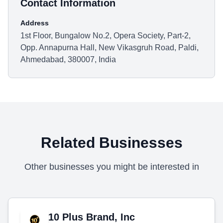
Contact Information
Address
1st Floor, Bungalow No.2, Opera Society, Part-2,
Opp. Annapurna Hall, New Vikasgruh Road, Paldi,
Ahmedabad, 380007, India
Related Businesses
Other businesses you might be interested in
10 Plus Brand, Inc