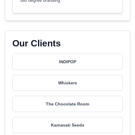
360 degree branding.
Our Clients
INDIPOP
Whiskers
The Chocolate Room
Karnavati Seeds