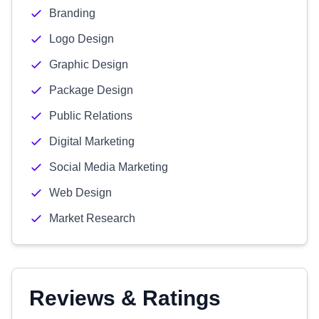
Branding
Logo Design
Graphic Design
Package Design
Public Relations
Digital Marketing
Social Media Marketing
Web Design
Market Research
Reviews & Ratings