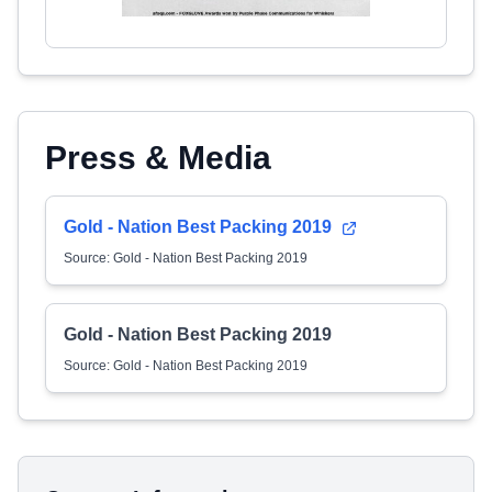
Press & Media
Gold - Nation Best Packing 2019
Source: Gold - Nation Best Packing 2019
Gold - Nation Best Packing 2019
Source: Gold - Nation Best Packing 2019