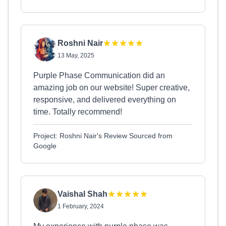
Roshni Nair
13 May, 2025
Purple Phase Communication did an
amazing job on our website! Super creative,
responsive, and delivered everything on
time. Totally recommend!
Project: Roshni Nair's Review Sourced from
Google
Vaishal Shah
1 February, 2024