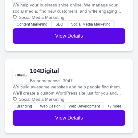
We help your business shine online. We manage your
social media, find new customers, and write engaging
blog posts so you can attract more people and grow,
Social Media Marketing
stress-free.
Content Marketing
SEO
Social Media Marketing
View Details
104Digital
Broadmeadows, 3047
We build awesome websites and help people find them.
We'll create a custom WordPress site just for you and
boost your search rankings so your business shines
Social Media Marketing
online.
Branding
Web Design
Web Development
+7 more
View Details