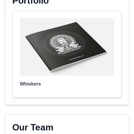
Portfolio
Whiskers
Our Team