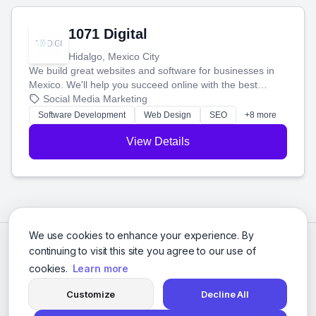
1071 Digital
Hidalgo, Mexico City
We build great websites and software for businesses in
Mexico. We'll help you succeed online with the best
technology and a smart, honest approach. Let's make
Social Media Marketing
your ideas a reality and grow your business together.
Software Development
Web Design
SEO
+8 more
View Details
We use cookies to enhance your experience. By
continuing to visit this site you agree to our use of
cookies.
Learn more
Customize
Decline All