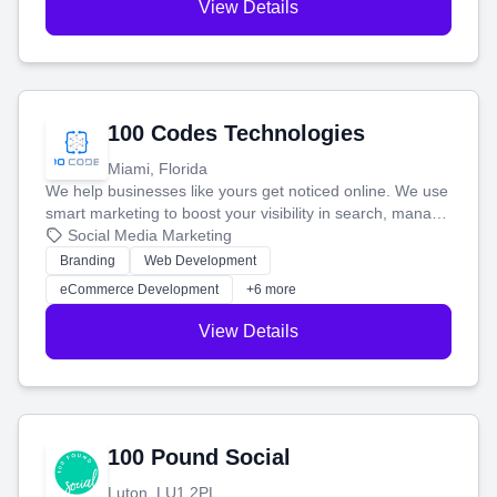
View Details
100 Codes Technologies
Miami, Florida
We help businesses like yours get noticed online. We use
smart marketing to boost your visibility in search, manage
your social media, and run ad campaigns that actually
Social Media Marketing
work. Our custom strategies help you connect with more
Branding
Web Development
customers and grow your brand.
eCommerce Development
+6 more
View Details
100 Pound Social
Luton, LU1 2PL