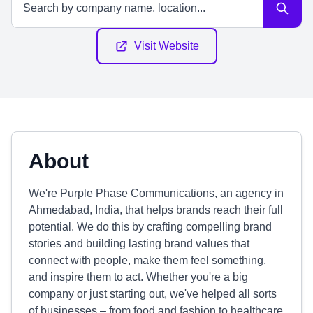
Visit Website
About
We're Purple Phase Communications, an agency in
Ahmedabad, India, that helps brands reach their full
potential. We do this by crafting compelling brand
stories and building lasting brand values that
connect with people, make them feel something,
and inspire them to act. Whether you're a big
company or just starting out, we've helped all sorts
of businesses – from food and fashion to healthcare