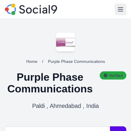
Open
Home
/
Purple Phase Communications
Purple Phase
Verified
Communications
Paldi , Ahmedabad , India