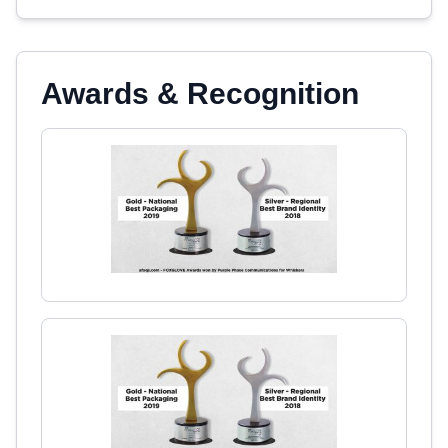
Awards & Recognition