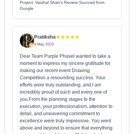
Project: Vaishal Shah's Review Sourced from
Google
Pratiksha
9 May, 2023
Dear Team Purple PhaseI wanted to take a
moment to express my sincere gratitude for
making our recent event Drawing
Competition a resounding success. Your
efforts were truly outstanding, and I am
incredibly proud of each and every one of
you.From the planning stages to the
execution, your professionalism, attention to
detail, and unwavering commitment to
excellence were truly impressive. You went
above and beyond to ensure that everything