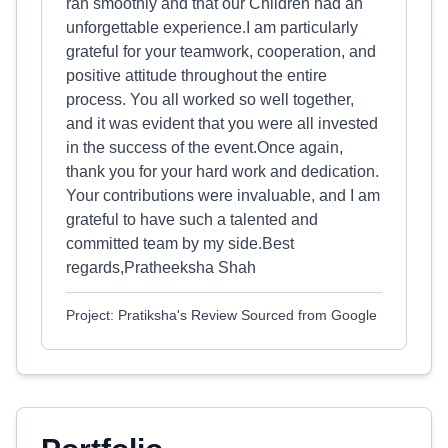
ran smoothly and that our Children had an
unforgettable experience.I am particularly
grateful for your teamwork, cooperation, and
positive attitude throughout the entire
process. You all worked so well together,
and it was evident that you were all invested
in the success of the event.Once again,
thank you for your hard work and dedication.
Your contributions were invaluable, and I am
grateful to have such a talented and
committed team by my side.Best
regards,Pratheeksha Shah
Project: Pratiksha's Review Sourced from Google