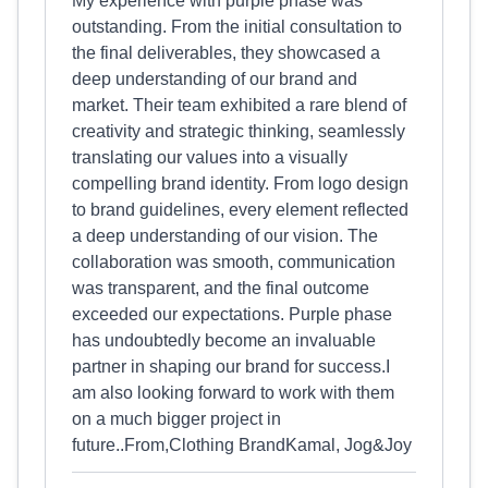
My experience with purple phase was
outstanding. From the initial consultation to
the final deliverables, they showcased a
deep understanding of our brand and
market. Their team exhibited a rare blend of
creativity and strategic thinking, seamlessly
translating our values into a visually
compelling brand identity. From logo design
to brand guidelines, every element reflected
a deep understanding of our vision. The
collaboration was smooth, communication
was transparent, and the final outcome
exceeded our expectations. Purple phase
has undoubtedly become an invaluable
partner in shaping our brand for success.I
am also looking forward to work with them
on a much bigger project in
future..From,Clothing BrandKamal, Jog&Joy