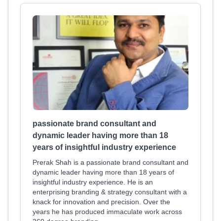
passionate brand consultant and
dynamic leader having more than 18
years of insightful industry experience
Prerak Shah is a passionate brand consultant and
dynamic leader having more than 18 years of
insightful industry experience. He is an
enterprising branding & strategy consultant with a
knack for innovation and precision. Over the
years he has produced immaculate work across