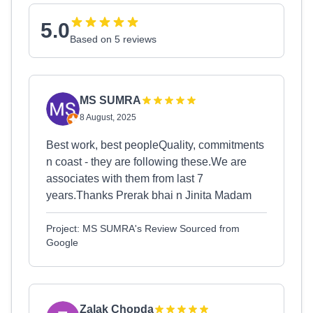
5.0
Based on 5 reviews
MS SUMRA
8 August, 2025
Best work, best peopleQuality, commitments
n coast - they are following these.We are
associates with them from last 7
years.Thanks Prerak bhai n Jinita Madam
Project: MS SUMRA's Review Sourced from
Google
Zalak Chopda