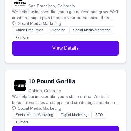
San Francisco, California
We help businesses like yours get noticed and grow. We'll
create a unique plan to make your brand shine, then
produce engaging content—like videos and websites—to
Social Media Marketing
tell your story and connect you with the perfect
Video Production
Branding
Social Media Marketing
customers.
+7 more
View Details
10 Pound Gorilla
Golden, Colorado
We help businesses like yours shine online. We build
beautiful websites and apps, and create digital marketing
that brings in more customers and helps you make more
Social Media Marketing
money.
Social Media Marketing
Digital Marketing
SEO
+3 more