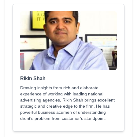
Rikin Shah
Drawing insights from rich and elaborate
experience of working with leading national
advertising agencies, Rikin Shah brings excellent
strategic and creative edge to the firm. He has
powerful business acumen of understanding
client’s problem from customer’s standpoint.