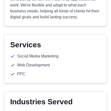
work. We're flexible and adapt to what each
business needs, helping all kinds of clients hit their
digital goals and build lasting success.
Services
Social Media Marketing
Web Development
PPC
Industries Served