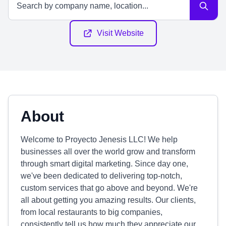
Visit Website
About
Welcome to Proyecto Jenesis LLC! We help
businesses all over the world grow and transform
through smart digital marketing. Since day one,
we've been dedicated to delivering top-notch,
custom services that go above and beyond. We're
all about getting you amazing results. Our clients,
from local restaurants to big companies,
consistently tell us how much they appreciate our