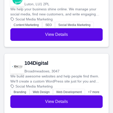
Luton, LU1 2PL
We help your business shine online. We manage your
social media, find new customers, and write engaging
blog posts so you can attract more people and grow,
Social Media Marketing
stress-free.
Content Marketing
SEO
Social Media Marketing
View Details
104Digital
Broadmeadows, 3047
We build awesome websites and help people find them.
We'll create a custom WordPress site just for you and
boost your search rankings so your business shines
Social Media Marketing
online.
Branding
Web Design
Web Development
+7 more
View Details