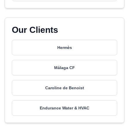
Our Clients
Hermès
Málaga CF
Caroline de Benoist
Endurance Water & HVAC