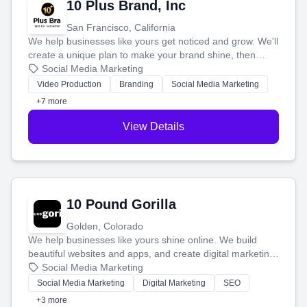
10 Plus Brand, Inc
San Francisco, California
We help businesses like yours get noticed and grow. We'll
create a unique plan to make your brand shine, then
produce engaging content—like videos and websites—to
Social Media Marketing
tell your story and connect you with the perfect
Video Production
Branding
Social Media Marketing
customers.
+7 more
View Details
10 Pound Gorilla
Golden, Colorado
We help businesses like yours shine online. We build
beautiful websites and apps, and create digital marketing
that brings in more customers and helps you make more
Social Media Marketing
money.
Social Media Marketing
Digital Marketing
SEO
+3 more