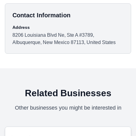
Contact Information
Address
8206 Louisiana Blvd Ne, Ste A #3789,
Albuquerque, New Mexico 87113, United States
Related Businesses
Other businesses you might be interested in