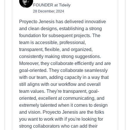
FOUNDER at Tideily
28 December, 2024
Proyecto Jenesis has delivered innovative
and clean designs, establishing a strong
foundation for subsequent projects. The
team is accessible, professional,
transparent, flexible, and organized,
consistently making strong suggestions.
Moreover, they collaborate efficiently and are
goal-oriented. They collaborate seamlessly
with our team, adding capacity in a way that
still aligns with our workflow and overall
team values. They're transparent, goal-
oriented, excellent at communicating, and
extremely talented when it comes to design
and vision. Proyecto Jenesis are the folks
you want to work with if you're looking for
strong collaborators who can add their