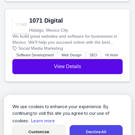
1071 Digital
Hidalgo, Mexico City
We build great websites and software for businesses in
Mexico. We'll help you succeed online with the best
technology and a smart, honest approach. Let's make
Social Media Marketing
your ideas a reality and grow your business together.
Software Development
Web Design
SEO
+8 more
View Details
We use cookies to enhance your experience. By
continuing to visit this site you agree to our use of
cookies.
Learn more
Customize
Decline All