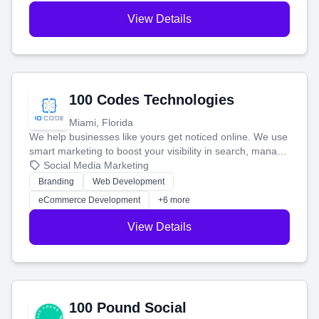
View Details
100 Codes Technologies
Miami, Florida
We help businesses like yours get noticed online. We use
smart marketing to boost your visibility in search, manage
your social media, and run ad campaigns that actually
Social Media Marketing
work. Our custom strategies help you connect with more
Branding
Web Development
customers and grow your brand.
eCommerce Development
+6 more
View Details
100 Pound Social