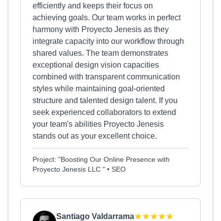
efficiently and keeps their focus on
achieving goals. Our team works in perfect
harmony with Proyecto Jenesis as they
integrate capacity into our workflow through
shared values. The team demonstrates
exceptional design vision capacities
combined with transparent communication
styles while maintaining goal-oriented
structure and talented design talent. If you
seek experienced collaborators to extend
your team's abilities Proyecto Jenesis
stands out as your excellent choice.
Project: "Boosting Our Online Presence with
Proyecto Jenesis LLC " • SEO
Santiago Valdarrama