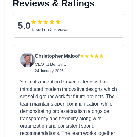
Reviews & Ratings
5.0
Based on 3 reviews
Christopher Maloof
CEO at Benevity
24 January, 2025
Since its inception Proyecto Jenesis has
introduced modern innovative designs which
set solid groundwork for future projects. The
team maintains open communication while
demonstrating professionalism alongside
transparency and flexibility along with
organization and consistent strong
recommendations. The team works together