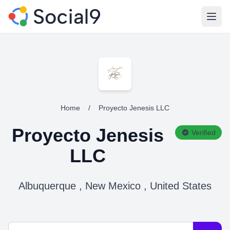
Open
Home
/
Proyecto Jenesis LLC
Proyecto Jenesis
Verified
LLC
Albuquerque , New Mexico , United States