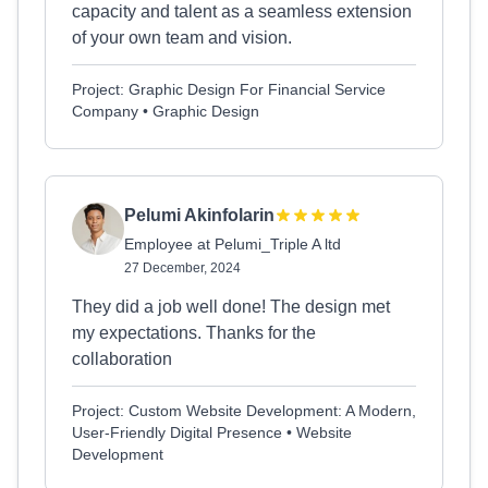
capacity and talent as a seamless extension
of your own team and vision.
Project: Graphic Design For Financial Service
Company • Graphic Design
Pelumi Akinfolarin
Employee at Pelumi_Triple A ltd
27 December, 2024
They did a job well done! The design met
my expectations. Thanks for the
collaboration
Project: Custom Website Development: A Modern,
User-Friendly Digital Presence • Website
Development