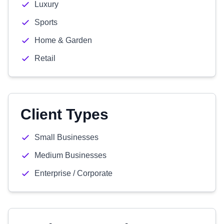
Luxury
Sports
Home & Garden
Retail
Client Types
Small Businesses
Medium Businesses
Enterprise / Corporate