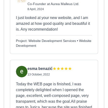
Co-Founder at Aurea Malleus Ltd.
8 April, 2024
I just looked at your new website, and I am
amazed at how good quality and beautiful it
is. Any recommendation!
Project: Website Development Services • Website
Development
esma benazić
13 October, 2022
Today the WEB page is finished, I was
completely delighted when I opened the
page, excellent, well-composed page, very
transparent, which was the goal.All praise
goes to Jurica, because the site was finished