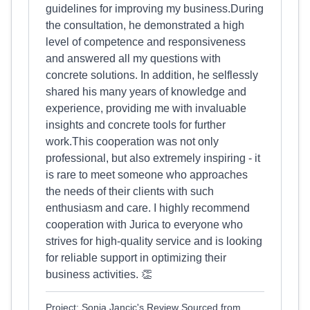
guidelines for improving my business.During
the consultation, he demonstrated a high
level of competence and responsiveness
and answered all my questions with
concrete solutions. In addition, he selflessly
shared his many years of knowledge and
experience, providing me with invaluable
insights and concrete tools for further
work.This cooperation was not only
professional, but also extremely inspiring - it
is rare to meet someone who approaches
the needs of their clients with such
enthusiasm and care. I highly recommend
cooperation with Jurica to everyone who
strives for high-quality service and is looking
for reliable support in optimizing their
business activities. 👏
Project: Sonja Jancic's Review Sourced from