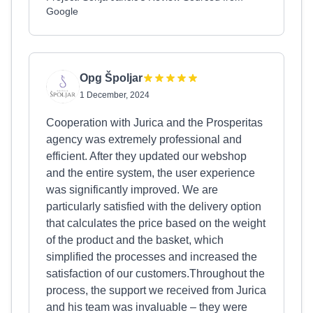
Google
Opg Špoljar
1 December, 2024
Cooperation with Jurica and the Prosperitas
agency was extremely professional and
efficient. After they updated our webshop
and the entire system, the user experience
was significantly improved. We are
particularly satisfied with the delivery option
that calculates the price based on the weight
of the product and the basket, which
simplified the processes and increased the
satisfaction of our customers.Throughout the
process, the support we received from Jurica
and his team was invaluable – they were