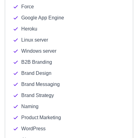
Force
Google App Engine
Heroku
Linux server
Windows server
B2B Branding
Brand Design
Brand Messaging
Brand Strategy
Naming
Product Marketing
WordPress