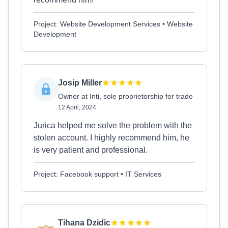
Project: Website Development Services • Website
Development
Josip Miller
Owner at Inti, sole proprietorship for trade
12 April, 2024
Jurica helped me solve the problem with the
stolen account. I highly recommend him, he
is very patient and professional.
Project: Facebook support • IT Services
Tihana Dzidic