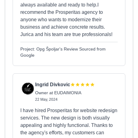
always available and ready to help.I
recommend the Prosperitas agency to
anyone who wants to modernize their
business and achieve concrete results.
Jurica and his team are true professionals!
Project: Opg Špoljar's Review Sourced from
Google
Ingrid Divkovic
Owner at EUDAIMONIA
22 May, 2024
I have hired Prosperitas for website redesign
services. The new design is both visually
appealing and highly functional. Thanks to
the agency's efforts, my customers can