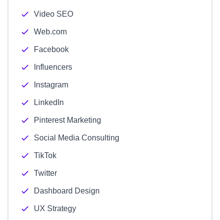
Video SEO
Web.com
Facebook
Influencers
Instagram
LinkedIn
Pinterest Marketing
Social Media Consulting
TikTok
Twitter
Dashboard Design
UX Strategy