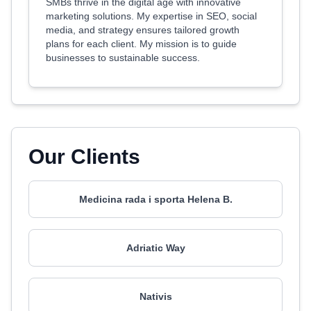
SMBs thrive in the digital age with innovative
marketing solutions. My expertise in SEO, social
media, and strategy ensures tailored growth
plans for each client. My mission is to guide
businesses to sustainable success.
Our Clients
Medicina rada i sporta Helena B.
Adriatic Way
Nativis