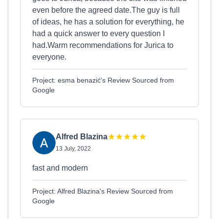
even before the agreed date.The guy is full
of ideas, he has a solution for everything, he
had a quick answer to every question I
had.Warm recommendations for Jurica to
everyone.
Project: esma benazić's Review Sourced from
Google
Alfred Blazina
13 July, 2022
fast and modern
Project: Alfred Blazina's Review Sourced from
Google