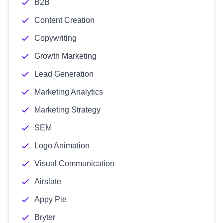
B2B
Content Creation
Copywriting
Growth Marketing
Lead Generation
Marketing Analytics
Marketing Strategy
SEM
Logo Animation
Visual Communication
Airslate
Appy Pie
Bryter