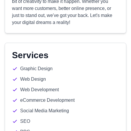
bit of creativity to make it happen. Whether you
want more customers, better online presence, or
just to stand out, we've got your back. Let's make
your digital dreams a reality!
Services
Graphic Design
Web Design
Web Development
eCommerce Development
Social Media Marketing
SEO