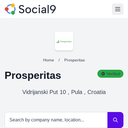
Open
Home
/
Prosperitas
Prosperitas
Verified
Vidrijanski Put 10 , Pula , Croatia