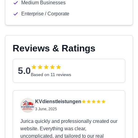
Medium Businesses
Enterprise / Corporate
Reviews & Ratings
5.0
Based on 11 reviews
KVdienstleistungen
3 June, 2025
Jurica quickly and professionally created our
website. Everything was clear,
uncomplicated, and tailored to our real