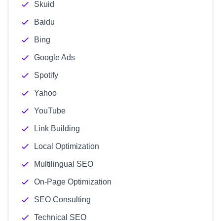
Skuid
Baidu
Bing
Google Ads
Spotify
Yahoo
YouTube
Link Building
Local Optimization
Multilingual SEO
On-Page Optimization
SEO Consulting
Technical SEO