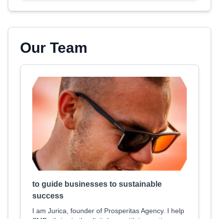
Our Team
to guide businesses to sustainable
success
I am Jurica, founder of Prosperitas Agency. I help