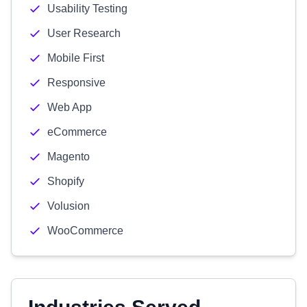
Usability Testing
User Research
Mobile First
Responsive
Web App
eCommerce
Magento
Shopify
Volusion
WooCommerce