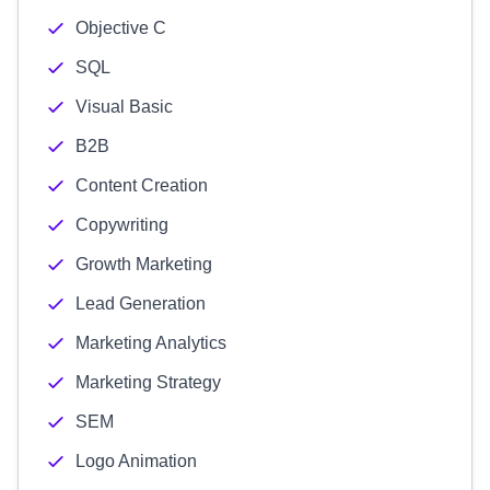
Objective C
SQL
Visual Basic
B2B
Content Creation
Copywriting
Growth Marketing
Lead Generation
Marketing Analytics
Marketing Strategy
SEM
Logo Animation