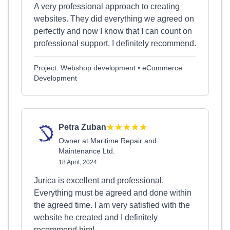
A very professional approach to creating
websites. They did everything we agreed on
perfectly and now I know that I can count on
professional support. I definitely recommend.
Project: Webshop development • eCommerce
Development
Petra Zuban
Owner at Maritime Repair and
Maintenance Ltd.
18 April, 2024
Jurica is excellent and professional.
Everything must be agreed and done within
the agreed time. I am very satisfied with the
website he created and I definitely
recommend him!