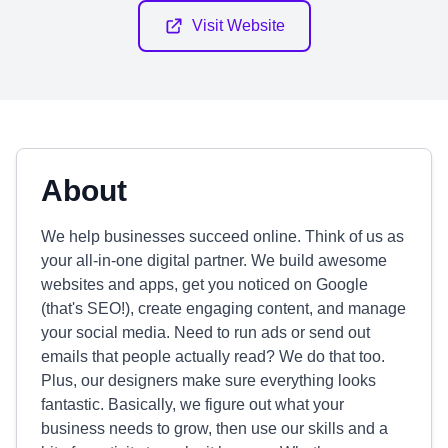
Visit Website
About
We help businesses succeed online. Think of us as
your all-in-one digital partner. We build awesome
websites and apps, get you noticed on Google
(that's SEO!), create engaging content, and manage
your social media. Need to run ads or send out
emails that people actually read? We do that too.
Plus, our designers make sure everything looks
fantastic. Basically, we figure out what your
business needs to grow, then use our skills and a