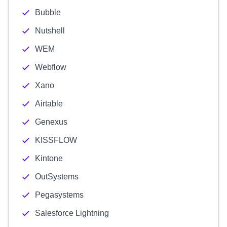
Bubble
Nutshell
WEM
Webflow
Xano
Airtable
Genexus
KISSFLOW
Kintone
OutSystems
Pegasystems
Salesforce Lightning