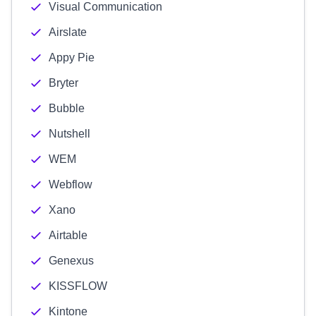
Visual Communication
Airslate
Appy Pie
Bryter
Bubble
Nutshell
WEM
Webflow
Xano
Airtable
Genexus
KISSFLOW
Kintone