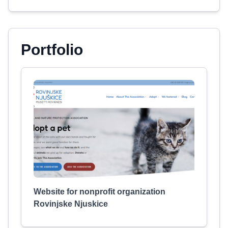
Portfolio
Website for nonprofit organization
Rovinjske Njuskice