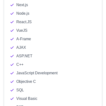
Next.js
Node.js
React.JS
VueJS
A-Frame
AJAX
ASP.NET
C++
JavaScript Development
Objective C
SQL
Visual Basic