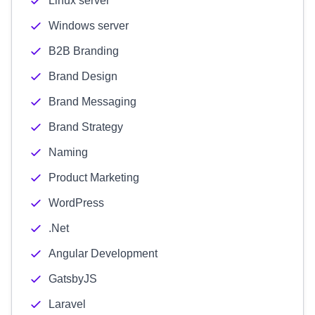
Linux server
Windows server
B2B Branding
Brand Design
Brand Messaging
Brand Strategy
Naming
Product Marketing
WordPress
.Net
Angular Development
GatsbyJS
Laravel