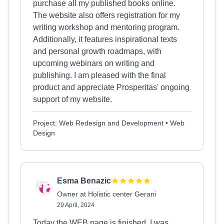
purchase all my published books online.
The website also offers registration for my
writing workshop and mentoring program.
Additionally, it features inspirational texts
and personal growth roadmaps, with
upcoming webinars on writing and
publishing. I am pleased with the final
product and appreciate Prosperitas' ongoing
support of my website.
Project: Web Redesign and Development • Web
Design
Esma Benazic
Owner at Holistic center Gerani
29 April, 2024
Today the WEB page is finished, I was