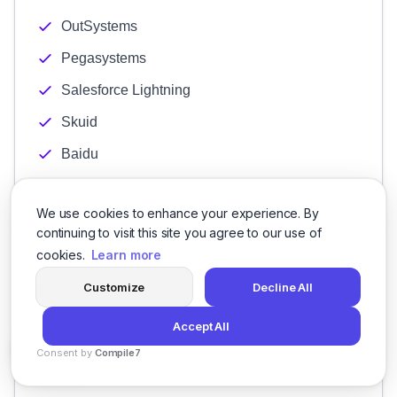
OutSystems
Pegasystems
Salesforce Lightning
Skuid
Baidu
Bing
We use cookies to enhance your experience. By
Google Ads
continuing to visit this site you agree to our use of
Spotify
cookies.
Learn more
Yahoo
Customize
Decline All
YouTube
Accept All
Link Building
Consent by
Compile7
Local Optimization
By
Voksha