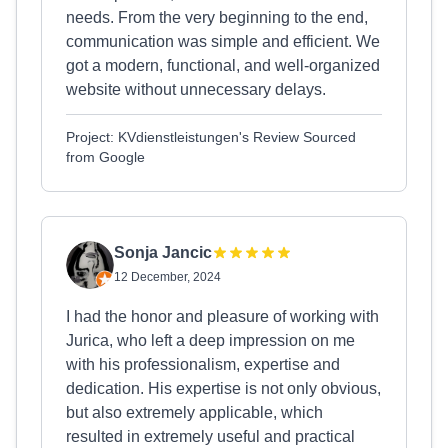
needs. From the very beginning to the end,
communication was simple and efficient. We
got a modern, functional, and well-organized
website without unnecessary delays.
Project: KVdienstleistungen's Review Sourced
from Google
Sonja Jancic
12 December, 2024
I had the honor and pleasure of working with
Jurica, who left a deep impression on me
with his professionalism, expertise and
dedication. His expertise is not only obvious,
but also extremely applicable, which
resulted in extremely useful and practical