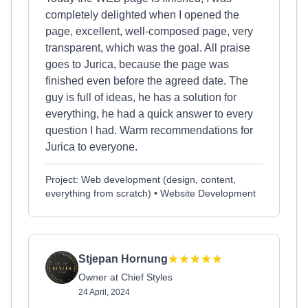
completely delighted when I opened the
page, excellent, well-composed page, very
transparent, which was the goal. All praise
goes to Jurica, because the page was
finished even before the agreed date. The
guy is full of ideas, he has a solution for
everything, he had a quick answer to every
question I had. Warm recommendations for
Jurica to everyone.
Project: Web development (design, content,
everything from scratch) • Website Development
Stjepan Hornung
Owner at Chief Styles
24 April, 2024