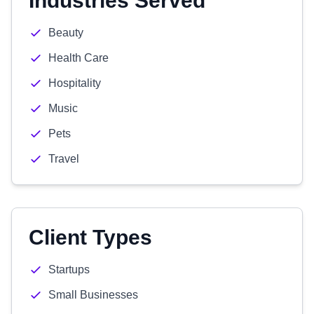
Industries Served
Beauty
Health Care
Hospitality
Music
Pets
Travel
Client Types
Startups
Small Businesses