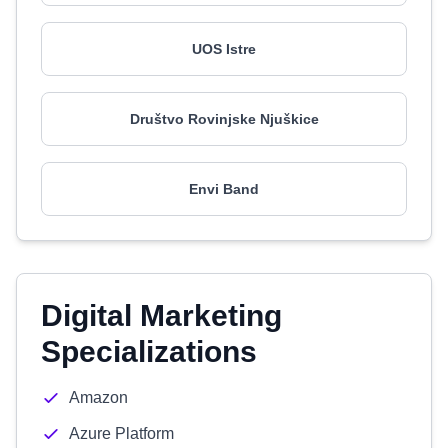
UOS Istre
Društvo Rovinjske Njuškice
Envi Band
Digital Marketing
Specializations
Amazon
Azure Platform