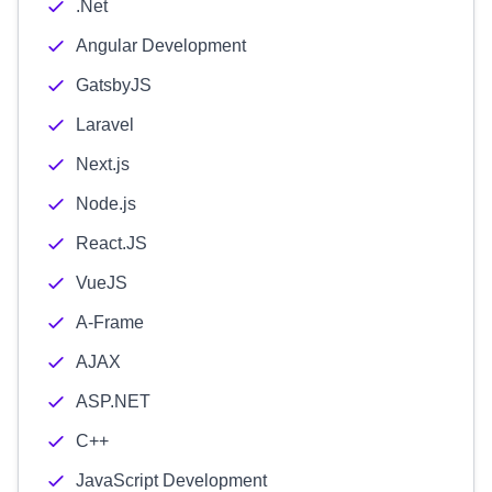
.Net
Angular Development
GatsbyJS
Laravel
Next.js
Node.js
React.JS
VueJS
A-Frame
AJAX
ASP.NET
C++
JavaScript Development