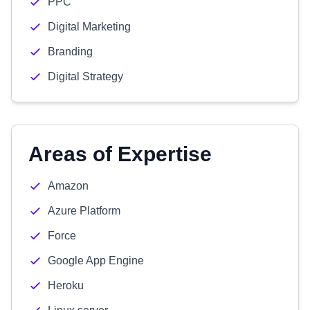
PPC
Digital Marketing
Branding
Digital Strategy
Areas of Expertise
Amazon
Azure Platform
Force
Google App Engine
Heroku