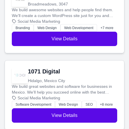
Broadmeadows, 3047
We build awesome websites and help people find them.
We'll create a custom WordPress site just for you and
boost your search rankings so your business shines
Social Media Marketing
online.
Branding
Web Design
Web Development
+7 more
View Details
1071 Digital
Hidalgo, Mexico City
We build great websites and software for businesses in
Mexico. We'll help you succeed online with the best
technology and a smart, honest approach. Let's make
Social Media Marketing
your ideas a reality and grow your business together.
Software Development
Web Design
SEO
+8 more
View Details