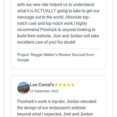
with our new site helped us to understand
what it is ACTUALLY going to take to get our
message out to the world. Absolute top-
notch care and top-notch work.I highly
recommend Proshark to anyone looking to
build their website. Joel and Jordan will take
excellent care of you! No doubt!
Project: Reggie Walker's Review Sourced from
Google
Los Corral's
15 September, 2022
Proshark's work is top-tier. Jordan elevated
the design of our restaurant's website
beyond what I expected. Joel and Jordan