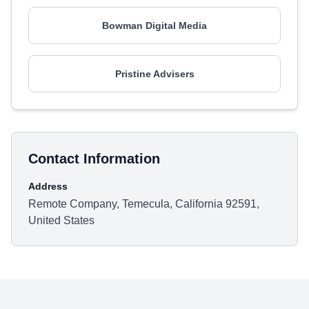
Bowman Digital Media
Pristine Advisers
Contact Information
Address
Remote Company, Temecula, California 92591,
United States