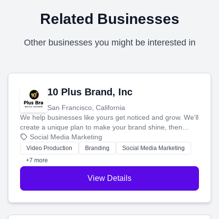
Related Businesses
Other businesses you might be interested in
10 Plus Brand, Inc
San Francisco, California
We help businesses like yours get noticed and grow. We'll
create a unique plan to make your brand shine, then
produce engaging content—like videos and websites—to
Social Media Marketing
tell your story and connect you with the perfect
Video Production
Branding
Social Media Marketing
customers.
+7 more
View Details