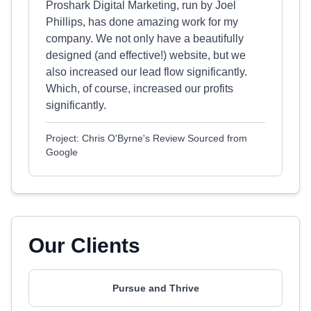
Proshark Digital Marketing, run by Joel
Phillips, has done amazing work for my
company. We not only have a beautifully
designed (and effective!) website, but we
also increased our lead flow significantly.
Which, of course, increased our profits
significantly.
Project: Chris O'Byrne's Review Sourced from
Google
Our Clients
Pursue and Thrive