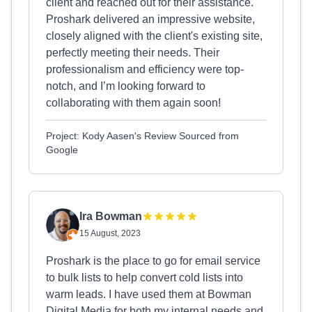
client and reached out for their assistance.
Proshark delivered an impressive website,
closely aligned with the client's existing site,
perfectly meeting their needs. Their
professionalism and efficiency were top-
notch, and I’m looking forward to
collaborating with them again soon!
Project: Kody Aasen's Review Sourced from
Google
Ira Bowman
15 August, 2023
Proshark is the place to go for email service
to bulk lists to help convert cold lists into
warm leads. I have used them at Bowman
Digital Media for both my internal needs and