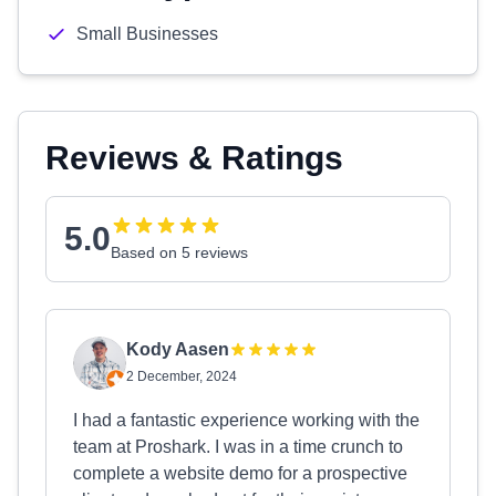
Small Businesses
Reviews & Ratings
5.0
Based on 5 reviews
Kody Aasen
2 December, 2024
I had a fantastic experience working with the
team at Proshark. I was in a time crunch to
complete a website demo for a prospective