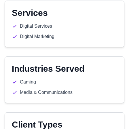
Services
Digital Services
Digital Marketing
Industries Served
Gaming
Media & Communications
Client Types