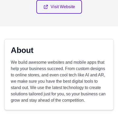
Visit Website
About
We build awesome websites and mobile apps that
help your business succeed. From custom designs
to online stores, and even cool tech like AI and AR,
we make sure you have the best digital tools to
stand out. We use the latest technology to create
solutions tailored just for you, so your business can
grow and stay ahead of the competition.