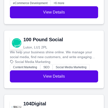
customers and grow your brand.
eCommerce Development
+6 more
View Details
100 Pound Social
Luton, LU1 2PL
We help your business shine online. We manage your
social media, find new customers, and write engaging
blog posts so you can attract more people and grow,
Social Media Marketing
stress-free.
Content Marketing
SEO
Social Media Marketing
View Details
104Digital