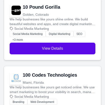
10 Pound Gorilla
Golden, Colorado
We help businesses like yours shine online. We build
beautiful websites and apps, and create digital marketing
that brings in more customers and helps you make more
Social Media Marketing
money.
Social Media Marketing
Digital Marketing
SEO
+3 more
View Details
100 Codes Technologies
Miami, Florida
We help businesses like yours get noticed online. We use
smart marketing to boost your visibility in search, manage
your social media, and run ad campaigns that actually
Social Media Marketing
work. Our custom strategies help you connect with more
Branding
Web Development