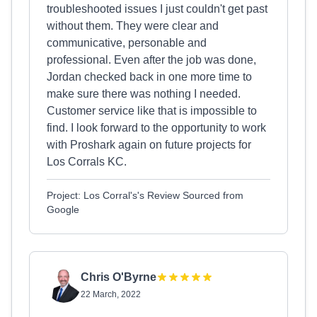
troubleshooted issues I just couldn't get past
without them. They were clear and
communicative, personable and
professional. Even after the job was done,
Jordan checked back in one more time to
make sure there was nothing I needed.
Customer service like that is impossible to
find. I look forward to the opportunity to work
with Proshark again on future projects for
Los Corrals KC.
Project: Los Corral's's Review Sourced from
Google
Chris O'Byrne
22 March, 2022