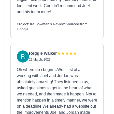
for client work. Couldn't recommend Joel
and his team more!
Project: Ira Bowman's Review Sourced from
Google
Reggie Walker
21 March, 2023
Oh where do i begin…Well first of all,
working with Joel and Jordan was
absolutely amazing! They listened to us,
asked questions to get to the heart of what
we needed, and then made it happen. Not to
mention happen in a timely manner, we were
on a deadline.We already had a website but
the improvements Joel and Jordan made