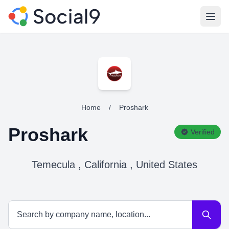
Open
Home
/
Proshark
Proshark
Verified
Temecula , California , United States