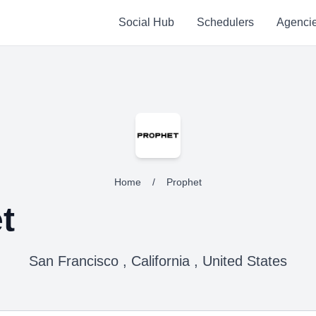
Social Hub
Schedulers
Agenci
Home
/
Prophet
t
San Francisco , California , United States