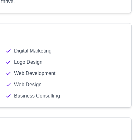
thrive.
Digital Marketing
Logo Design
Web Development
Web Design
Business Consulting