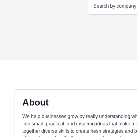
About
We help businesses grow by really understanding wha
into smart, practical, and inspiring ideas that make a 
together diverse skills to create fresh strategies and b