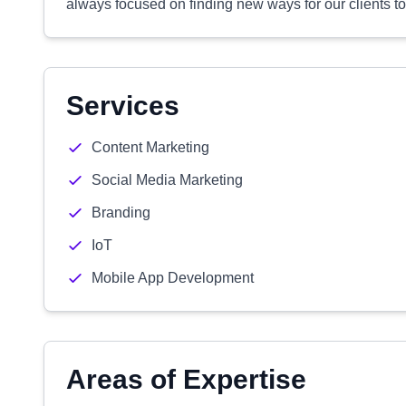
always focused on finding new ways for our clients to 
Services
Content Marketing
Social Media Marketing
Branding
IoT
Mobile App Development
Areas of Expertise