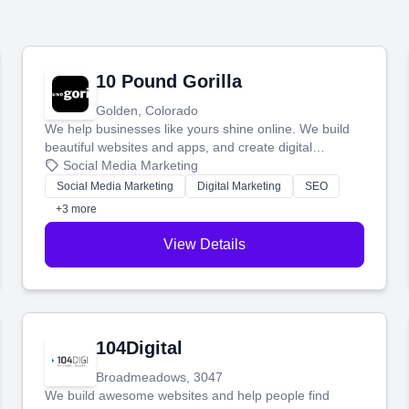
10 Pound Gorilla
Golden, Colorado
We help businesses like yours shine online. We build
beautiful websites and apps, and create digital
marketing that brings in more customers and helps you
Social Media Marketing
make more money.
Social Media Marketing
Digital Marketing
SEO
+3 more
View Details
104Digital
Broadmeadows, 3047
We build awesome websites and help people find