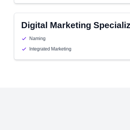
Digital Marketing Speciali
Naming
Integrated Marketing