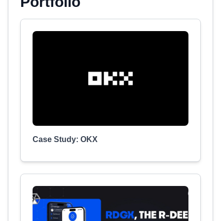
Portfolio
Case Study: OKX