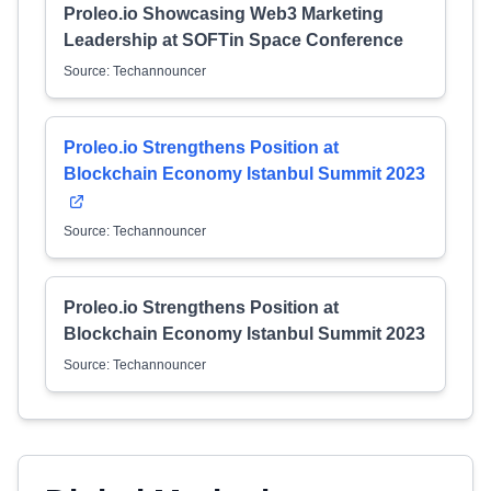
Proleo.io Showcasing Web3 Marketing
Leadership at SOFTin Space Conference
Source: Techannouncer
Proleo.io Strengthens Position at
Blockchain Economy Istanbul Summit 2023
Source: Techannouncer
Proleo.io Strengthens Position at
Blockchain Economy Istanbul Summit 2023
Source: Techannouncer