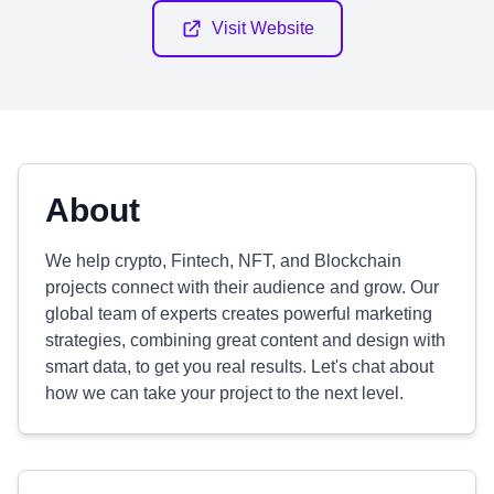
Visit Website
About
We help crypto, Fintech, NFT, and Blockchain
projects connect with their audience and grow. Our
global team of experts creates powerful marketing
strategies, combining great content and design with
smart data, to get you real results. Let's chat about
how we can take your project to the next level.