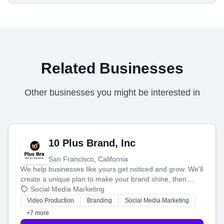
Related Businesses
Other businesses you might be interested in
10 Plus Brand, Inc
San Francisco, California
We help businesses like yours get noticed and grow. We'll
create a unique plan to make your brand shine, then
produce engaging content—like videos and websites—to
Social Media Marketing
tell your story and connect you with the perfect
Video Production
Branding
Social Media Marketing
customers.
+7 more