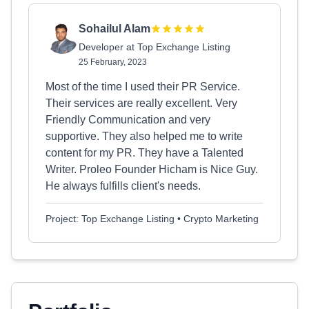
Sohailul Alam
Developer at Top Exchange Listing
25 February, 2023
Most of the time I used their PR Service.
Their services are really excellent. Very
Friendly Communication and very
supportive. They also helped me to write
content for my PR. They have a Talented
Writer. Proleo Founder Hicham is Nice Guy.
He always fulfills client's needs.
Project: Top Exchange Listing • Crypto Marketing