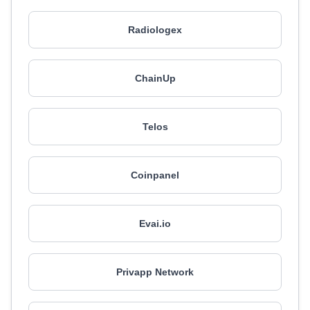
Radiologex
ChainUp
Telos
Coinpanel
Evai.io
Privapp Network