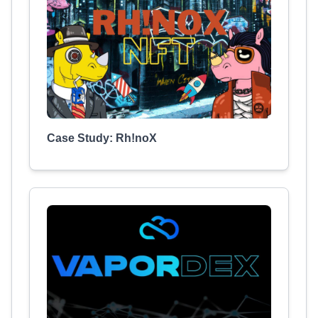
Case Study: Rh!noX