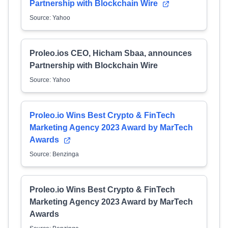
Partnership with Blockchain Wire
Source: Yahoo
Proleo.ios CEO, Hicham Sbaa, announces
Partnership with Blockchain Wire
Source: Yahoo
Proleo.io Wins Best Crypto & FinTech
Marketing Agency 2023 Award by MarTech
Awards
Source: Benzinga
Proleo.io Wins Best Crypto & FinTech
Marketing Agency 2023 Award by MarTech
Awards