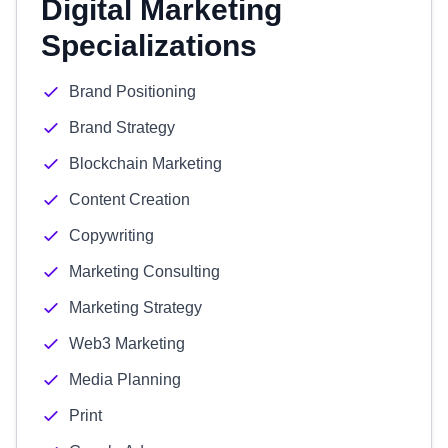
Digital Marketing
Specializations
Brand Positioning
Brand Strategy
Blockchain Marketing
Content Creation
Copywriting
Marketing Consulting
Marketing Strategy
Web3 Marketing
Media Planning
Print