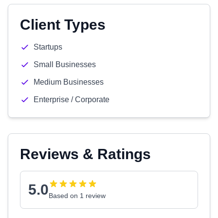
Client Types
Startups
Small Businesses
Medium Businesses
Enterprise / Corporate
Reviews & Ratings
5.0
Based on 1 review