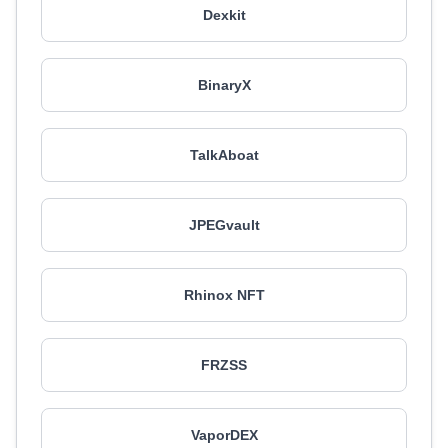
Dexkit
BinaryX
TalkAboat
JPEGvault
Rhinox NFT
FRZSS
VaporDEX