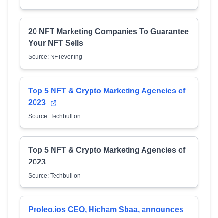
20 NFT Marketing Companies To Guarantee
Your NFT Sells
Source: NFTevening
Top 5 NFT & Crypto Marketing Agencies of
2023
Source: Techbullion
Top 5 NFT & Crypto Marketing Agencies of
2023
Source: Techbullion
Proleo.ios CEO, Hicham Sbaa, announces