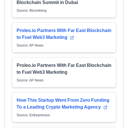
Blockchain Summit in Dubai
Source: Bloomberg
Proleo.io Partners With Far East Blockchain
to Fuel Web3 Marketing
Source: AP News
Proleo.io Partners With Far East Blockchain
to Fuel Web3 Marketing
Source: AP News
How This Startup Went From Zero Funding
To a Leading Crypto Marketing Agency
Source: Entrepreneur