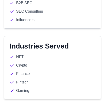
B2B SEO
SEO Consulting
Influencers
Industries Served
NFT
Crypto
Finance
Fintech
Gaming