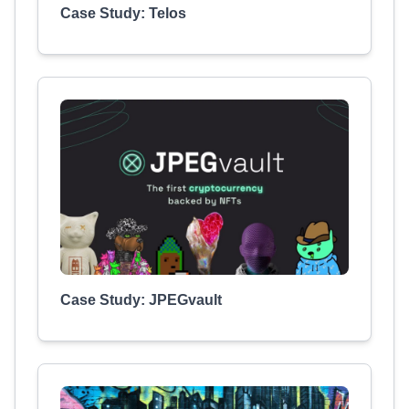
Case Study: Telos
Case Study: JPEGvault