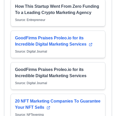
How This Startup Went From Zero Funding
To a Leading Crypto Marketing Agency
Source: Entrepreneur
GoodFirms Praises Proleo.io for its
Incredible Digital Marketing Services
Source: Digital Journal
GoodFirms Praises Proleo.io for its
Incredible Digital Marketing Services
Source: Digital Journal
20 NFT Marketing Companies To Guarantee
Your NFT Sells
Source: NFTevening