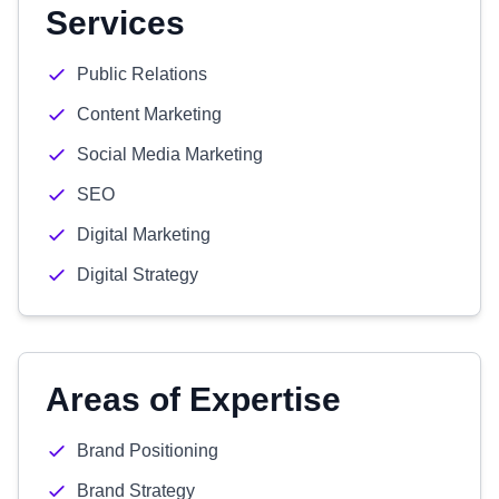
Services
Public Relations
Content Marketing
Social Media Marketing
SEO
Digital Marketing
Digital Strategy
Areas of Expertise
Brand Positioning
Brand Strategy