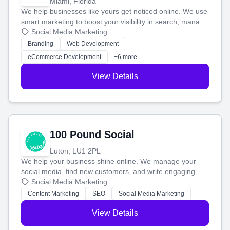
Miami, Florida
We help businesses like yours get noticed online. We use
smart marketing to boost your visibility in search, manage
your social media, and run ad campaigns that actually
Social Media Marketing
work. Our custom strategies help you connect with more
Branding
Web Development
customers and grow your brand.
eCommerce Development
+6 more
View Details
100 Pound Social
Luton, LU1 2PL
We help your business shine online. We manage your
social media, find new customers, and write engaging
blog posts so you can attract more people and grow,
Social Media Marketing
stress-free.
Content Marketing
SEO
Social Media Marketing
View Details