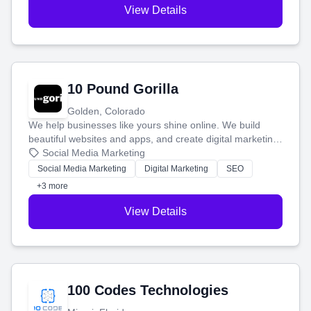
View Details
10 Pound Gorilla
Golden, Colorado
We help businesses like yours shine online. We build
beautiful websites and apps, and create digital marketing
that brings in more customers and helps you make more
Social Media Marketing
money.
Social Media Marketing
Digital Marketing
SEO
+3 more
View Details
100 Codes Technologies