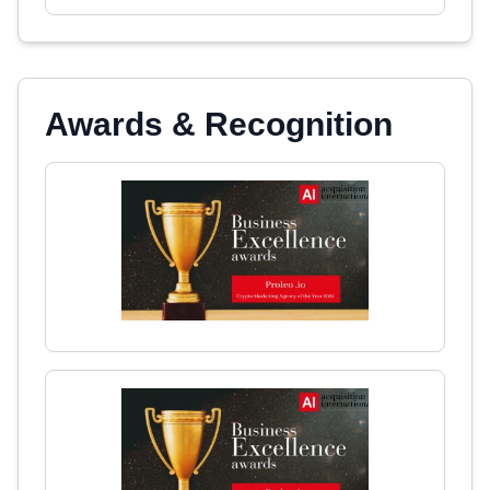
Awards & Recognition