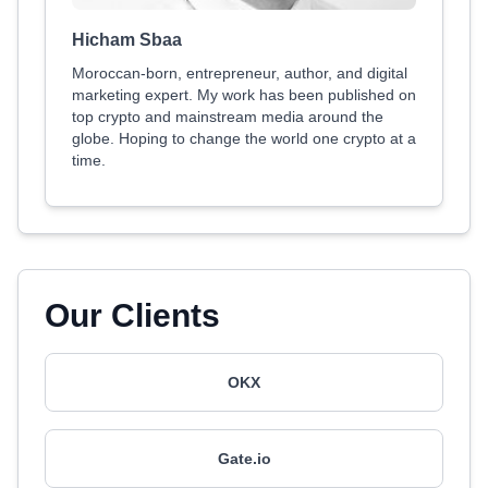
Hicham Sbaa
Moroccan-born, entrepreneur, author, and digital
marketing expert. My work has been published on
top crypto and mainstream media around the
globe. Hoping to change the world one crypto at a
time.
Our Clients
OKX
Gate.io