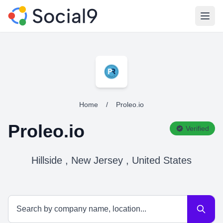
Open
Home
/
Proleo.io
Proleo.io
Verified
Hillside , New Jersey , United States