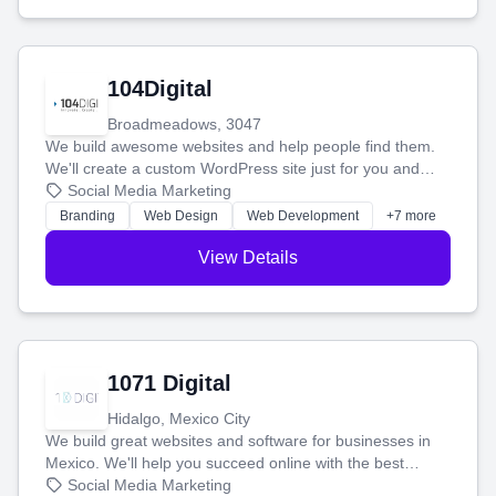
104Digital
Broadmeadows, 3047
We build awesome websites and help people find them.
We'll create a custom WordPress site just for you and
boost your search rankings so your business shines
Social Media Marketing
online.
Branding
Web Design
Web Development
+7 more
View Details
1071 Digital
Hidalgo, Mexico City
We build great websites and software for businesses in
Mexico. We'll help you succeed online with the best
technology and a smart, honest approach. Let's make
Social Media Marketing