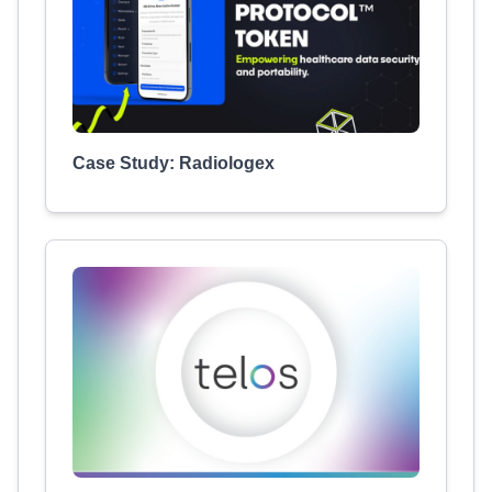
Case Study: Radiologex