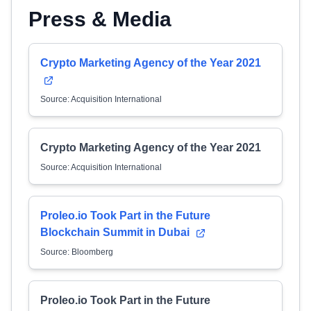
Press & Media
Crypto Marketing Agency of the Year 2021
Source: Acquisition International
Crypto Marketing Agency of the Year 2021
Source: Acquisition International
Proleo.io Took Part in the Future
Blockchain Summit in Dubai
Source: Bloomberg
Proleo.io Took Part in the Future