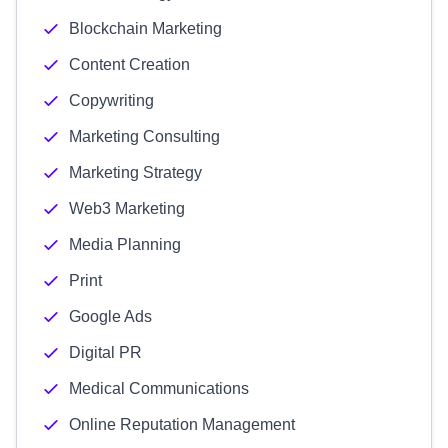
Blockchain Marketing
Content Creation
Copywriting
Marketing Consulting
Marketing Strategy
Web3 Marketing
Media Planning
Print
Google Ads
Digital PR
Medical Communications
Online Reputation Management