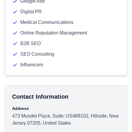
Google Ads
Digital PR
Medical Communications
Online Reputation Management
B2B SEO
SEO Consulting
Influencers
Contact Information
Address
473 Mundet Place, Suite: US489102, Hillside, New
Jersey 07205, United States