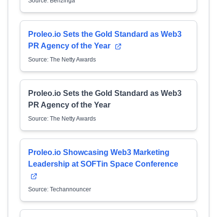
Source: Benzinga
Proleo.io Sets the Gold Standard as Web3
PR Agency of the Year
Source: The Netty Awards
Proleo.io Sets the Gold Standard as Web3
PR Agency of the Year
Source: The Netty Awards
Proleo.io Showcasing Web3 Marketing
Leadership at SOFTin Space Conference
Source: Techannouncer