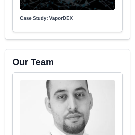
Case Study: VaporDEX
Our Team