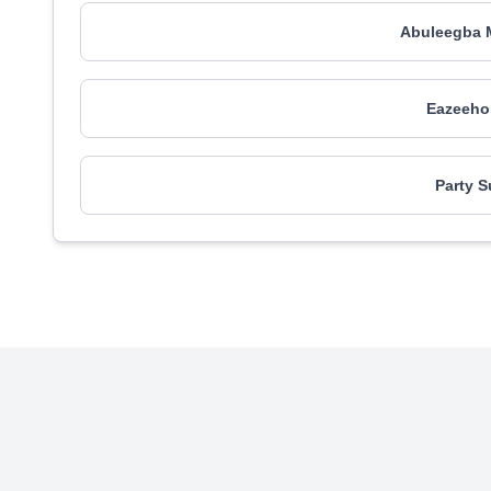
Abuleegba M
Eazeehom
Party S