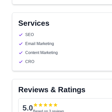
Services
SEO
Email Marketing
Content Marketing
CRO
Reviews & Ratings
5.0
Based on 3 reviews