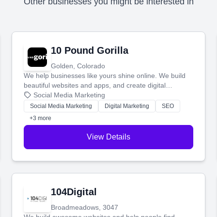
Other businesses you might be interested in
10 Pound Gorilla
Golden, Colorado
We help businesses like yours shine online. We build
beautiful websites and apps, and create digital
marketing that brings in more customers and helps you
Social Media Marketing
make more money.
Social Media Marketing
Digital Marketing
SEO
+3 more
View Details
104Digital
Broadmeadows, 3047