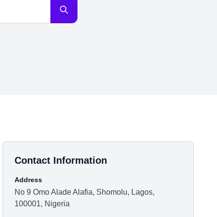
Contact Information
Address
No 9 Omo Alade Alafia, Shomolu, Lagos,
100001, Nigeria