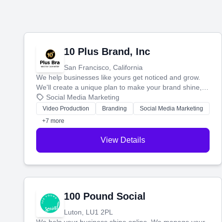
10 Plus Brand, Inc
San Francisco, California
We help businesses like yours get noticed and grow.
We'll create a unique plan to make your brand shine,
then produce engaging content—like videos and
Social Media Marketing
websites—to tell your story and connect you with the
Video Production
Branding
Social Media Marketing
perfect customers.
+7 more
View Details
100 Pound Social
Luton, LU1 2PL