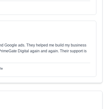
nd Google ads. They helped me build my business
PrimeGate Digital again and again. Their support is
le