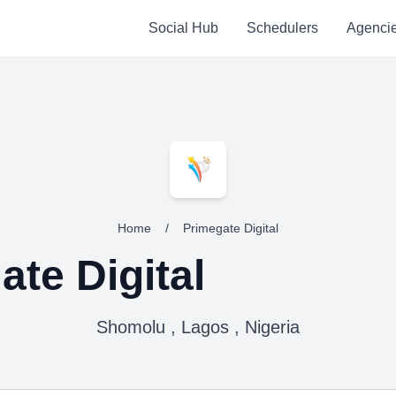
Social Hub
Schedulers
Agenci
Home
/
Primegate Digital
ate Digital
Shomolu , Lagos , Nigeria