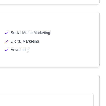
Social Media Marketing
Digital Marketing
Advertising