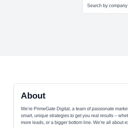
About
We're PrimeGate Digital, a team of passionate mark
smart, unique strategies to get you real results – wh
more leads, or a bigger bottom line. We're all about 