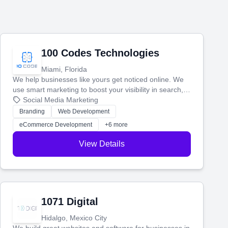
100 Codes Technologies
Miami, Florida
We help businesses like yours get noticed online. We
use smart marketing to boost your visibility in search,
manage your social media, and run ad campaigns that
Social Media Marketing
actually work. Our custom strategies help you connect
Branding
Web Development
with more customers and grow your brand.
eCommerce Development
+6 more
View Details
1071 Digital
Hidalgo, Mexico City