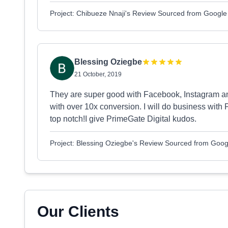
Project: Chibueze Nnaji's Review Sourced from Google
Blessing Oziegbe
21 October, 2019
They are super good with Facebook, Instagram a
with over 10x conversion. I will do business with 
top notch!I give PrimeGate Digital kudos.
Project: Blessing Oziegbe's Review Sourced from Goog
Our Clients