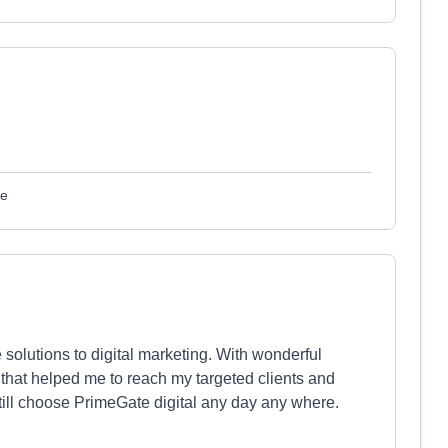
le
solutions to digital marketing. With wonderful
that helped me to reach my targeted clients and
still choose PrimeGate digital any day any where.