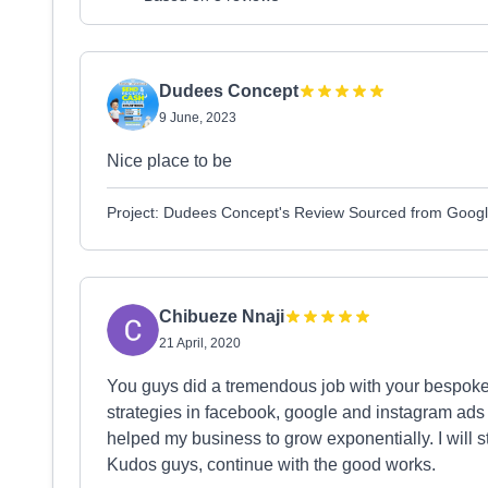
Dudees Concept
9 June, 2023
Nice place to be
Project: Dudees Concept's Review Sourced from Goog
Chibueze Nnaji
21 April, 2020
You guys did a tremendous job with your bespoke 
strategies in facebook, google and instagram ads 
helped my business to grow exponentially. I will 
Kudos guys, continue with the good works.