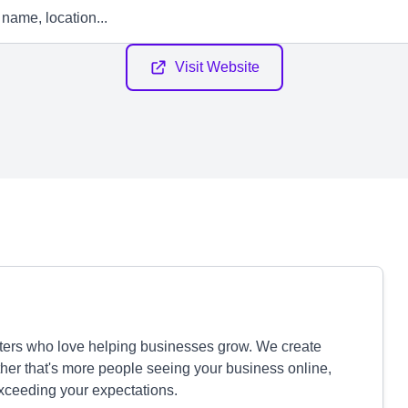
Visit Website
eters who love helping businesses grow. We create
ether that's more people seeing your business online,
exceeding your expectations.