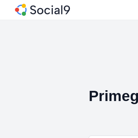
Primeg