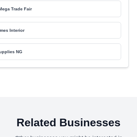
ega Trade Fair
es Interior
upplies NG
Related Businesses