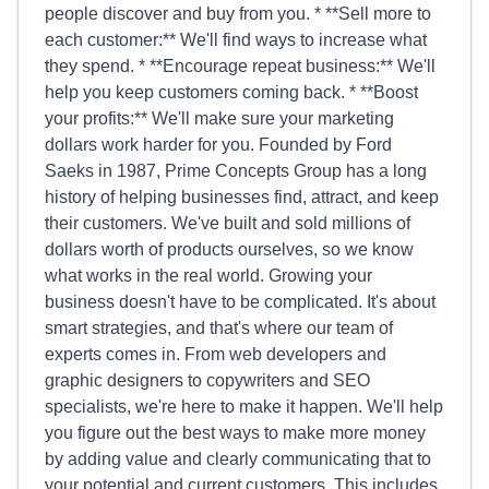
people discover and buy from you. * **Sell more to
each customer:** We'll find ways to increase what
they spend. * **Encourage repeat business:** We'll
help you keep customers coming back. * **Boost
your profits:** We'll make sure your marketing
dollars work harder for you. Founded by Ford
Saeks in 1987, Prime Concepts Group has a long
history of helping businesses find, attract, and keep
their customers. We've built and sold millions of
dollars worth of products ourselves, so we know
what works in the real world. Growing your
business doesn't have to be complicated. It's about
smart strategies, and that's where our team of
experts comes in. From web developers and
graphic designers to copywriters and SEO
specialists, we're here to make it happen. We'll help
you figure out the best ways to make more money
by adding value and clearly communicating that to
your potential and current customers. This includes