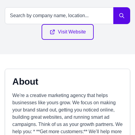
Visit Website
About
We're a creative marketing agency that helps
businesses like yours grow. We focus on making
your brand stand out, getting you noticed online,
building great websites, and running smart ad
campaigns. Think of us as your growth partners. We
help you: * **Get more customers:** We'll help more