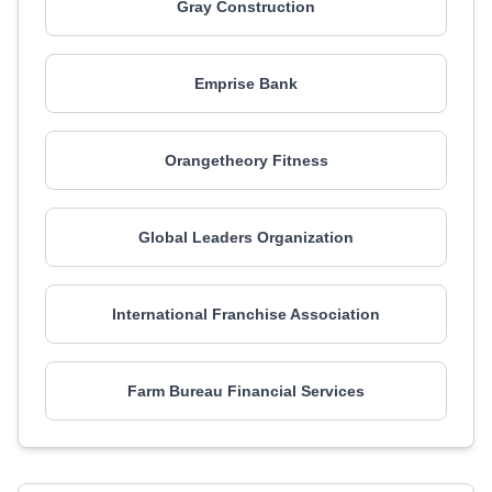
Gray Construction
Emprise Bank
Orangetheory Fitness
Global Leaders Organization
International Franchise Association
Farm Bureau Financial Services