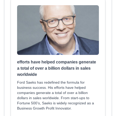
efforts have helped companies generate
a total of over a billion dollars in sales
worldwide
Ford Saeks has redefined the formula for
business success. His efforts have helped
companies generate a total of over a billion
dollars in sales worldwide. From start-ups to
Fortune 500’s, Saeks is widely recognized as a
Business Growth Profit Innovator.