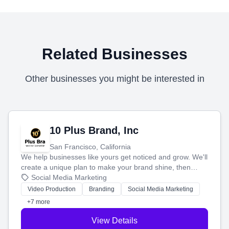
Related Businesses
Other businesses you might be interested in
10 Plus Brand, Inc
San Francisco, California
We help businesses like yours get noticed and grow. We'll
create a unique plan to make your brand shine, then
produce engaging content—like videos and websites—to
Social Media Marketing
tell your story and connect you with the perfect
Video Production
Branding
Social Media Marketing
customers.
+7 more
View Details