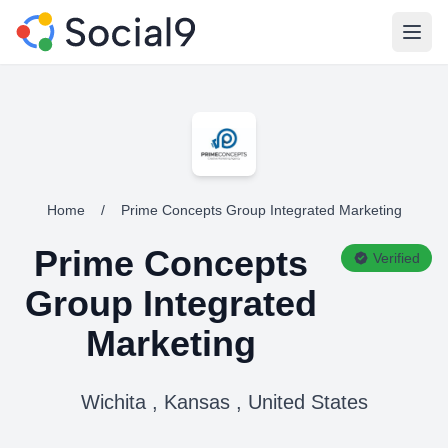
Open
Home
/
Prime Concepts Group Integrated Marketing
Prime Concepts
Verified
Group Integrated
Marketing
Wichita , Kansas , United States