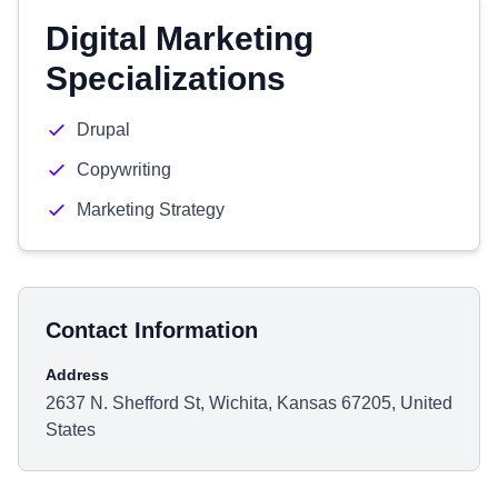
Digital Marketing
Specializations
Drupal
Copywriting
Marketing Strategy
Contact Information
Address
2637 N. Shefford St, Wichita, Kansas 67205, United
States