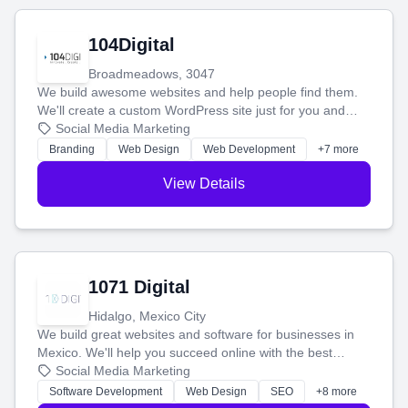
104Digital
Broadmeadows, 3047
We build awesome websites and help people find them.
We'll create a custom WordPress site just for you and
boost your search rankings so your business shines
Social Media Marketing
online.
Branding
Web Design
Web Development
+7 more
View Details
1071 Digital
Hidalgo, Mexico City
We build great websites and software for businesses in
Mexico. We'll help you succeed online with the best
technology and a smart, honest approach. Let's make
Social Media Marketing
your ideas a reality and grow your business together.
Software Development
Web Design
SEO
+8 more