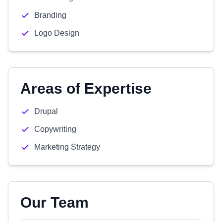
Branding
Logo Design
Areas of Expertise
Drupal
Copywriting
Marketing Strategy
Our Team