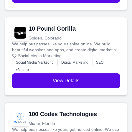
10 Pound Gorilla
Golden, Colorado
We help businesses like yours shine online. We build
beautiful websites and apps, and create digital marketing
that brings in more customers and helps you make more
Social Media Marketing
money.
Social Media Marketing
Digital Marketing
SEO
+3 more
View Details
100 Codes Technologies
Miami, Florida
We help businesses like yours get noticed online. We use