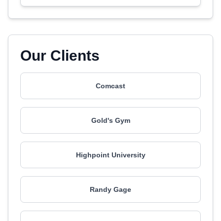
Our Clients
Comcast
Gold's Gym
Highpoint University
Randy Gage