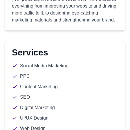
everything from improving your website and driving
more traffic to it, to designing eye-catching
marketing materials and strengthening your brand.
Services
Social Media Marketing
PPC
Content Marketing
SEO
Digital Marketing
UI/UX Design
Web Design