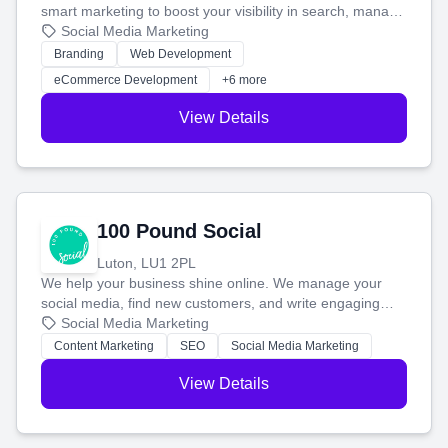
smart marketing to boost your visibility in search, manage
your social media, and run ad campaigns that actually
Social Media Marketing
work. Our custom strategies help you connect with more
Branding
Web Development
customers and grow your brand.
eCommerce Development
+6 more
View Details
100 Pound Social
Luton, LU1 2PL
We help your business shine online. We manage your
social media, find new customers, and write engaging
blog posts so you can attract more people and grow,
Social Media Marketing
stress-free.
Content Marketing
SEO
Social Media Marketing
View Details