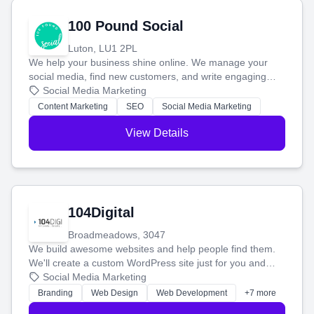
100 Pound Social
Luton, LU1 2PL
We help your business shine online. We manage your
social media, find new customers, and write engaging
blog posts so you can attract more people and grow,
Social Media Marketing
stress-free.
Content Marketing
SEO
Social Media Marketing
View Details
104Digital
Broadmeadows, 3047
We build awesome websites and help people find them.
We'll create a custom WordPress site just for you and
boost your search rankings so your business shines
Social Media Marketing
online.
Branding
Web Design
Web Development
+7 more