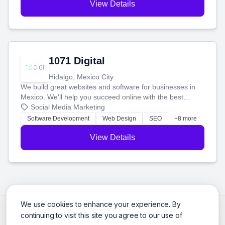
View Details
1071 Digital
Hidalgo, Mexico City
We build great websites and software for businesses in
Mexico. We'll help you succeed online with the best
technology and a smart, honest approach. Let's make
Social Media Marketing
your ideas a reality and grow your business together.
Software Development
Web Design
SEO
+8 more
View Details
We use cookies to enhance your experience. By
continuing to visit this site you agree to our use of