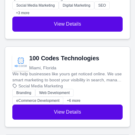
money.
Social Media Marketing
Digital Marketing
SEO
+3 more
View Details
100 Codes Technologies
Miami, Florida
We help businesses like yours get noticed online. We use
smart marketing to boost your visibility in search, manage
your social media, and run ad campaigns that actually
Social Media Marketing
work. Our custom strategies help you connect with more
Branding
Web Development
customers and grow your brand.
eCommerce Development
+6 more
View Details