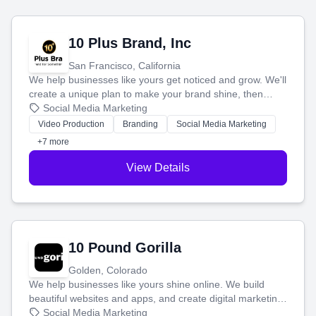
10 Plus Brand, Inc
San Francisco, California
We help businesses like yours get noticed and grow. We'll
create a unique plan to make your brand shine, then
produce engaging content—like videos and websites—to
Social Media Marketing
tell your story and connect you with the perfect
Video Production
Branding
Social Media Marketing
customers.
+7 more
View Details
10 Pound Gorilla
Golden, Colorado
We help businesses like yours shine online. We build
beautiful websites and apps, and create digital marketing
that brings in more customers and helps you make more
Social Media Marketing