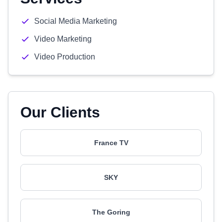
Social Media Marketing
Video Marketing
Video Production
Our Clients
France TV
SKY
The Goring