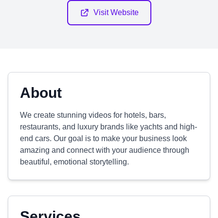
Visit Website
About
We create stunning videos for hotels, bars,
restaurants, and luxury brands like yachts and high-
end cars. Our goal is to make your business look
amazing and connect with your audience through
beautiful, emotional storytelling.
Services