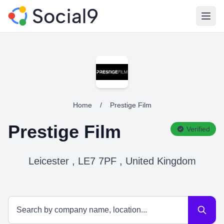
Open
Home
/
Prestige Film
Prestige Film
Verified
Leicester , LE7 7PF , United Kingdom