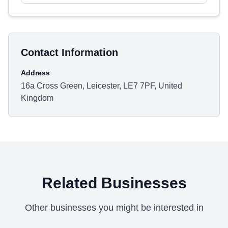
Contact Information
Address
16a Cross Green, Leicester, LE7 7PF, United
Kingdom
Related Businesses
Other businesses you might be interested in