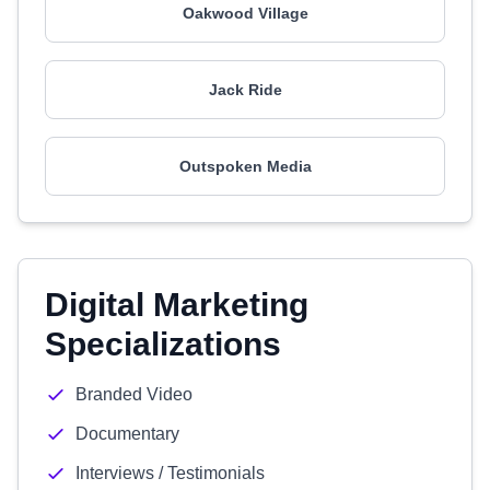
Oakwood Village
Jack Ride
Outspoken Media
Digital Marketing
Specializations
Branded Video
Documentary
Interviews / Testimonials