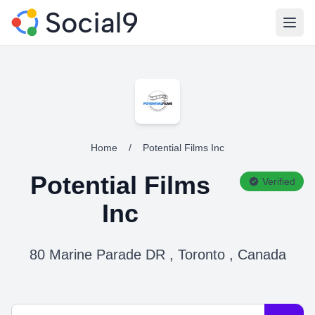
Open
Home
/
Potential Films Inc
Potential Films
Verified
Inc
80 Marine Parade DR , Toronto , Canada