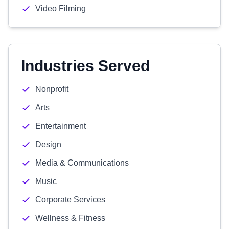
Video Filming
Industries Served
Nonprofit
Arts
Entertainment
Design
Media & Communications
Music
Corporate Services
Wellness & Fitness