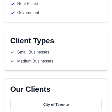
Real Estate
Government
Client Types
Small Businesses
Medium Businesses
Our Clients
City of Toronto