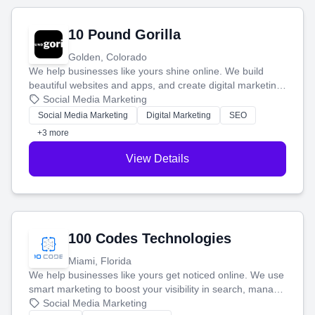
10 Pound Gorilla
Golden, Colorado
We help businesses like yours shine online. We build
beautiful websites and apps, and create digital marketing
that brings in more customers and helps you make more
Social Media Marketing
money.
Social Media Marketing
Digital Marketing
SEO
+3 more
View Details
100 Codes Technologies
Miami, Florida
We help businesses like yours get noticed online. We use
smart marketing to boost your visibility in search, manage
your social media, and run ad campaigns that actually
Social Media Marketing