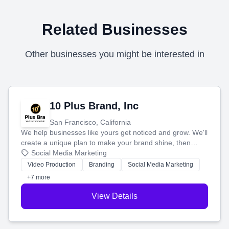
Related Businesses
Other businesses you might be interested in
10 Plus Brand, Inc
San Francisco, California
We help businesses like yours get noticed and grow. We'll
create a unique plan to make your brand shine, then
produce engaging content—like videos and websites—to
Social Media Marketing
tell your story and connect you with the perfect
Video Production
Branding
Social Media Marketing
customers.
+7 more
View Details