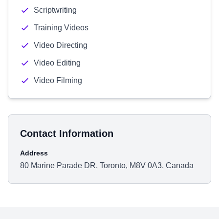
Scriptwriting
Training Videos
Video Directing
Video Editing
Video Filming
Contact Information
Address
80 Marine Parade DR, Toronto, M8V 0A3, Canada