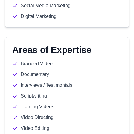
Social Media Marketing
Digital Marketing
Areas of Expertise
Branded Video
Documentary
Interviews / Testimonials
Scriptwriting
Training Videos
Video Directing
Video Editing