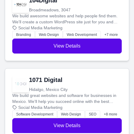
104Digital
Broadmeadows, 3047
We build awesome websites and help people find them.
We'll create a custom WordPress site just for you and
boost your search rankings so your business shines
Social Media Marketing
online.
Branding
Web Design
Web Development
+7 more
View Details
1071 Digital
Hidalgo, Mexico City
We build great websites and software for businesses in
Mexico. We'll help you succeed online with the best
technology and a smart, honest approach. Let's make
Social Media Marketing
your ideas a reality and grow your business together.
Software Development
Web Design
SEO
+8 more
View Details