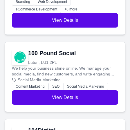
work. Our custom strategies help you connect with more
Branding
Web Development
customers and grow your brand.
eCommerce Development
+6 more
View Details
100 Pound Social
Luton, LU1 2PL
We help your business shine online. We manage your
social media, find new customers, and write engaging
blog posts so you can attract more people and grow,
Social Media Marketing
stress-free.
Content Marketing
SEO
Social Media Marketing
View Details