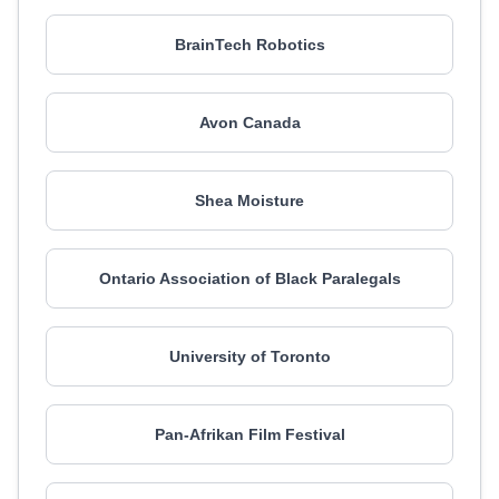
BrainTech Robotics
Avon Canada
Shea Moisture
Ontario Association of Black Paralegals
University of Toronto
Pan-Afrikan Film Festival