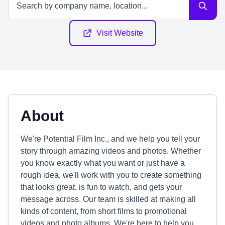
Visit Website
About
We're Potential Film Inc., and we help you tell your
story through amazing videos and photos. Whether
you know exactly what you want or just have a
rough idea, we'll work with you to create something
that looks great, is fun to watch, and gets your
message across. Our team is skilled at making all
kinds of content, from short films to promotional
videos and photo albums. We're here to help you