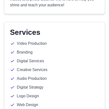
shine and reach your audience!
Services
Video Production
Branding
Digital Services
Creative Services
Audio Production
Digital Strategy
Logo Design
Web Design