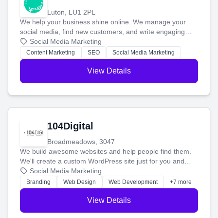
Luton, LU1 2PL
We help your business shine online. We manage your
social media, find new customers, and write engaging
blog posts so you can attract more people and grow,
Social Media Marketing
stress-free.
Content Marketing
SEO
Social Media Marketing
View Details
104Digital
Broadmeadows, 3047
We build awesome websites and help people find them.
We'll create a custom WordPress site just for you and
boost your search rankings so your business shines
Social Media Marketing
online.
Branding
Web Design
Web Development
+7 more
View Details