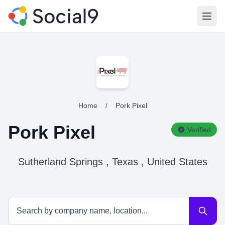
Open
Home
/
Pork Pixel
Pork Pixel
Verified
Sutherland Springs , Texas , United States