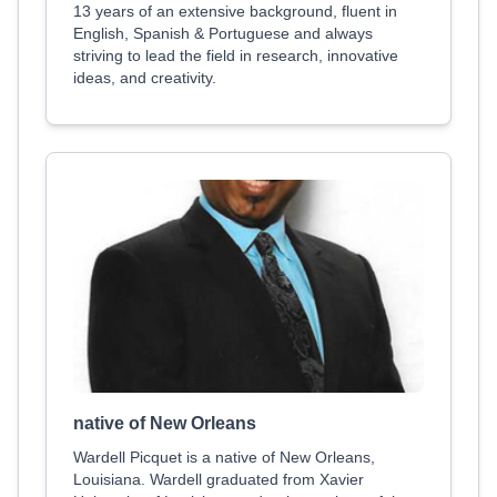
13 years of an extensive background, fluent in
English, Spanish & Portuguese and always
striving to lead the field in research, innovative
ideas, and creativity.
native of New Orleans
Wardell Picquet is a native of New Orleans,
Louisiana. Wardell graduated from Xavier