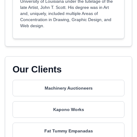
University of Louisiana under the tutelage of the
late Artist, John T. Scott. His degree was in Art
and, uniquely, included multiple Areas of
Concentration in Drawing, Graphic Design, and
Web design.
Our Clients
Machinery Auctioneers
Kapono Works
Fat Tummy Empanadas