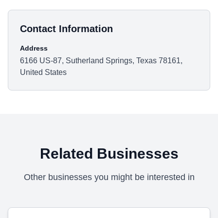
Contact Information
Address
6166 US-87, Sutherland Springs, Texas 78161,
United States
Related Businesses
Other businesses you might be interested in