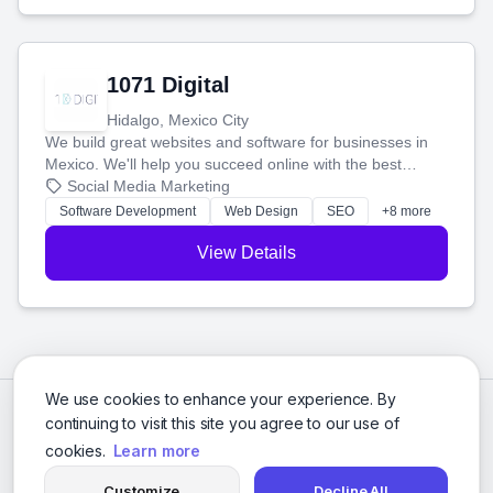
1071 Digital
Hidalgo, Mexico City
We build great websites and software for businesses in
Mexico. We'll help you succeed online with the best
technology and a smart, honest approach. Let's make
Social Media Marketing
your ideas a reality and grow your business together.
Software Development
Web Design
SEO
+8 more
View Details
We use cookies to enhance your experience. By
continuing to visit this site you agree to our use of
cookies.
Learn more
Customize
Decline All