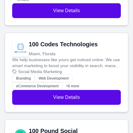
View Details
100 Codes Technologies
Miami, Florida
We help businesses like yours get noticed online. We use
smart marketing to boost your visibility in search, manage
your social media, and run ad campaigns that actually
Social Media Marketing
work. Our custom strategies help you connect with more
Branding
Web Development
customers and grow your brand.
eCommerce Development
+6 more
View Details
100 Pound Social