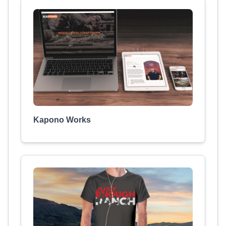
Kapono Works