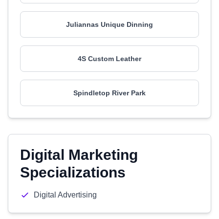
Juliannas Unique Dinning
4S Custom Leather
Spindletop River Park
Digital Marketing
Specializations
Digital Advertising