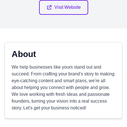
Visit Website
About
We help businesses like yours stand out and
succeed. From crafting your brand's story to making
eye-catching content and smart plans, we're all
about helping you connect with people and grow.
We love working with fresh ideas and passionate
founders, turning your vision into a real success
story. Let's get your business noticed!