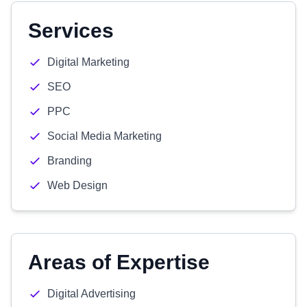
Services
Digital Marketing
SEO
PPC
Social Media Marketing
Branding
Web Design
Areas of Expertise
Digital Advertising