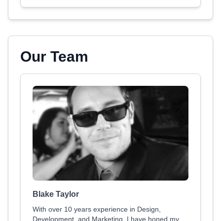
Our Team
Blake Taylor
With over 10 years experience in Design,
Development, and Marketing, I have honed my