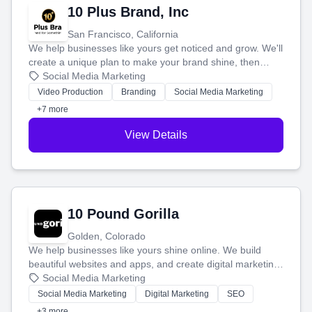
10 Plus Brand, Inc
San Francisco, California
We help businesses like yours get noticed and grow. We'll
create a unique plan to make your brand shine, then
produce engaging content—like videos and websites—to
Social Media Marketing
tell your story and connect you with the perfect
Video Production
Branding
Social Media Marketing
customers.
+7 more
View Details
10 Pound Gorilla
Golden, Colorado
We help businesses like yours shine online. We build
beautiful websites and apps, and create digital marketing
that brings in more customers and helps you make more
Social Media Marketing
money.
Social Media Marketing
Digital Marketing
SEO
+3 more