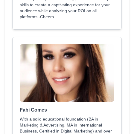
skills to create a captivating experience for your
audience while analyzing your ROI on all
platforms.-Cheers
Fabi Gomes
With a solid educational foundation (BA in
Marketing & Advertising, MA in International
Business, Certified in Digital Marketing) and over