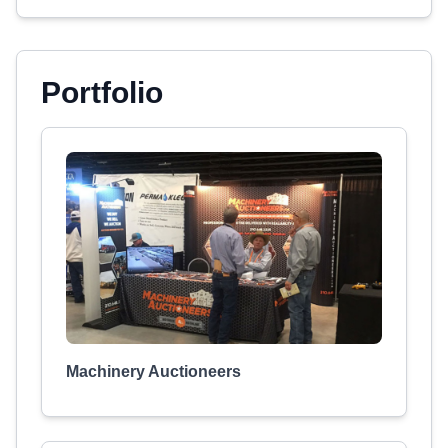
Portfolio
Machinery Auctioneers