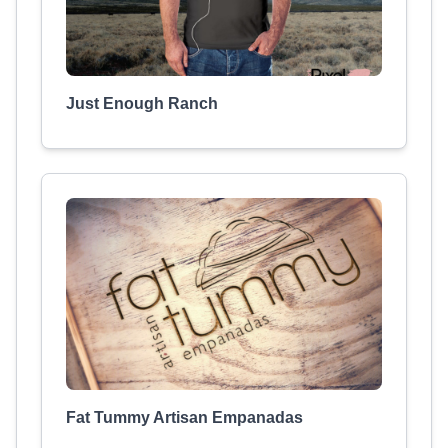
Just Enough Ranch
Fat Tummy Artisan Empanadas