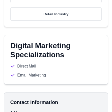
Retail Industry
Digital Marketing
Specializations
Direct Mail
Email Marketing
Contact Information