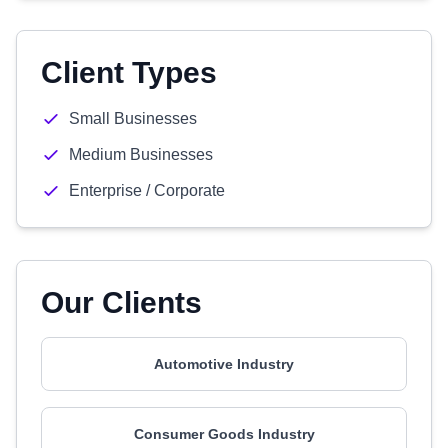
Client Types
Small Businesses
Medium Businesses
Enterprise / Corporate
Our Clients
Automotive Industry
Consumer Goods Industry