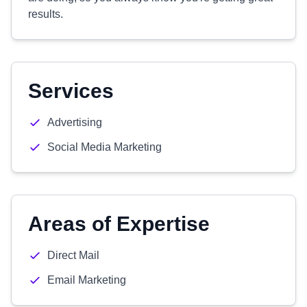
results.
Services
Advertising
Social Media Marketing
Areas of Expertise
Direct Mail
Email Marketing