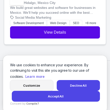
Hidalgo, Mexico City
We build great websites and software for businesses in
Mexico. We'll help you succeed online with the best
technology and a smart, honest approach. Let's make
Social Media Marketing
your ideas a reality and grow your business together.
Software Development
Web Design
SEO
+8 more
View Details
We use cookies to enhance your experience. By
continuing to visit this site you agree to our use of
cookies.
Learn more
Customize
Decline All
Accept All
© 2026 Social Media Agencies Directory. All rights reserved.
Consent by
Compile7
Privacy Policy
Terms of Service