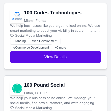
100 Codes Technologies
Miami, Florida
We help businesses like yours get noticed online. We use
smart marketing to boost your visibility in search, manage
your social media, and run ad campaigns that actually
Social Media Marketing
work. Our custom strategies help you connect with more
Branding
Web Development
customers and grow your brand.
eCommerce Development
+6 more
View Details
100 Pound Social
Luton, LU1 2PL
We help your business shine online. We manage your
social media, find new customers, and write engaging
blog posts so you can attract more people and grow,
Social Media Marketing