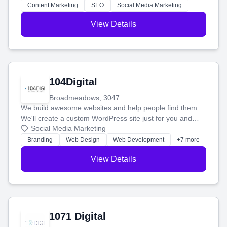
stress-free.
Content Marketing
SEO
Social Media Marketing
View Details
104Digital
Broadmeadows, 3047
We build awesome websites and help people find them.
We'll create a custom WordPress site just for you and
boost your search rankings so your business shines
Social Media Marketing
online.
Branding
Web Design
Web Development
+7 more
View Details
1071 Digital