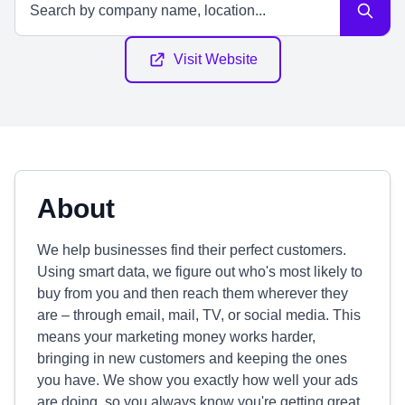
Visit Website
About
We help businesses find their perfect customers.
Using smart data, we figure out who's most likely to
buy from you and then reach them wherever they
are – through email, mail, TV, or social media. This
means your marketing money works harder,
bringing in new customers and keeping the ones
you have. We show you exactly how well your ads
are doing, so you always know you're getting great