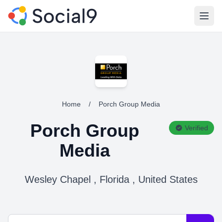
Open
Home
/
Porch Group Media
Porch Group
Verified
Media
Wesley Chapel , Florida , United States