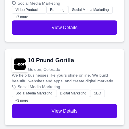
produce engaging content—like videos and websites—to
Social Media Marketing
tell your story and connect you with the perfect
Video Production
Branding
Social Media Marketing
customers.
+7 more
View Details
10 Pound Gorilla
Golden, Colorado
We help businesses like yours shine online. We build
beautiful websites and apps, and create digital marketing
that brings in more customers and helps you make more
Social Media Marketing
money.
Social Media Marketing
Digital Marketing
SEO
+3 more
View Details