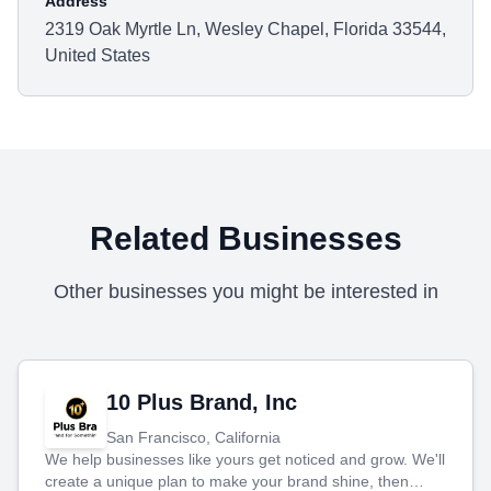
Address
2319 Oak Myrtle Ln, Wesley Chapel, Florida 33544,
United States
Related Businesses
Other businesses you might be interested in
10 Plus Brand, Inc
San Francisco, California
We help businesses like yours get noticed and grow. We'll
create a unique plan to make your brand shine, then