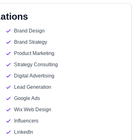
zations
Brand Design
Brand Strategy
Product Marketing
Strategy Consulting
Digital Advertising
Lead Generation
Google Ads
Wix Web Design
Influencers
LinkedIn