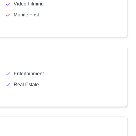
Video Filming
Mobile First
Entertainment
Real Estate