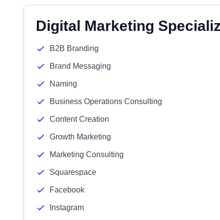
Digital Marketing Speciali
B2B Branding
Brand Messaging
Naming
Business Operations Consulting
Content Creation
Growth Marketing
Marketing Consulting
Squarespace
Facebook
Instagram