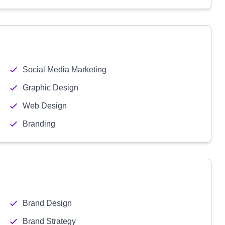
Social Media Marketing
Graphic Design
Web Design
Branding
Brand Design
Brand Strategy