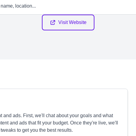
Visit Website
 and ads. First, we'll chat about your goals and what
nt and ads that fit your budget. Once they're live, we'll
weaks to get you the best results.