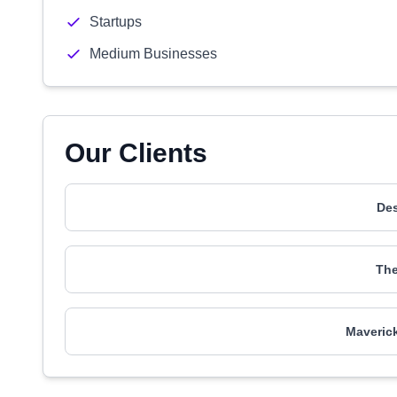
Startups
Medium Businesses
Our Clients
De
The
Maverick