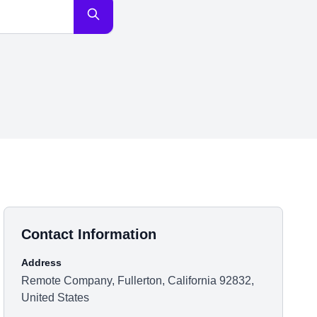
Contact Information
Address
Remote Company, Fullerton, California 92832,
United States