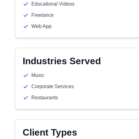
Educational Videos
Freelance
Web App
Industries Served
Music
Corporate Services
Restaurants
Client Types