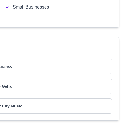
Small Businesses
scanso
 Gellar
 City Music