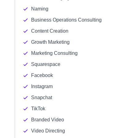
Naming
Business Operations Consulting
Content Creation
Growth Marketing
Marketing Consulting
Squarespace
Facebook
Instagram
Snapchat
TikTok
Branded Video
Video Directing