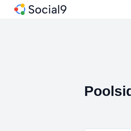
Poolsi