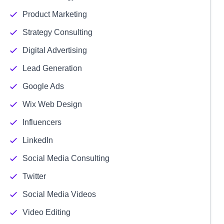
Product Marketing
Strategy Consulting
Digital Advertising
Lead Generation
Google Ads
Wix Web Design
Influencers
LinkedIn
Social Media Consulting
Twitter
Social Media Videos
Video Editing