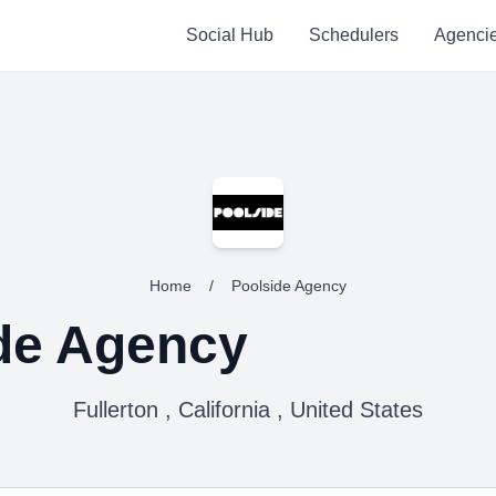
Social Hub
Schedulers
Agenci
Home
/
Poolside Agency
de Agency
Fullerton , California , United States