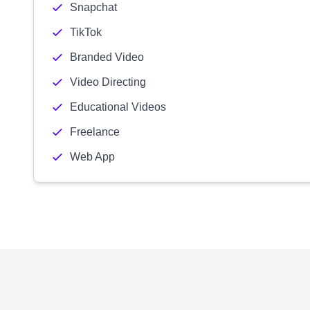
Snapchat
TikTok
Branded Video
Video Directing
Educational Videos
Freelance
Web App