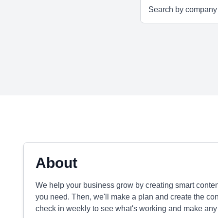
About
We help your business grow by creating smart content
you need. Then, we'll make a plan and create the conte
check in weekly to see what's working and make any t