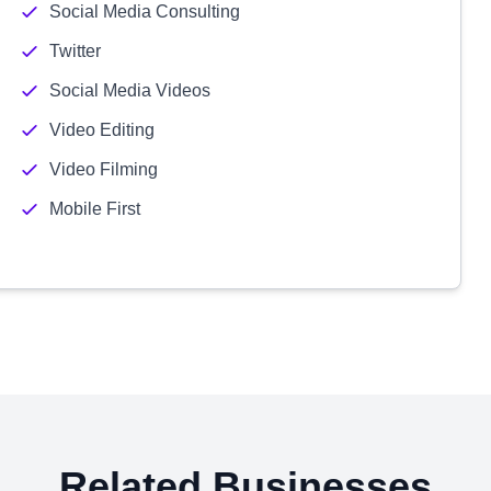
Social Media Consulting
Twitter
Social Media Videos
Video Editing
Video Filming
Mobile First
Related Businesses