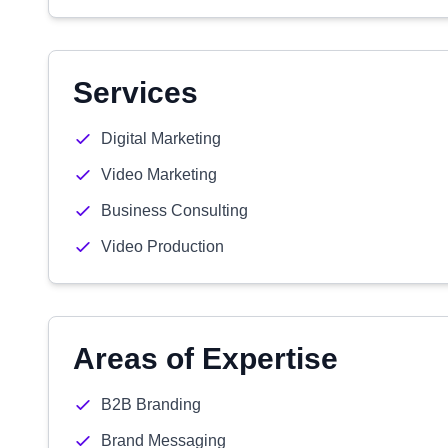
Services
Digital Marketing
Video Marketing
Business Consulting
Video Production
Areas of Expertise
B2B Branding
Brand Messaging