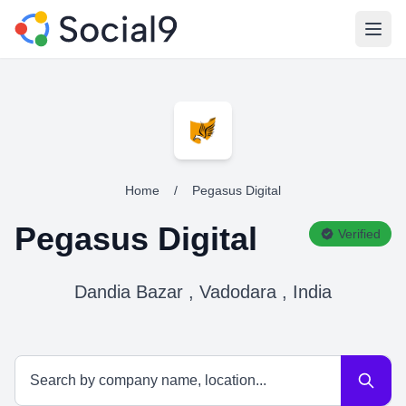
Open
Home
/
Pegasus Digital
Pegasus Digital
Verified
Dandia Bazar , Vadodara , India