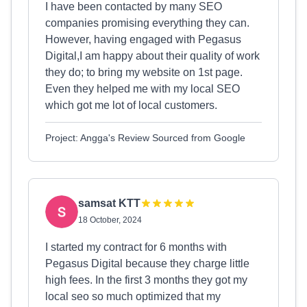
I have been contacted by many SEO
companies promising everything they can.
However, having engaged with Pegasus
Digital,I am happy about their quality of work
they do; to bring my website on 1st page.
Even they helped me with my local SEO
which got me lot of local customers.
Project: Angga's Review Sourced from Google
samsat KTT
18 October, 2024
I started my contract for 6 months with
Pegasus Digital because they charge little
high fees. In the first 3 months they got my
local seo so much optimized that my