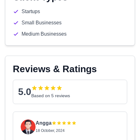
Startups
Small Businesses
Medium Businesses
Reviews & Ratings
5.0
Based on 5 reviews
Angga
18 October, 2024