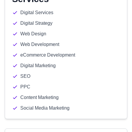
Digital Services
Digital Strategy
Web Design
Web Development
eCommerce Development
Digital Marketing
SEO
PPC
Content Marketing
Social Media Marketing