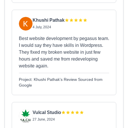
Khushi Pathak
4 July, 2024
Best website development by pegasus team.
I would say they have skills in Wordpress.
They fixed my broken website in just few
hours and saved me from redeveloping
website again.
Project: Khushi Pathak's Review Sourced from
Google
Vulcal Studio
27 June, 2024