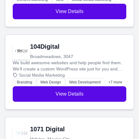
View Details
104Digital
Broadmeadows, 3047
We build awesome websites and help people find them.
We'll create a custom WordPress site just for you and
boost your search rankings so your business shines
Social Media Marketing
online.
Branding
Web Design
Web Development
+7 more
View Details
1071 Digital