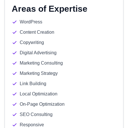
Areas of Expertise
WordPress
Content Creation
Copywriting
Digital Advertising
Marketing Consulting
Marketing Strategy
Link Building
Local Optimization
On-Page Optimization
SEO Consulting
Responsive