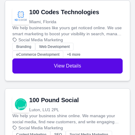
100 Codes Technologies
Miami, Florida
We help businesses like yours get noticed online. We use
smart marketing to boost your visibility in search, manage
your social media, and run ad campaigns that actually
Social Media Marketing
work. Our custom strategies help you connect with more
Branding
Web Development
customers and grow your brand.
eCommerce Development
+6 more
View Details
100 Pound Social
Luton, LU1 2PL
We help your business shine online. We manage your
social media, find new customers, and write engaging
blog posts so you can attract more people and grow,
Social Media Marketing
stress-free.
Content Marketing
SEO
Social Media Marketing