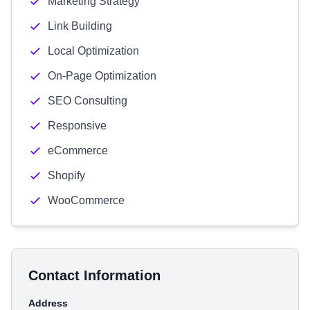
Marketing Strategy
Link Building
Local Optimization
On-Page Optimization
SEO Consulting
Responsive
eCommerce
Shopify
WooCommerce
Contact Information
Address