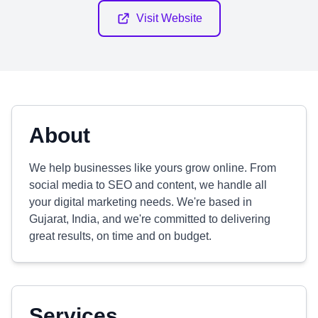
Visit Website
About
We help businesses like yours grow online. From
social media to SEO and content, we handle all
your digital marketing needs. We're based in
Gujarat, India, and we're committed to delivering
great results, on time and on budget.
Services