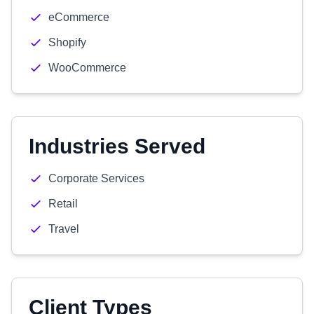
eCommerce
Shopify
WooCommerce
Industries Served
Corporate Services
Retail
Travel
Client Types