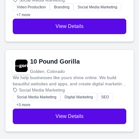
produce engaging content—like videos and websites—to
Social Media Marketing
tell your story and connect you with the perfect
Video Production
Branding
Social Media Marketing
customers.
+7 more
View Details
10 Pound Gorilla
Golden, Colorado
We help businesses like yours shine online. We build
beautiful websites and apps, and create digital marketing
that brings in more customers and helps you make more
Social Media Marketing
money.
Social Media Marketing
Digital Marketing
SEO
+3 more
View Details