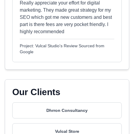
Really appreciate your effort for digital
marketing. They made great strategy for my
SEO which got me new customers and best
part is there fees are very pocket friendly. I
highly recommended
Project: Vulcal Studio's Review Sourced from
Google
Our Clients
Dhrron Consultancy
Vulcal Store