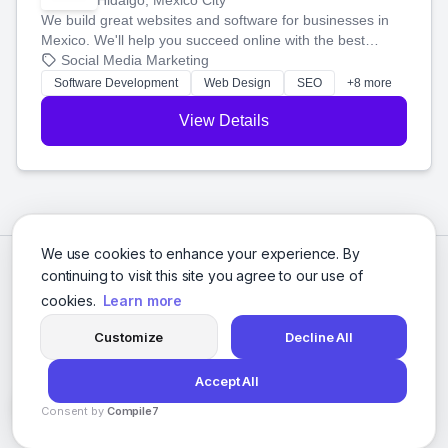
Hidalgo, Mexico City
We build great websites and software for businesses in
Mexico. We'll help you succeed online with the best
technology and a smart, honest approach. Let's make
Social Media Marketing
your ideas a reality and grow your business together.
Software Development
Web Design
SEO
+8 more
View Details
We use cookies to enhance your experience. By
continuing to visit this site you agree to our use of
cookies.
Learn more
Customize
Decline All
Accept All
© 2026 Social Media Agencies Directory. All rights reserved.
Consent by
Compile7
Privacy Policy
Terms of Service
By
Voksha