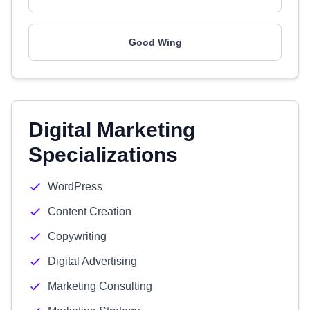
Good Wing
Digital Marketing
Specializations
WordPress
Content Creation
Copywriting
Digital Advertising
Marketing Consulting