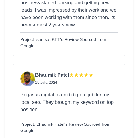
business started ranking and getting new
leads. I was impressed by their work and we
have been working with them since then. Its
been almost 2 years now.
Project: samsat KTT's Review Sourced from
Google
Bhaumik Patel
19 July, 2024
Pegasus digital team did great job for my
local seo. They brought my keyword on top
position.
Project: Bhaumik Patel's Review Sourced from
Google