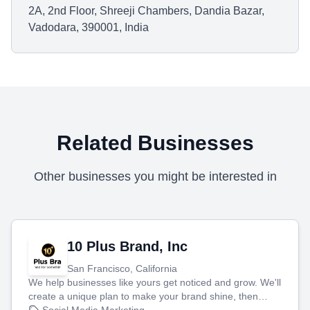
2A, 2nd Floor, Shreeji Chambers, Dandia Bazar,
Vadodara, 390001, India
Related Businesses
Other businesses you might be interested in
10 Plus Brand, Inc
San Francisco, California
We help businesses like yours get noticed and grow. We'll
create a unique plan to make your brand shine, then