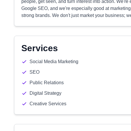
people, get seen, and turn interest into action. We'
Google SEO, and we're especially good at marketing fo
strong brands. We don't just market your business; 
Services
Social Media Marketing
SEO
Public Relations
Digital Strategy
Creative Services