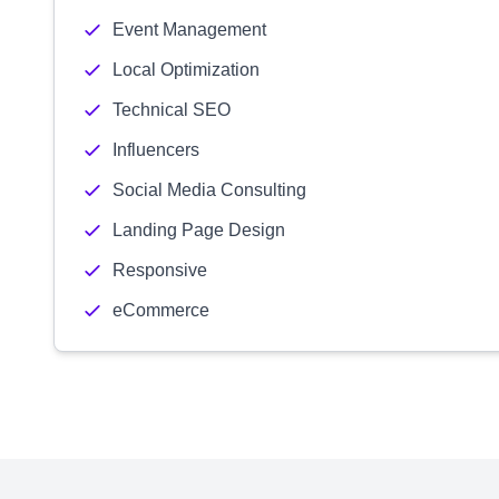
Event Management
Local Optimization
Technical SEO
Influencers
Social Media Consulting
Landing Page Design
Responsive
eCommerce