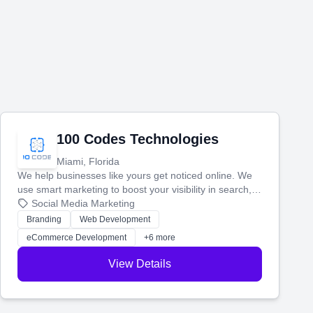
100 Codes Technologies
Miami, Florida
We help businesses like yours get noticed online. We
use smart marketing to boost your visibility in search,
manage your social media, and run ad campaigns that
Social Media Marketing
actually work. Our custom strategies help you connect
Branding
Web Development
with more customers and grow your brand.
eCommerce Development
+6 more
View Details