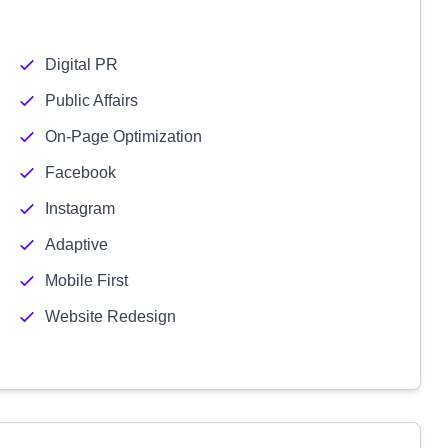
Digital PR
Public Affairs
On-Page Optimization
Facebook
Instagram
Adaptive
Mobile First
Website Redesign