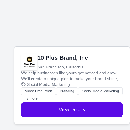
10 Plus Brand, Inc
San Francisco, California
We help businesses like yours get noticed and grow.
We'll create a unique plan to make your brand shine,
then produce engaging content—like videos and
Social Media Marketing
websites—to tell your story and connect you with the
Video Production
Branding
Social Media Marketing
perfect customers.
+7 more
View Details