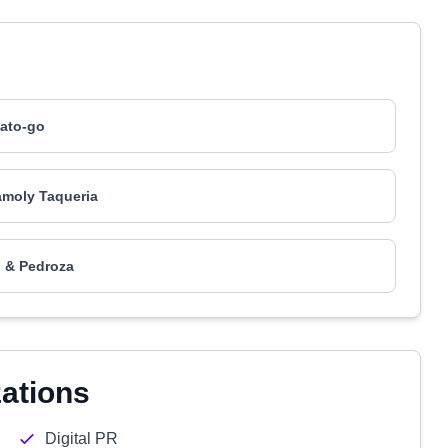
ato-go
moly Taqueria
 & Pedroza
zations
Digital PR