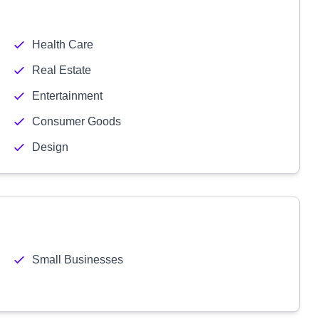
Health Care
Real Estate
Entertainment
Consumer Goods
Design
Small Businesses