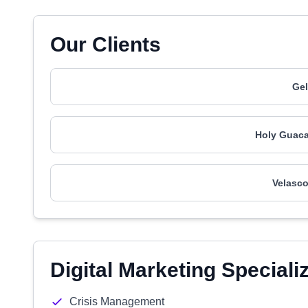
Our Clients
Gel
Holy Guaca
Velasco
Digital Marketing Speciali
Crisis Management