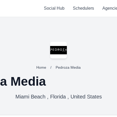
Social Hub
Schedulers
Agenci
Home
/
Pedroza Media
a Media
Miami Beach , Florida , United States