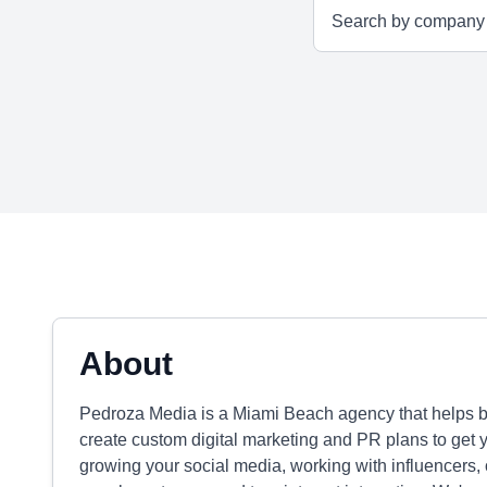
About
Pedroza Media is a Miami Beach agency that helps 
create custom digital marketing and PR plans to get yo
growing your social media, working with influencers, 