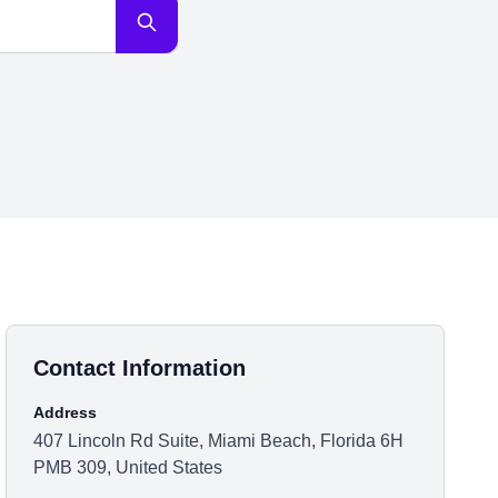
Contact Information
Address
407 Lincoln Rd Suite, Miami Beach, Florida 6H
PMB 309, United States