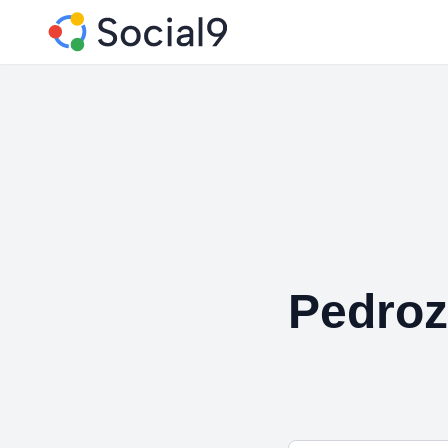
Pedroz