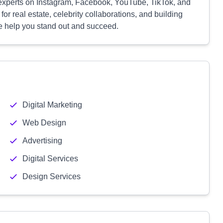
re experts on Instagram, Facebook, YouTube, TikTok, and
r real estate, celebrity collaborations, and building
we help you stand out and succeed.
Digital Marketing
Web Design
Advertising
Digital Services
Design Services