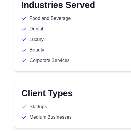
Industries Served
Food and Beverage
Dental
Luxury
Beauty
Corporate Services
Client Types
Startups
Medium Businesses