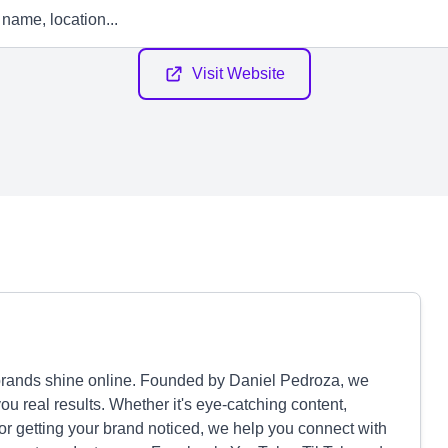
Visit Website
brands shine online. Founded by Daniel Pedroza, we
u real results. Whether it's eye-catching content,
or getting your brand noticed, we help you connect with