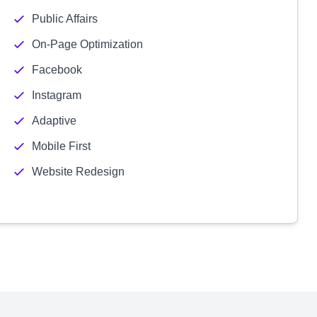
Public Affairs
On-Page Optimization
Facebook
Instagram
Adaptive
Mobile First
Website Redesign