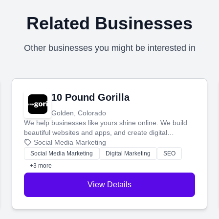
Related Businesses
Other businesses you might be interested in
10 Pound Gorilla
Golden, Colorado
We help businesses like yours shine online. We build
beautiful websites and apps, and create digital
marketing that brings in more customers and helps you
Social Media Marketing
make more money.
Social Media Marketing
Digital Marketing
SEO
+3 more
View Details