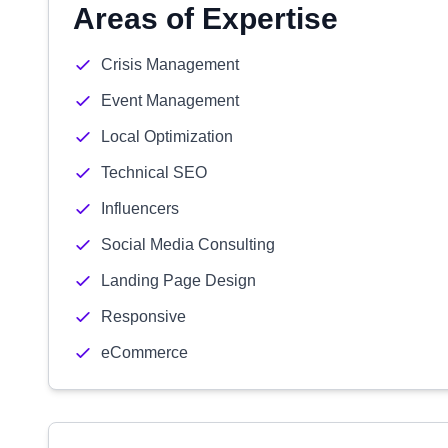
Areas of Expertise
Crisis Management
Event Management
Local Optimization
Technical SEO
Influencers
Social Media Consulting
Landing Page Design
Responsive
eCommerce