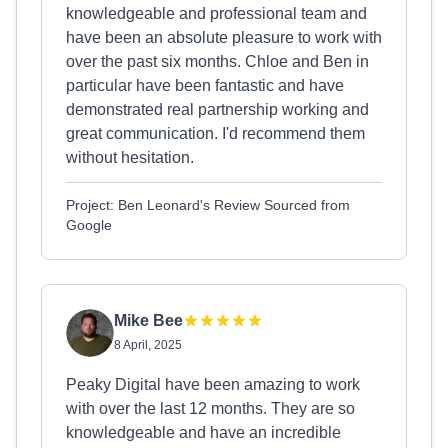
knowledgeable and professional team and
have been an absolute pleasure to work with
over the past six months. Chloe and Ben in
particular have been fantastic and have
demonstrated real partnership working and
great communication. I'd recommend them
without hesitation.
Project: Ben Leonard's Review Sourced from
Google
Mike Bee
8 April, 2025
Peaky Digital have been amazing to work
with over the last 12 months. They are so
knowledgeable and have an incredible