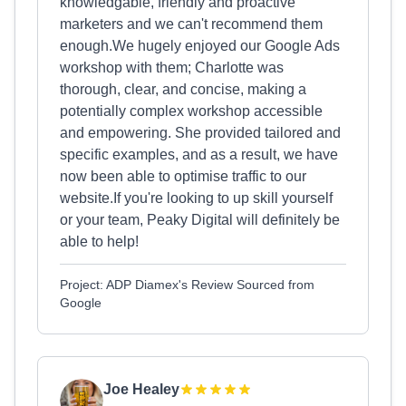
knowledgable, friendly and proactive
marketers and we can't recommend them
enough.We hugely enjoyed our Google Ads
workshop with them; Charlotte was
thorough, clear, and concise, making a
potentially complex workshop accessible
and empowering. She provided tailored and
specific examples, and as a result, we have
now been able to optimise traffic to our
website.If you're looking to up skill yourself
or your team, Peaky Digital will definitely be
able to help!
Project: ADP Diamex's Review Sourced from
Google
Joe Healey