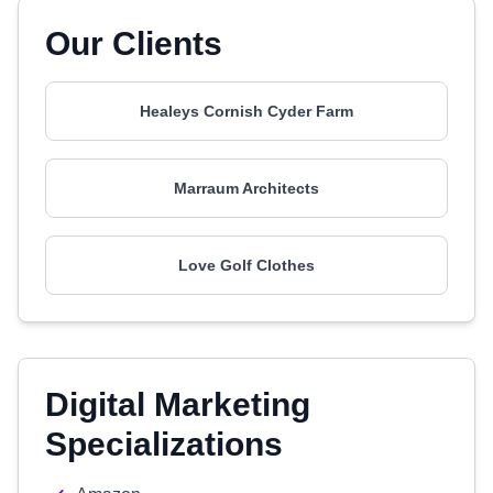
Our Clients
Healeys Cornish Cyder Farm
Marraum Architects
Love Golf Clothes
Digital Marketing
Specializations