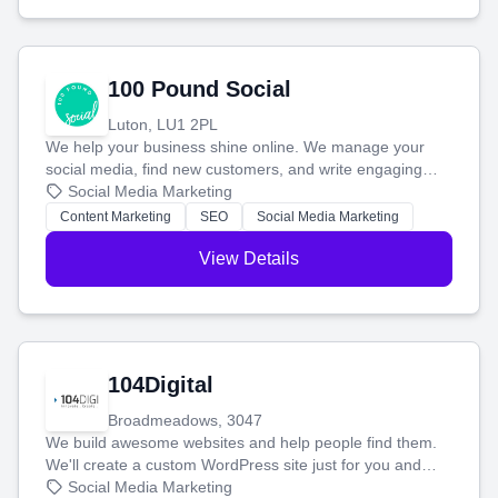
100 Pound Social
Luton, LU1 2PL
We help your business shine online. We manage your
social media, find new customers, and write engaging
blog posts so you can attract more people and grow,
Social Media Marketing
stress-free.
Content Marketing
SEO
Social Media Marketing
View Details
104Digital
Broadmeadows, 3047
We build awesome websites and help people find them.
We'll create a custom WordPress site just for you and
boost your search rankings so your business shines
Social Media Marketing