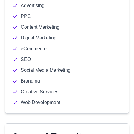
Advertising
PPC
Content Marketing
Digital Marketing
eCommerce
SEO
Social Media Marketing
Branding
Creative Services
Web Development