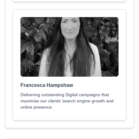
Francesca Hampshaw
Delivering outstanding Digital campaigns that
maximise our clients’ search engine growth and
online presence.