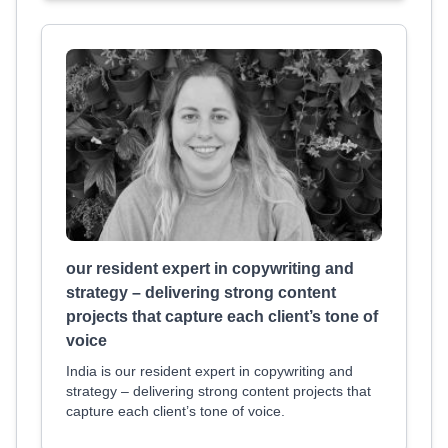
our resident expert in copywriting and
strategy – delivering strong content
projects that capture each client’s tone of
voice
India is our resident expert in copywriting and
strategy – delivering strong content projects that
capture each client’s tone of voice.