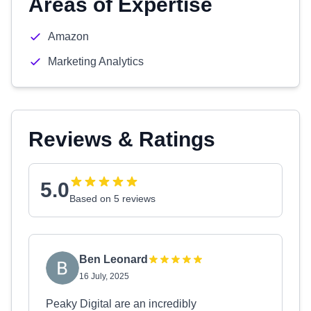
Areas of Expertise
Amazon
Marketing Analytics
Reviews & Ratings
5.0
Based on 5 reviews
Ben Leonard
16 July, 2025
Peaky Digital are an incredibly