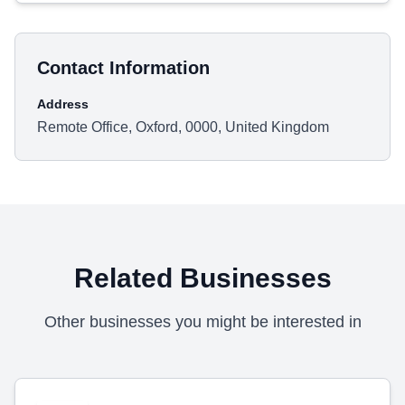
Contact Information
Address
Remote Office, Oxford, 0000, United Kingdom
Related Businesses
Other businesses you might be interested in