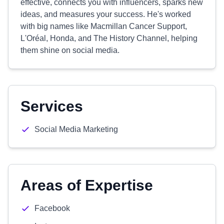
effective, connects you with influencers, sparks new
ideas, and measures your success. He's worked
with big names like Macmillan Cancer Support,
L'Oréal, Honda, and The History Channel, helping
them shine on social media.
Services
Social Media Marketing
Areas of Expertise
Facebook