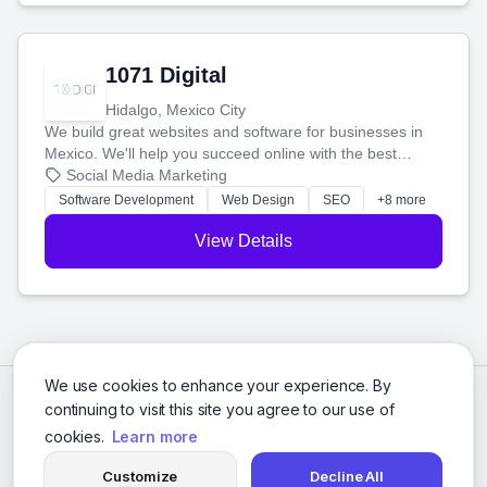
1071 Digital
Hidalgo, Mexico City
We build great websites and software for businesses in
Mexico. We'll help you succeed online with the best
technology and a smart, honest approach. Let's make
Social Media Marketing
your ideas a reality and grow your business together.
Software Development
Web Design
SEO
+8 more
View Details
We use cookies to enhance your experience. By
continuing to visit this site you agree to our use of
cookies.
Learn more
Customize
Decline All