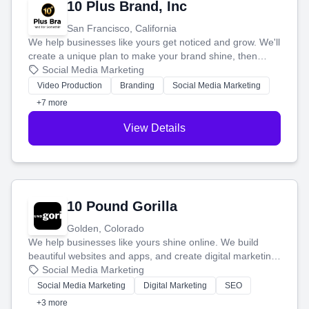
10 Plus Brand, Inc
San Francisco, California
We help businesses like yours get noticed and grow. We'll
create a unique plan to make your brand shine, then
produce engaging content—like videos and websites—to
Social Media Marketing
tell your story and connect you with the perfect
Video Production
Branding
Social Media Marketing
customers.
+7 more
View Details
10 Pound Gorilla
Golden, Colorado
We help businesses like yours shine online. We build
beautiful websites and apps, and create digital marketing
that brings in more customers and helps you make more
Social Media Marketing
money.
Social Media Marketing
Digital Marketing
SEO
+3 more