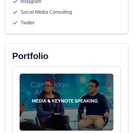
Instagram
Social Media Consulting
Twitter
Portfolio