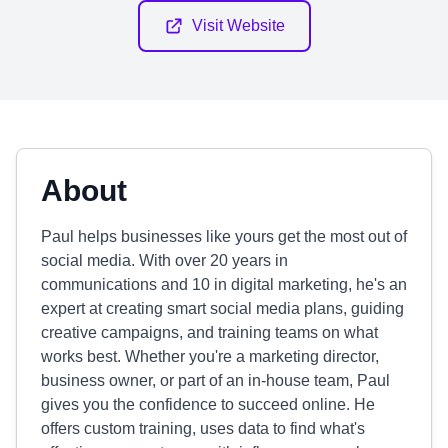
Visit Website
About
Paul helps businesses like yours get the most out of
social media. With over 20 years in
communications and 10 in digital marketing, he's an
expert at creating smart social media plans, guiding
creative campaigns, and training teams on what
works best. Whether you're a marketing director,
business owner, or part of an in-house team, Paul
gives you the confidence to succeed online. He
offers custom training, uses data to find what's