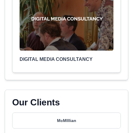
DIGITAL MEDIA CONSULTANCY
Our Clients
McMIllian