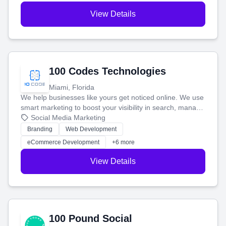
View Details
100 Codes Technologies
Miami, Florida
We help businesses like yours get noticed online. We use
smart marketing to boost your visibility in search, manage
your social media, and run ad campaigns that actually
Social Media Marketing
work. Our custom strategies help you connect with more
Branding
Web Development
customers and grow your brand.
eCommerce Development
+6 more
View Details
100 Pound Social