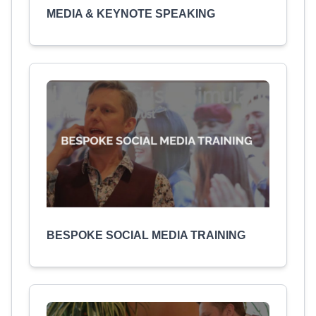
MEDIA & KEYNOTE SPEAKING
BESPOKE SOCIAL MEDIA TRAINING