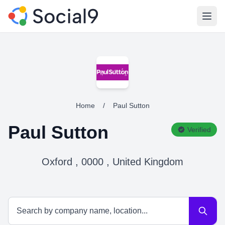
Open
Home
/
Paul Sutton
Paul Sutton
Verified
Oxford , 0000 , United Kingdom