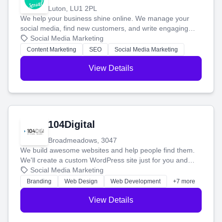
Luton, LU1 2PL
We help your business shine online. We manage your
social media, find new customers, and write engaging
blog posts so you can attract more people and grow,
Social Media Marketing
stress-free.
Content Marketing
SEO
Social Media Marketing
View Details
104Digital
Broadmeadows, 3047
We build awesome websites and help people find them.
We'll create a custom WordPress site just for you and
boost your search rankings so your business shines
Social Media Marketing
online.
Branding
Web Design
Web Development
+7 more
View Details