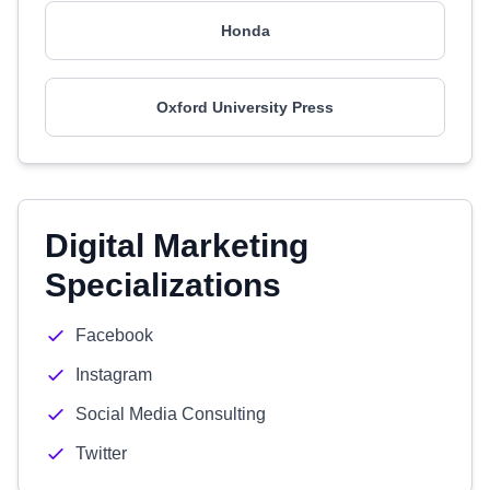
Honda
Oxford University Press
Digital Marketing
Specializations
Facebook
Instagram
Social Media Consulting
Twitter