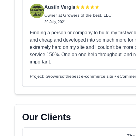
Austin Vergis
Owner at Growers of the best, LLC
29 July, 2021
Finding a person or company to build my first webs
and cheap and developed into so much more for 
extremely hard on my site and I couldn't be more
service 150%. One on one help throughout, and m
important.
Project: Growersofthebest e-commerce site • eComme
Our Clients
The 