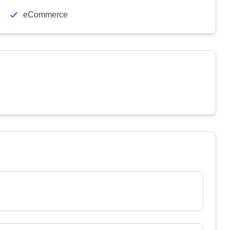
eCommerce