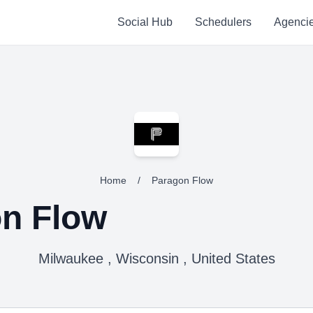
Social Hub
Schedulers
Agenci
Home
/
Paragon Flow
n Flow
Milwaukee , Wisconsin , United States