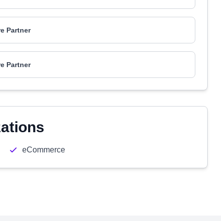
e Partner
e Partner
zations
eCommerce