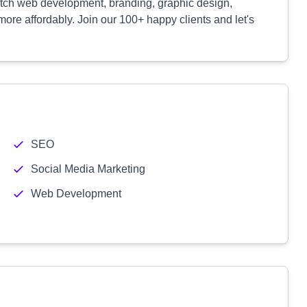
notch web development, branding, graphic design,
ore affordably. Join our 100+ happy clients and let's
SEO
Social Media Marketing
Web Development