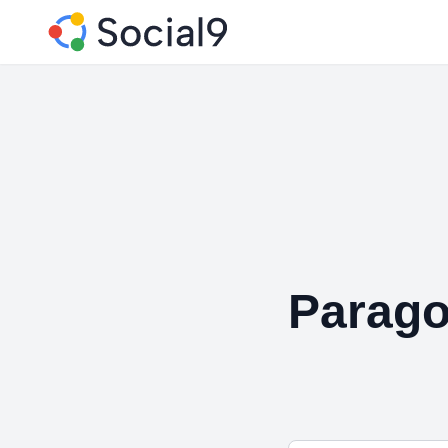
Parago