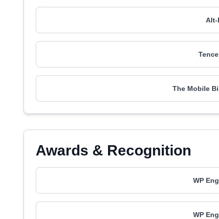
Alt
Tence
The Mobile B
Awards & Recognition
WP Engi
WP Engi