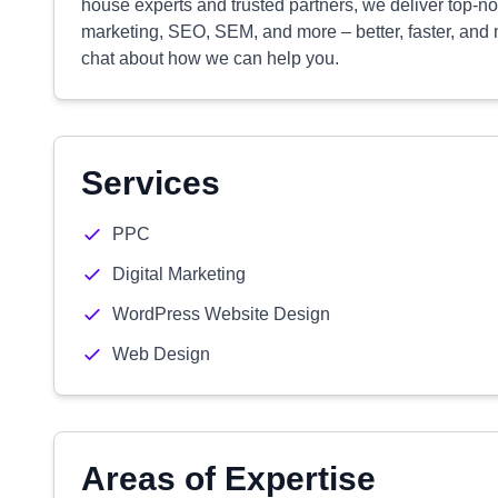
house experts and trusted partners, we deliver top-
marketing, SEO, SEM, and more – better, faster, and m
chat about how we can help you.
Services
PPC
Digital Marketing
WordPress Website Design
Web Design
Areas of Expertise