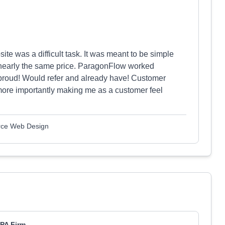
ite was a difficult task. It was meant to be simple
nearly the same price. ParagonFlow worked
 proud! Would refer and already have! Customer
ore importantly making me as a customer feel
rce Web Design
PA Firm