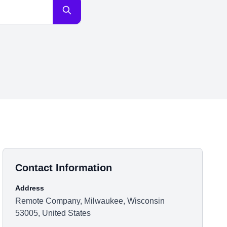
Contact Information
Address
Remote Company, Milwaukee, Wisconsin
53005, United States