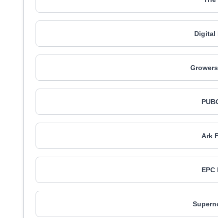
Digita
Growers 
PUBG
Ark 
EPC 
Supern