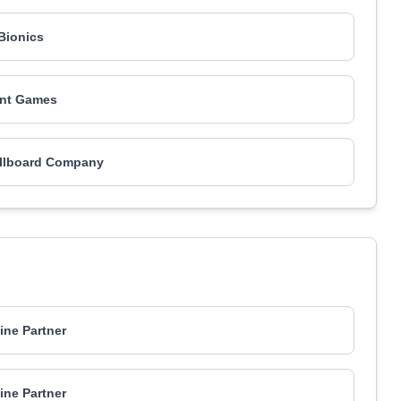
-Bionics
nt Games
illboard Company
ne Partner
ne Partner