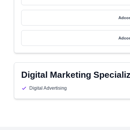
Adcor
Adcor
Digital Marketing Speciali
Digital Advertising