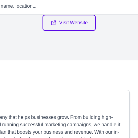
Visit Website
ny that helps businesses grow. From building high-
nd running successful marketing campaigns, we handle it
plan that boosts your business and revenue. With our in-