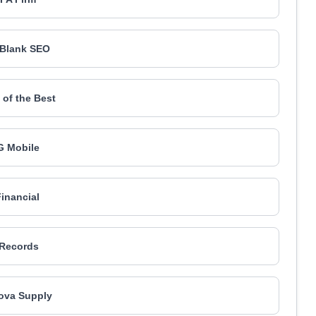
l Blank SEO
of the Best
 Mobile
Financial
Records
ova Supply