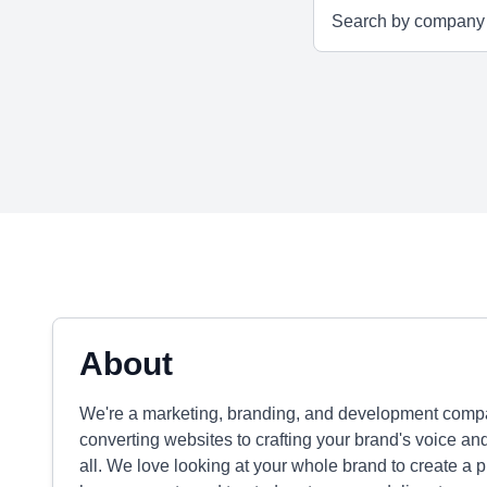
About
We're a marketing, branding, and development compa
converting websites to crafting your brand's voice a
all. We love looking at your whole brand to create a 