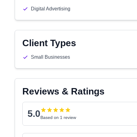
Digital Advertising
Client Types
Small Businesses
Reviews & Ratings
5.0
Based on 1 review