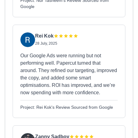
Project: Nur Tasneem's Review Sourced from
Google
Rei Kok
28 July, 2025
Our Google Ads were running but not
performing well. Papercut turned that
around. They refined our targeting, improved
the copy, and added some smart
optimisations. ROI has improved, and we’re
now spending with more confidence.
Project: Rei Kok's Review Sourced from Google
Zanny Sadboy