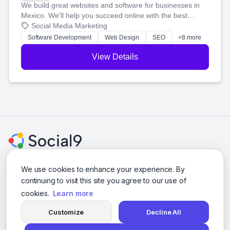
We build great websites and software for businesses in
Mexico. We'll help you succeed online with the best
technology and a smart, honest approach. Let's make
Social Media Marketing
your ideas a reality and grow your business together.
Software Development
Web Design
SEO
+8 more
View Details
We use cookies to enhance your experience. By
continuing to visit this site you agree to our use of
© 2026 Social Media Agencies Directory. All rights reserved.
cookies.
Learn more
Privacy Policy
Terms of Service
Customize
Decline All