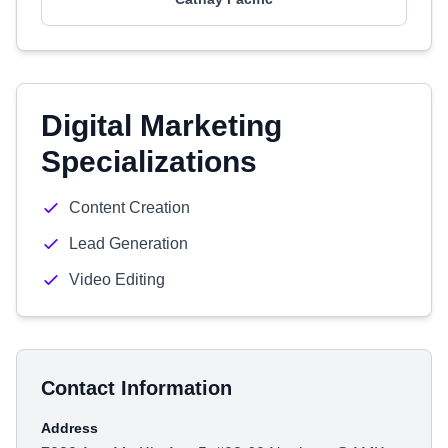
Digital Marketing
Specializations
Content Creation
Lead Generation
Video Editing
Contact Information
Address