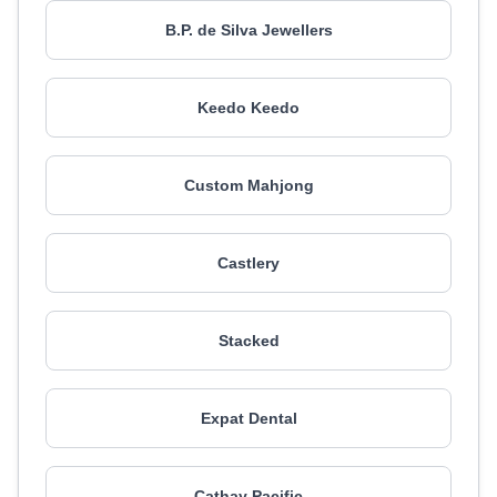
B.P. de Silva Jewellers
Keedo Keedo
Custom Mahjong
Castlery
Stacked
Expat Dental
Cathay Pacific