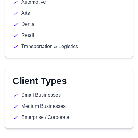
Automotive
Arts
Dental
Retail
Transportation & Logistics
Client Types
Small Businesses
Medium Businesses
Enterprise / Corporate