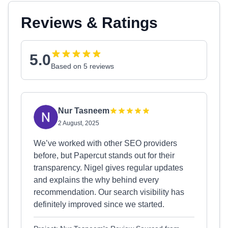
Reviews & Ratings
5.0
Based on 5 reviews
Nur Tasneem
2 August, 2025
We’ve worked with other SEO providers
before, but Papercut stands out for their
transparency. Nigel gives regular updates
and explains the why behind every
recommendation. Our search visibility has
definitely improved since we started.