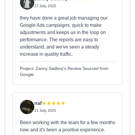
27 July, 2025
they have done a great job managing our
Google Ads campaigns. quick to make
adjustments and keeps us in the loop on
performance. The reports are easy to
understand, and we've seen a steady
increase in quality traffic.
Project: Zanny Sadboy's Review Sourced from
Google
naf
21 July, 2025
Been working with the team for a few months
now and it's been a positive experience.