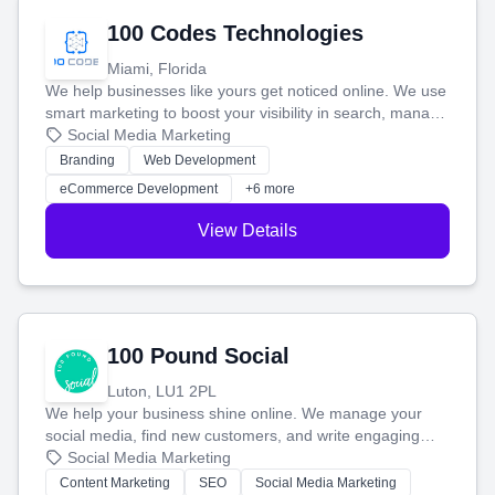
100 Codes Technologies
Miami, Florida
We help businesses like yours get noticed online. We use
smart marketing to boost your visibility in search, manage
your social media, and run ad campaigns that actually
Social Media Marketing
work. Our custom strategies help you connect with more
Branding
Web Development
customers and grow your brand.
eCommerce Development
+6 more
View Details
100 Pound Social
Luton, LU1 2PL
We help your business shine online. We manage your
social media, find new customers, and write engaging
blog posts so you can attract more people and grow,
Social Media Marketing
stress-free.
Content Marketing
SEO
Social Media Marketing