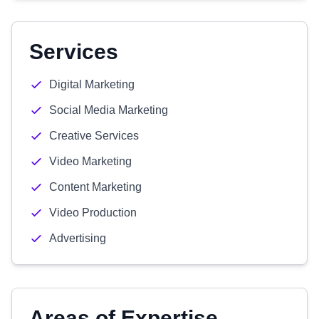
Services
Digital Marketing
Social Media Marketing
Creative Services
Video Marketing
Content Marketing
Video Production
Advertising
Areas of Expertise