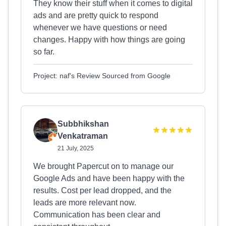
They know their stuff when it comes to digital
ads and are pretty quick to respond
whenever we have questions or need
changes. Happy with how things are going
so far.
Project: naf's Review Sourced from Google
Subbhikshan
Venkatraman
21 July, 2025
We brought Papercut on to manage our
Google Ads and have been happy with the
results. Cost per lead dropped, and the
leads are more relevant now.
Communication has been clear and