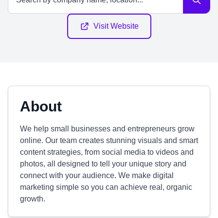
Visit Website
About
We help small businesses and entrepreneurs grow
online. Our team creates stunning visuals and smart
content strategies, from social media to videos and
photos, all designed to tell your unique story and
connect with your audience. We make digital
marketing simple so you can achieve real, organic
growth.