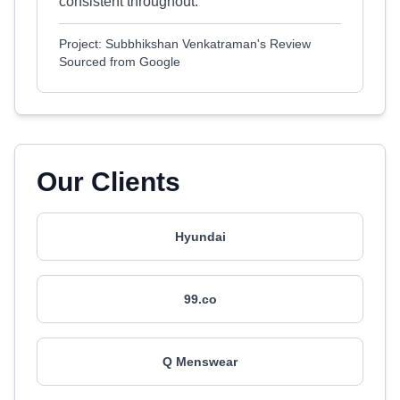
consistent throughout.
Project: Subbhikshan Venkatraman's Review
Sourced from Google
Our Clients
Hyundai
99.co
Q Menswear