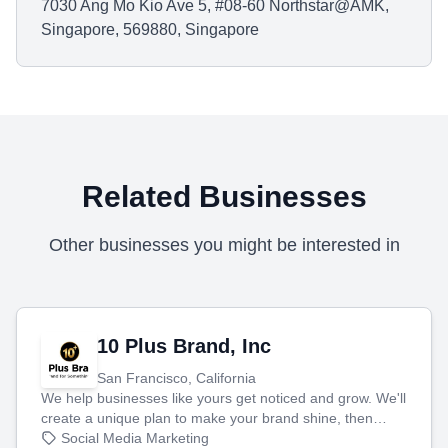
7030 Ang Mo Kio Ave 5, #08-60 Northstar@AMK,
Singapore, 569880, Singapore
Related Businesses
Other businesses you might be interested in
10 Plus Brand, Inc
San Francisco, California
We help businesses like yours get noticed and grow. We'll
create a unique plan to make your brand shine, then
produce engaging content—like videos and websites—to
Social Media Marketing