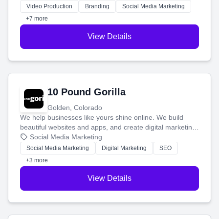
tell your story and connect you with the perfect
Video Production
Branding
Social Media Marketing
customers.
+7 more
View Details
10 Pound Gorilla
Golden, Colorado
We help businesses like yours shine online. We build
beautiful websites and apps, and create digital marketing
that brings in more customers and helps you make more
Social Media Marketing
money.
Social Media Marketing
Digital Marketing
SEO
+3 more
View Details