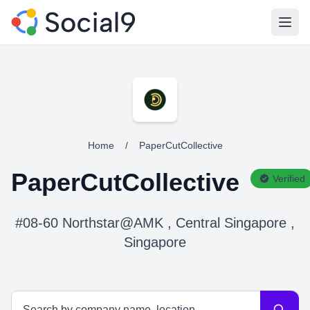
Open
Home
/
PaperCutCollective
PaperCutCollective
Verified
#08-60 Northstar@AMK , Central Singapore ,
Singapore