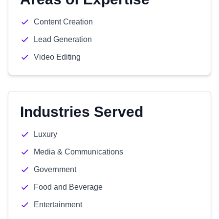
Content Creation
Lead Generation
Video Editing
Industries Served
Luxury
Media & Communications
Government
Food and Beverage
Entertainment