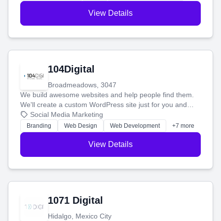
View Details
104Digital
Broadmeadows, 3047
We build awesome websites and help people find them.
We'll create a custom WordPress site just for you and
boost your search rankings so your business shines
Social Media Marketing
online.
Branding
Web Design
Web Development
+7 more
View Details
1071 Digital
Hidalgo, Mexico City