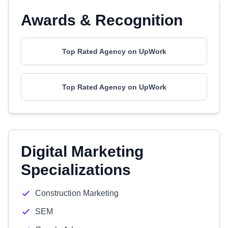
Awards & Recognition
Top Rated Agency on UpWork
Top Rated Agency on UpWork
Digital Marketing
Specializations
Construction Marketing
SEM