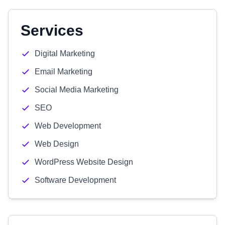
Services
Digital Marketing
Email Marketing
Social Media Marketing
SEO
Web Development
Web Design
WordPress Website Design
Software Development