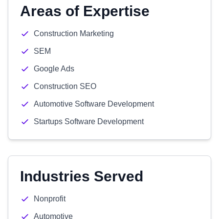
Areas of Expertise
Construction Marketing
SEM
Google Ads
Construction SEO
Automotive Software Development
Startups Software Development
Industries Served
Nonprofit
Automotive