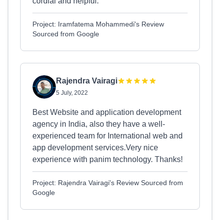
cordial and helpful.
Project: Iramfatema Mohammedi's Review
Sourced from Google
Rajendra Vairagi
5 July, 2022
Best Website and application development
agency in India, also they have a well-
experienced team for International web and
app development services.Very nice
experience with panim technology. Thanks!
Project: Rajendra Vairagi's Review Sourced from
Google