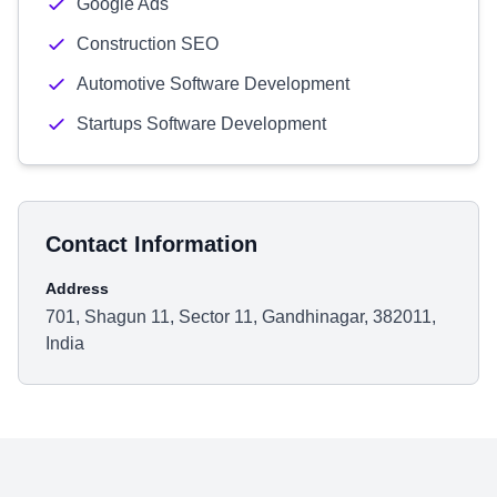
Google Ads
Construction SEO
Automotive Software Development
Startups Software Development
Contact Information
Address
701, Shagun 11, Sector 11, Gandhinagar, 382011,
India