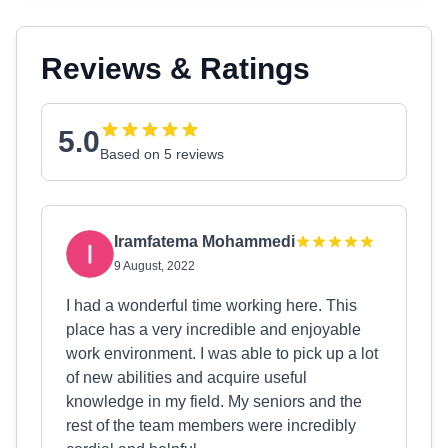
Reviews & Ratings
5.0
Based on 5 reviews
Iramfatema Mohammedi
9 August, 2022
I had a wonderful time working here. This
place has a very incredible and enjoyable
work environment. I was able to pick up a lot
of new abilities and acquire useful
knowledge in my field. My seniors and the
rest of the team members were incredibly