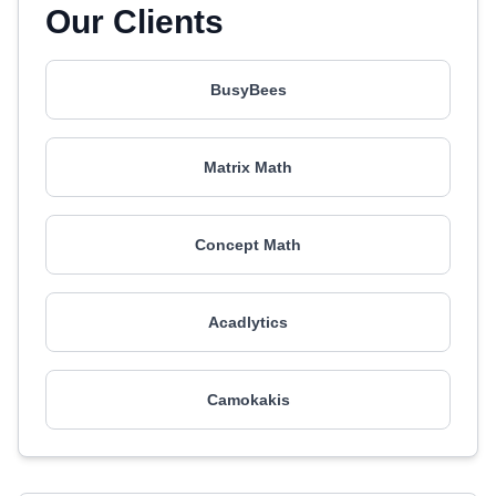
Our Clients
BusyBees
Matrix Math
Concept Math
Acadlytics
Camokakis