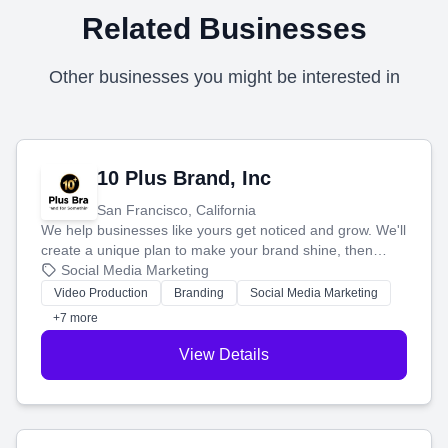
Related Businesses
Other businesses you might be interested in
10 Plus Brand, Inc
San Francisco, California
We help businesses like yours get noticed and grow. We'll
create a unique plan to make your brand shine, then
produce engaging content—like videos and websites—to
Social Media Marketing
tell your story and connect you with the perfect
Video Production
Branding
Social Media Marketing
customers.
+7 more
View Details