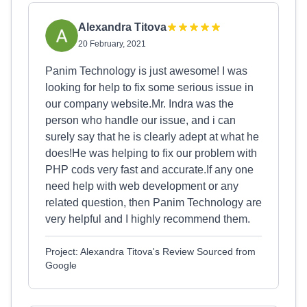
Alexandra Titova
20 February, 2021
Panim Technology is just awesome! I was
looking for help to fix some serious issue in
our company website.Mr. Indra was the
person who handle our issue, and i can
surely say that he is clearly adept at what he
does!He was helping to fix our problem with
PHP cods very fast and accurate.If any one
need help with web development or any
related question, then Panim Technology are
very helpful and I highly recommend them.
Project: Alexandra Titova's Review Sourced from
Google