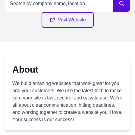
Visit Website
About
We build amazing websites that work great for you
and your customers. We use the latest tech to make
sure your site is fast, secure, and easy to use. We're
all about clear communication, hitting deadlines,
and working together to create a website you'll love.
Your success is our success!