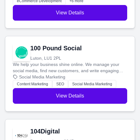
eCommerce Development
+6 more
View Details
100 Pound Social
Luton, LU1 2PL
We help your business shine online. We manage your
social media, find new customers, and write engaging
blog posts so you can attract more people and grow,
Social Media Marketing
stress-free.
Content Marketing
SEO
Social Media Marketing
View Details
104Digital