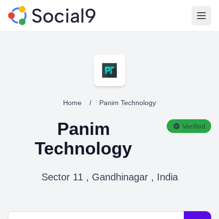
Open
Home
/
Panim Technology
Panim
Verified
Technology
Sector 11 , Gandhinagar , India