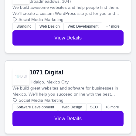
Broadmeadows, 3047
We build awesome websites and help people find them.
We'll create a custom WordPress site just for you and
boost your search rankings so your business shines
Social Media Marketing
online.
Branding
Web Design
Web Development
+7 more
View Details
1071 Digital
Hidalgo, Mexico City
We build great websites and software for businesses in
Mexico. We'll help you succeed online with the best
technology and a smart, honest approach. Let's make
Social Media Marketing
your ideas a reality and grow your business together.
Software Development
Web Design
SEO
+8 more
View Details