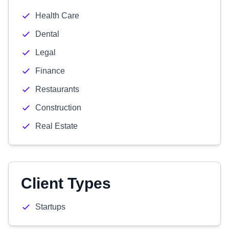
Health Care
Dental
Legal
Finance
Restaurants
Construction
Real Estate
Client Types
Startups