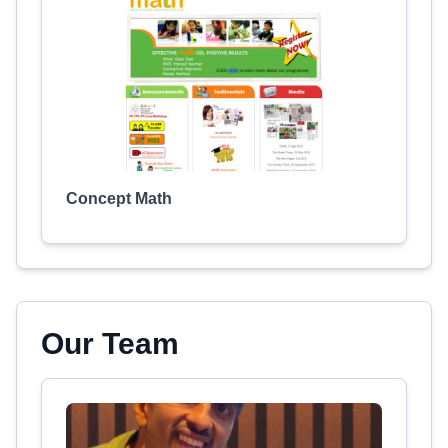
Concept Math
Our Team