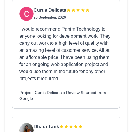
Curtis Delicata
25 September, 2020
I would recommend Panim Technology to
anyone looking for development work. They
carry out work to a high level of quality with
an amazing level of customer service. All at
an affordable price. I have been using them
for an ongoing web application project and
would use them in the future for any other
projects if required.
Project: Curtis Delicata's Review Sourced from
Google
Dhara Tank