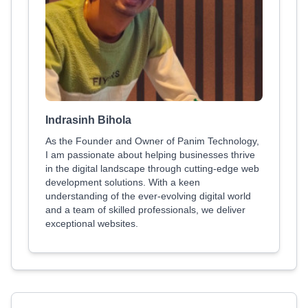
Indrasinh Bihola
As the Founder and Owner of Panim Technology,
I am passionate about helping businesses thrive
in the digital landscape through cutting-edge web
development solutions. With a keen
understanding of the ever-evolving digital world
and a team of skilled professionals, we deliver
exceptional websites.