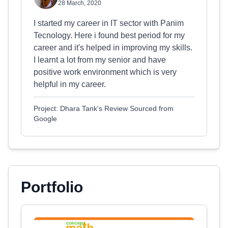
28 March, 2020
I started my career in IT sector with Panim
Tecnology. Here i found best period for my
career and it's helped in improving my skills.
I learnt a lot from my senior and have
positive work environment which is very
helpful in my career.
Project: Dhara Tank's Review Sourced from
Google
Portfolio