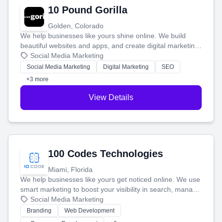
10 Pound Gorilla
Golden, Colorado
We help businesses like yours shine online. We build
beautiful websites and apps, and create digital marketing
that brings in more customers and helps you make more
Social Media Marketing
money.
Social Media Marketing
Digital Marketing
SEO
+3 more
View Details
100 Codes Technologies
Miami, Florida
We help businesses like yours get noticed online. We use
smart marketing to boost your visibility in search, manage
your social media, and run ad campaigns that actually
Social Media Marketing
work. Our custom strategies help you connect with more
Branding
Web Development
customers and grow your brand.