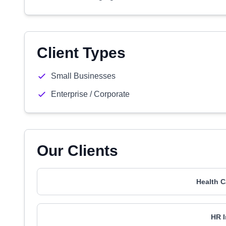
Client Types
Small Businesses
Enterprise / Corporate
Our Clients
Health C
HR I