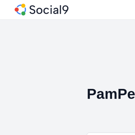
PamPe