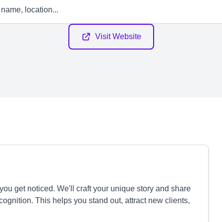
Visit Website
ou get noticed. We'll craft your unique story and share
ognition. This helps you stand out, attract new clients,