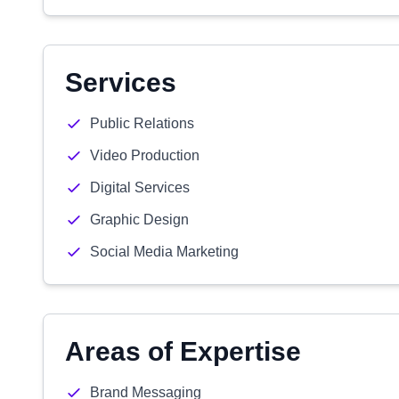
Services
Public Relations
Video Production
Digital Services
Graphic Design
Social Media Marketing
Areas of Expertise
Brand Messaging