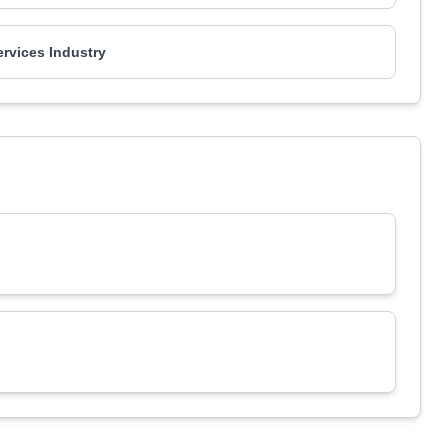
ervices Industry