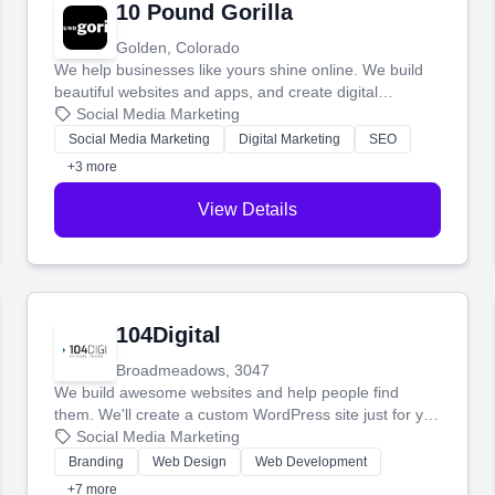
10 Pound Gorilla
Golden, Colorado
We help businesses like yours shine online. We build
beautiful websites and apps, and create digital
marketing that brings in more customers and helps you
Social Media Marketing
make more money.
Social Media Marketing
Digital Marketing
SEO
+3 more
View Details
104Digital
Broadmeadows, 3047
We build awesome websites and help people find
them. We'll create a custom WordPress site just for you
and boost your search rankings so your business
Social Media Marketing
shines online.
Branding
Web Design
Web Development
+7 more