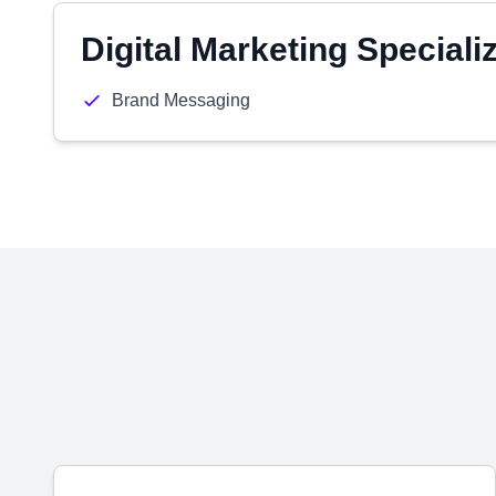
Digital Marketing Speciali
Brand Messaging