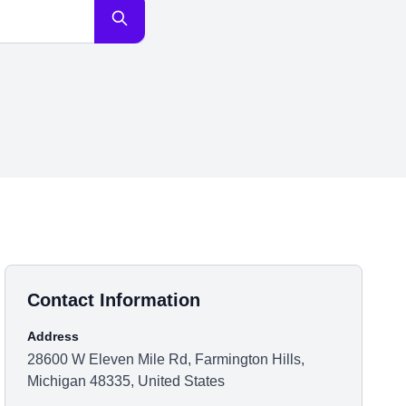
Contact Information
Address
28600 W Eleven Mile Rd, Farmington Hills,
Michigan 48335, United States