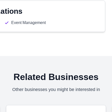
zations
Event Management
Related Businesses
Other businesses you might be interested in