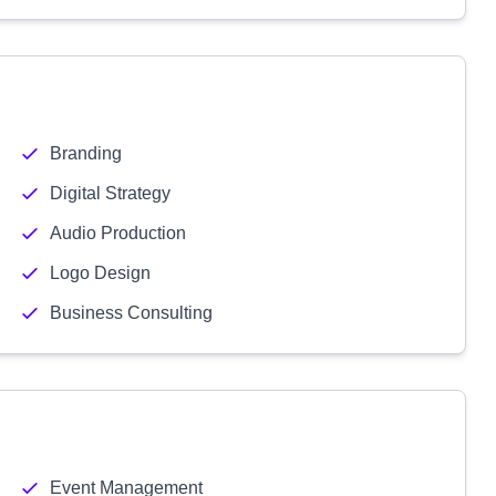
Branding
Digital Strategy
Audio Production
Logo Design
Business Consulting
Event Management