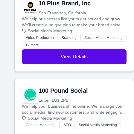
10 Plus Brand, Inc
San Francisco, California
We help businesses like yours get noticed and grow.
We'll create a unique plan to make your brand shine,
then produce engaging content—like videos and
Social Media Marketing
websites—to tell your story and connect you with the
Video Production
Branding
Social Media Marketing
perfect customers.
+7 more
View Details
100 Pound Social
Luton, LU1 2PL
We help your business shine online. We manage your
social media, find new customers, and write engaging
blog posts so you can attract more people and grow,
Social Media Marketing
stress-free.
Content Marketing
SEO
Social Media Marketing