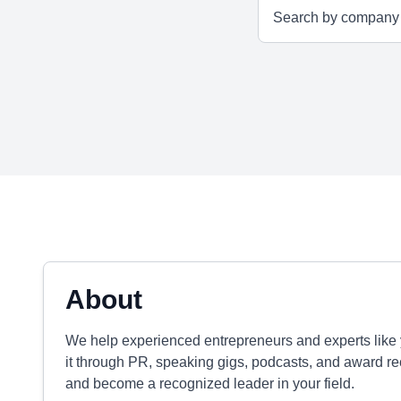
About
We help experienced entrepreneurs and experts like y
it through PR, speaking gigs, podcasts, and award rec
and become a recognized leader in your field.