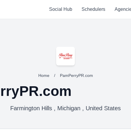
Social Hub
Schedulers
Agenci
Home
/
PamPerryPR.com
rryPR.com
Farmington Hills , Michigan , United States