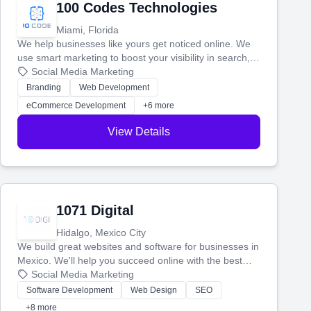
100 Codes Technologies
Miami, Florida
We help businesses like yours get noticed online. We
use smart marketing to boost your visibility in search,
manage your social media, and run ad campaigns that
Social Media Marketing
actually work. Our custom strategies help you connect
Branding
Web Development
with more customers and grow your brand.
eCommerce Development
+6 more
View Details
1071 Digital
Hidalgo, Mexico City
We build great websites and software for businesses in
Mexico. We'll help you succeed online with the best
technology and a smart, honest approach. Let's make
Social Media Marketing
your ideas a reality and grow your business together.
Software Development
Web Design
SEO
+8 more