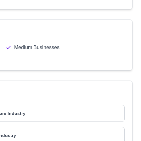
Medium Businesses
are Industry
ndustry