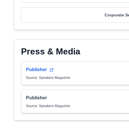
Corporate S
Press & Media
Publisher
Source: Speakers Magazine
Publisher
Source: Speakers Magazine