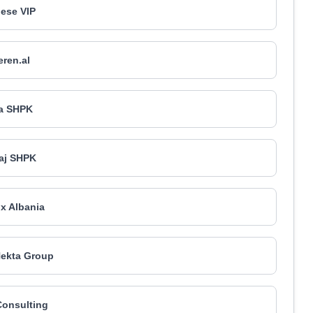
ese VIP
ren.al
a SHPK
aj SHPK
ox Albania
ekta Group
Consulting