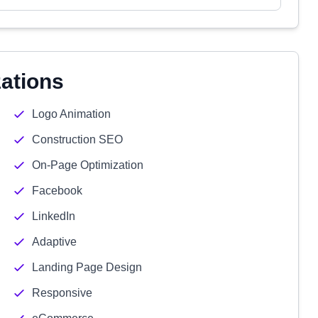
zations
Logo Animation
Construction SEO
On-Page Optimization
Facebook
LinkedIn
Adaptive
Landing Page Design
Responsive