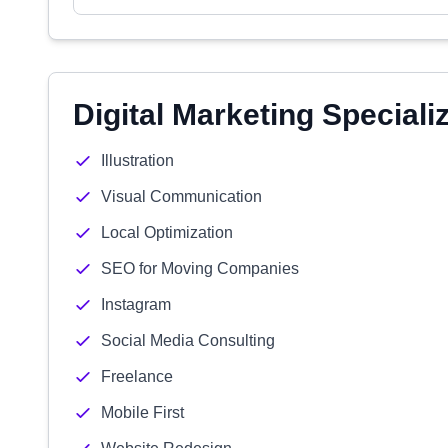
Digital Marketing Speciali
Illustration
Visual Communication
Local Optimization
SEO for Moving Companies
Instagram
Social Media Consulting
Freelance
Mobile First