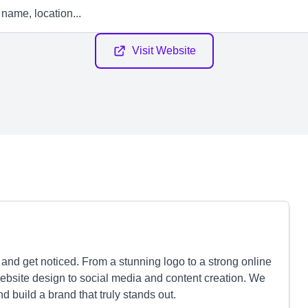
Visit Website
nd get noticed. From a stunning logo to a strong online
bsite design to social media and content creation. We
nd build a brand that truly stands out.