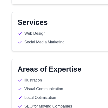
Services
Web Design
Social Media Marketing
Areas of Expertise
Illustration
Visual Communication
Local Optimization
SEO for Moving Companies