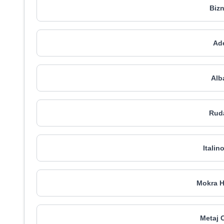
Bizn
Ade
Alb
Rud
Italin
Mokra H
Metaj 