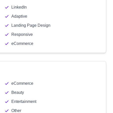
LinkedIn
Adaptive
Landing Page Design
Responsive
eCommerce
eCommerce
Beauty
Entertainment
Other