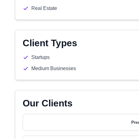
Real Estate
Client Types
Startups
Medium Businesses
Our Clients
Pre