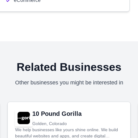
eCommerce
Related Businesses
Other businesses you might be interested in
10 Pound Gorilla
Golden, Colorado
We help businesses like yours shine online. We build
beautiful websites and apps, and create digital