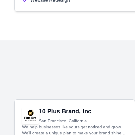
Website Redesign
10 Plus Brand, Inc
San Francisco, California
We help businesses like yours get noticed and grow.
We'll create a unique plan to make your brand shine,