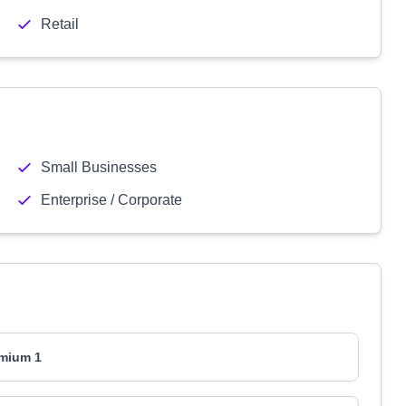
Retail
Small Businesses
Enterprise / Corporate
mium 1