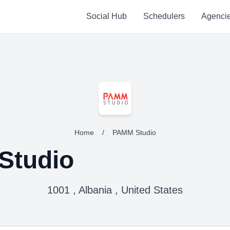
Social Hub
Schedulers
Agenci
Home
/
PAMM Studio
Studio
1001 , Albania , United States