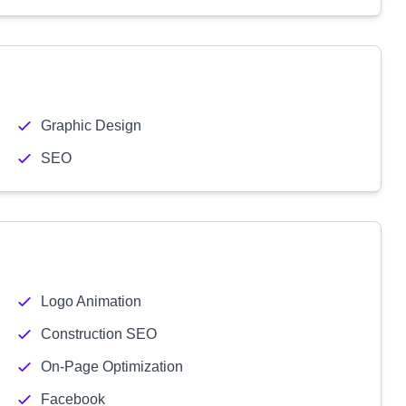
Graphic Design
SEO
Logo Animation
Construction SEO
On-Page Optimization
Facebook