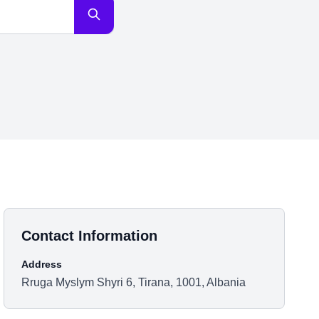
Contact Information
Address
Rruga Myslym Shyri 6, Tirana, 1001, Albania