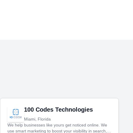
100 Codes Technologies
Miami, Florida
We help businesses like yours get noticed online. We
use smart marketing to boost your visibility in search,