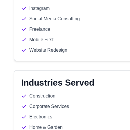
Instagram
Social Media Consulting
Freelance
Mobile First
Website Redesign
Industries Served
Construction
Corporate Services
Electronics
Home & Garden