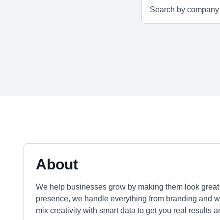
About
We help businesses grow by making them look great a
presence, we handle everything from branding and we
mix creativity with smart data to get you real results a