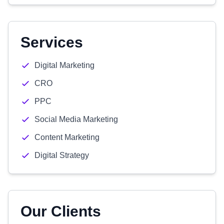
Services
Digital Marketing
CRO
PPC
Social Media Marketing
Content Marketing
Digital Strategy
Our Clients