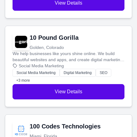
View Details
10 Pound Gorilla
Golden, Colorado
We help businesses like yours shine online. We build
beautiful websites and apps, and create digital marketing
that brings in more customers and helps you make more
Social Media Marketing
money.
Social Media Marketing
Digital Marketing
SEO
+3 more
View Details
100 Codes Technologies
Miami, Florida