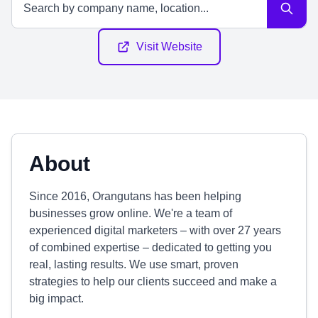
Visit Website
About
Since 2016, Orangutans has been helping
businesses grow online. We're a team of
experienced digital marketers – with over 27 years
of combined expertise – dedicated to getting you
real, lasting results. We use smart, proven
strategies to help our clients succeed and make a
big impact.