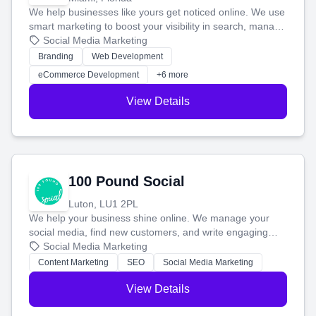
We help businesses like yours get noticed online. We use
smart marketing to boost your visibility in search, manage
your social media, and run ad campaigns that actually
Social Media Marketing
work. Our custom strategies help you connect with more
Branding
Web Development
customers and grow your brand.
eCommerce Development
+6 more
View Details
100 Pound Social
Luton, LU1 2PL
We help your business shine online. We manage your
social media, find new customers, and write engaging
blog posts so you can attract more people and grow,
Social Media Marketing
stress-free.
Content Marketing
SEO
Social Media Marketing
View Details