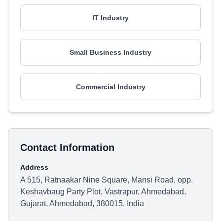
IT Industry
Small Business Industry
Commercial Industry
Contact Information
Address
A 515, Ratnaakar Nine Square, Mansi Road, opp.
Keshavbaug Party Plot, Vastrapur, Ahmedabad,
Gujarat, Ahmedabad, 380015, India