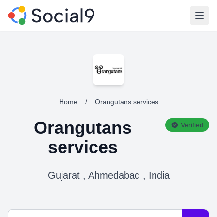
Open
Home
/
Orangutans services
Orangutans
Verified
services
Gujarat , Ahmedabad , India