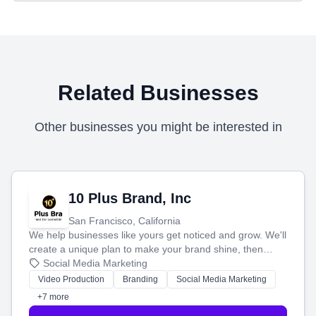
Related Businesses
Other businesses you might be interested in
10 Plus Brand, Inc
San Francisco, California
We help businesses like yours get noticed and grow. We'll
create a unique plan to make your brand shine, then
produce engaging content—like videos and websites—to
Social Media Marketing
tell your story and connect you with the perfect
Video Production
Branding
Social Media Marketing
customers.
+7 more