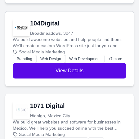
104Digital
Broadmeadows, 3047
We build awesome websites and help people find them.
We'll create a custom WordPress site just for you and
boost your search rankings so your business shines
Social Media Marketing
online.
Branding
Web Design
Web Development
+7 more
View Details
1071 Digital
Hidalgo, Mexico City
We build great websites and software for businesses in
Mexico. We'll help you succeed online with the best
technology and a smart, honest approach. Let's make
Social Media Marketing